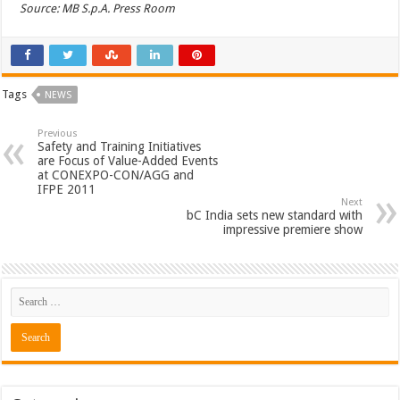
Source: MB S.p.A. Press Room
Tags
NEWS
Previous
Safety and Training Initiatives
are Focus of Value-Added Events
at CONEXPO-CON/AGG and
IFPE 2011
Next
bC India sets new standard with
impressive premiere show