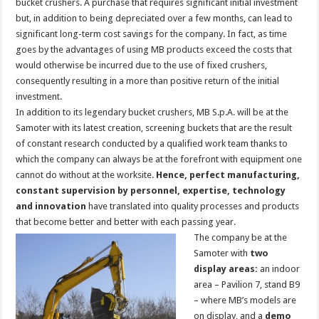
bucket crushers. A purchase that requires significant initial investment
but, in addition to being depreciated over a few months, can lead to
significant long-term cost savings for the company. In fact, as time
goes by the advantages of using MB products exceed the costs that
would otherwise be incurred due to the use of fixed crushers,
consequently resulting in a more than positive return of the initial
investment.
In addition to its legendary bucket crushers, MB S.p.A. will be at the
Samoter with its latest creation, screening buckets that are the result
of constant research conducted by a qualified work team thanks to
which the company can always be at the forefront with equipment one
cannot do without at the worksite.
Hence, perfect manufacturing,
constant supervision by personnel, expertise, technology
and innovation
have translated into quality processes and products
that become better and better with each passing year.
The company be at the
Samoter with
two
display areas:
an indoor
area – Pavilion 7, stand B9
– where MB’s models are
on display, and a
demo