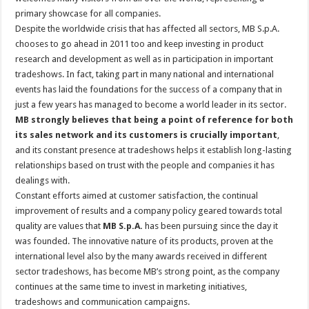
primary showcase for all companies.
Despite the worldwide crisis that has affected all sectors, MB S.p.A.
chooses to go ahead in 2011 too and keep investing in product
research and development as well as in participation in important
tradeshows. In fact, taking part in many national and international
events has laid the foundations for the success of a company that in
just a few years has managed to become a world leader in its sector.
MB strongly believes that being a point of reference for both
its sales network and its customers is crucially important
,
and its constant presence at tradeshows helps it establish long-lasting
relationships based on trust with the people and companies it has
dealings with.
Constant efforts aimed at customer satisfaction, the continual
improvement of results and a company policy geared towards total
quality are values that
MB S.p.A.
has been pursuing since the day it
was founded. The innovative nature of its products, proven at the
international level also by the many awards received in different
sector tradeshows, has become MB’s strong point, as the company
continues at the same time to invest in marketing initiatives,
tradeshows and communication campaigns.