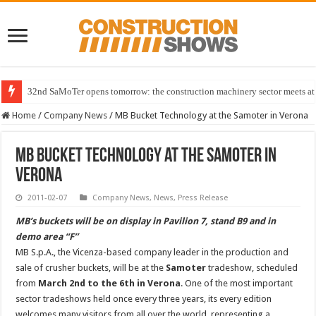
32nd SaMoTer opens tomorrow: the construction machinery sector meets at 
Home
/
Company News
/
MB Bucket Technology at the Samoter in Verona
MB Bucket Technology at the Samoter in
Verona
2011-02-07
Company News
,
News
,
Press Release
MB’s buckets will be on display in Pavilion 7, stand B9 and in
demo area “F”
MB S.p.A., the Vicenza-based company leader in the production and
sale of crusher buckets, will be at the
Samoter
tradeshow, scheduled
from
March 2nd to the 6th in Verona
. One of the most important
sector tradeshows held once every three years, its every edition
welcomes many visitors from all over the world, representing a