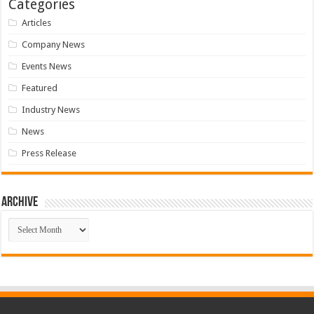
Categories
Articles
Company News
Events News
Featured
Industry News
News
Press Release
Archive
Archive