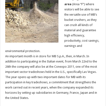
area
(Area “F”) where
visitors will be able to see
the versatile use of MB’s
bucket crushers, as they
can crush all kinds of
material and guarantee
high efficiency,
productivity, cost savings,
earnings and
environmental protection.
An important month is in store for MB S.p.A., then, in March. In
addition to participating in the Italian event, from March 22nd to the
26th the company will also be at the Conexpo 2011, one of the most
important sector tradeshows held in the U.S., specifically Las Vegas.
The year opens up with two important dates for MB with its
participation in key tradeshows, a commitment that strengthens the
work carried out in recent years, when the company expanded its
horizons by setting up subsidiaries in Germany, France, Japan and in
the United States.