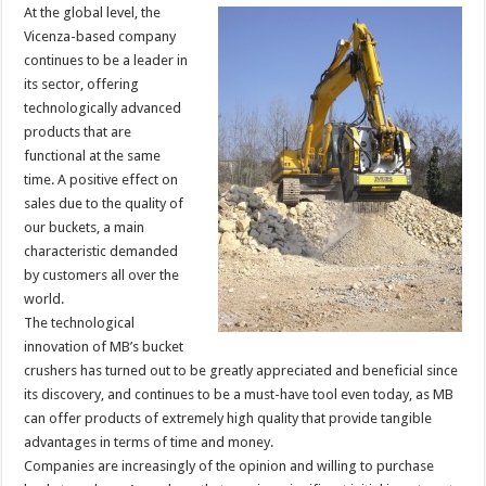
At the global level, the
Vicenza-based company
continues to be a leader in
its sector, offering
technologically advanced
products that are
functional at the same
time. A positive effect on
sales due to the quality of
our buckets, a main
characteristic demanded
by customers all over the
world.
The technological
innovation of MB’s bucket
crushers has turned out to be greatly appreciated and beneficial since
its discovery, and continues to be a must-have tool even today, as MB
can offer products of extremely high quality that provide tangible
advantages in terms of time and money.
Companies are increasingly of the opinion and willing to purchase