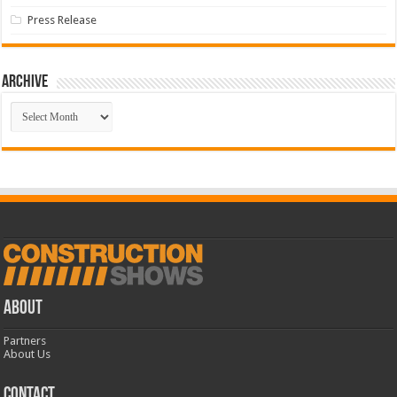
Press Release
Archive
Archive
ABOUT
Partners
About Us
CONTACT