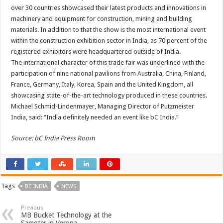
over 30 countries showcased their latest products and innovations in
machinery and equipment for construction, mining and building
materials. In addition to that the show is the most international event
within the construction exhibition sector in India, as 70 percent of the
registered exhibitors were headquartered outside of India.
The international character of this trade fair was underlined with the
participation of nine national pavilions from Australia, China, Finland,
France, Germany, Italy, Korea, Spain and the United Kingdom, all
showcasing state-of-the-art technology produced in these countries.
Michael Schmid-Lindenmayer, Managing Director of Putzmeister
India, said: “India definitely needed an event like bC India.”
Source: bC India Press Room
Tags
BC INDIA
NEWS
Previous
MB Bucket Technology at the