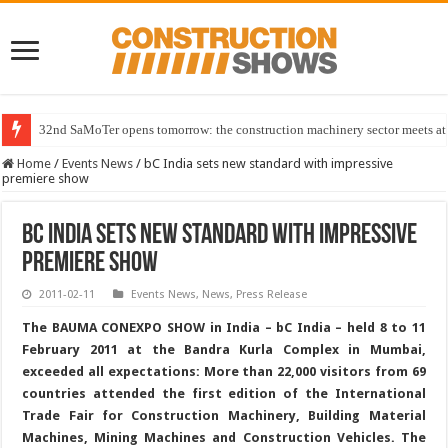
32nd SaMoTer opens tomorrow: the construction machinery sector meets at 
Home
/
Events News
/
bC India sets new standard with impressive
premiere show
bC India sets new standard with impressive
premiere show
2011-02-11
Events News
,
News
,
Press Release
The BAUMA CONEXPO SHOW in India – bC India – held 8 to 11
February 2011 at the Bandra Kurla Complex in Mumbai,
exceeded all expectations: More than 22,000 visitors from 69
countries attended the first edition of the International
Trade Fair for Construction Machinery, Building Material
Machines, Mining Machines and Construction Vehicles. The