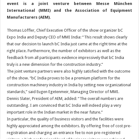
event is a joint venture between Messe München
International (MMI) and the Association of Equipment
Manufacturers (AEM).
Thomas Löffler, Chief Executive Officer of the show organizer bC
Expo India and Deputy CEO of MMI India: “This result shows clearly
that our decision to launch bC India just came at the right time at the
right place. Furthermore, the number of exhibitors as well as the
feedback from all participants evidence impressively that bC India
truly is a new dimension for the construction industry.”
The joint venture partners were also highly satisfied with the outcome
of the show. “bC India proves to be a premium platform for the
construction machinery industry in India by setting new organizational
standards,” said Eugen Egetenmeir, Managing Director of MMI.
Dennis Slater, President of AEM, added: “The overall numbers are
outstanding. I am convinced that bC India will indeed play a very
important role in the Indian market in the near future.”
In particular, the quality of business visitors and the facilities were
highly appreciated among the exhibitors. By offering free of cost pre-
registration and charging an entrance fee to non pre-registered