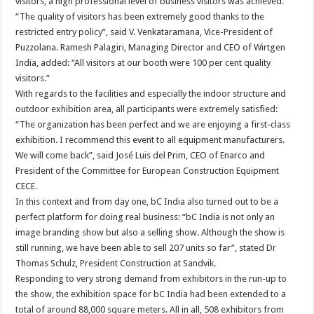
visitors, a high professional level of business visitors was achieved.
“The quality of visitors has been extremely good thanks to the
restricted entry policy”, said V. Venkataramana, Vice-President of
Puzzolana. Ramesh Palagiri, Managing Director and CEO of Wirtgen
India, added: “All visitors at our booth were 100 per cent quality
visitors.”
With regards to the facilities and especially the indoor structure and
outdoor exhibition area, all participants were extremely satisfied:
“The organization has been perfect and we are enjoying a first-class
exhibition. I recommend this event to all equipment manufacturers.
We will come back”, said José Luis del Prim, CEO of Enarco and
President of the Committee for European Construction Equipment
CECE.
In this context and from day one, bC India also turned out to be a
perfect platform for doing real business: “bC India is not only an
image branding show but also a selling show. Although the show is
still running, we have been able to sell 207 units so far”, stated Dr
Thomas Schulz, President Construction at Sandvik.
Responding to very strong demand from exhibitors in the run-up to
the show, the exhibition space for bC India had been extended to a
total of around 88,000 square meters. All in all, 508 exhibitors from