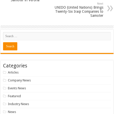
Samoter in Verona
Next
UNIDO (United Nations) Brings
Twenty-Six Iraqi Companies to
Samoter
Categories
Articles
Company News
Events News
Featured
Industry News
News