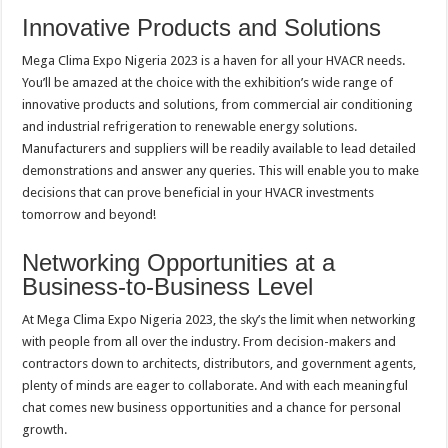
Innovative Products and Solutions
Mega Clima Expo Nigeria 2023 is a haven for all your HVACR needs.
You’ll be amazed at the choice with the exhibition’s wide range of
innovative products and solutions, from commercial air conditioning
and industrial refrigeration to renewable energy solutions.
Manufacturers and suppliers will be readily available to lead detailed
demonstrations and answer any queries. This will enable you to make
decisions that can prove beneficial in your HVACR investments
tomorrow and beyond!
Networking Opportunities at a
Business-to-Business Level
At Mega Clima Expo Nigeria 2023, the sky’s the limit when networking
with people from all over the industry. From decision-makers and
contractors down to architects, distributors, and government agents,
plenty of minds are eager to collaborate. And with each meaningful
chat comes new business opportunities and a chance for personal
growth.