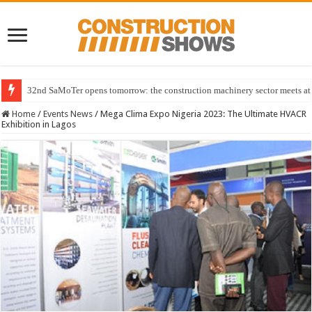
32nd SaMoTer opens tomorrow: the construction machinery sector meets at 
Home
/
Events News
/
Mega Clima Expo Nigeria 2023: The Ultimate HVACR
Exhibition in Lagos