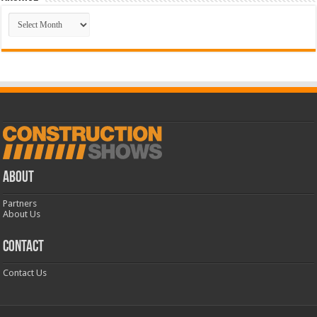
Archive
ABOUT
Partners
About Us
CONTACT
Contact Us