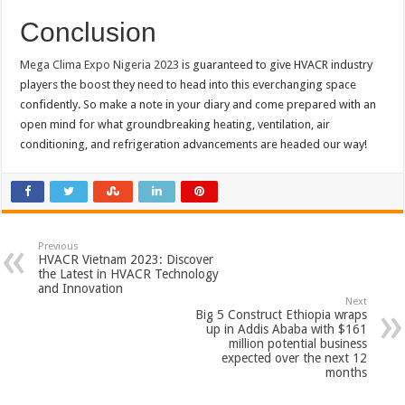
Conclusion
Mega Clima Expo Nigeria 2023
is guaranteed to give HVACR industry
players the boost they need to head into this everchanging space
confidently. So make a note in your diary and come prepared with an
open mind for what groundbreaking heating, ventilation, air
conditioning, and refrigeration advancements are headed our way!
Previous
HVACR Vietnam 2023: Discover
the Latest in HVACR Technology
and Innovation
Next
Big 5 Construct Ethiopia wraps
up in Addis Ababa with $161
million potential business
expected over the next 12
months