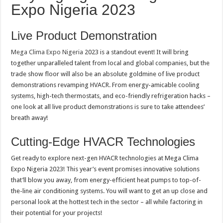
Expo Nigeria 2023
Live Product Demonstration
Mega Clima Expo Nigeria
2023 is a standout event! It will bring
together unparalleled talent from local and global companies, but the
trade show floor will also be an absolute goldmine of live product
demonstrations revamping HVACR. From energy-amicable cooling
systems, high-tech thermostats, and eco-friendly refrigeration hacks –
one look at all live product demonstrations is sure to take attendees’
breath away!
Cutting-Edge HVACR Technologies
Get ready to explore next-gen HVACR technologies at Mega Clima
Expo Nigeria 2023! This year’s event promises innovative solutions
that’ll blow you away, from energy-efficient heat pumps to top-of-
the-line air conditioning systems. You will want to get an up close and
personal look at the hottest tech in the sector – all while factoring in
their potential for your projects!