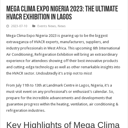
Mega Clima Expo Nigeria 2023: The Ultimate
HVACR Exhibition in Lagos
2023-07-10
Events News
,
News
Mega Clima Expo Nigeria 2023 is gearing up to be the biggest
extravaganza of HVACR experts, manufacturers, suppliers, and
industry professionals in West Africa. This upcoming 6th International
Air Conditioning, Refrigeration Exhibition will bring an extraordinary
experience for attendees showing off their best innovative products
and cutting-edge technology as well as other remarkable insights into
the HVACR sector. Undoubtedly it’s a trip not to miss!
From July 11th to 13th at Landmark Centre in Lagos, Nigeria, it’s a
must-visit event on any professional’s or enthusiast’s calendar. So,
prepare for the incredible advancements and developments that
guarantee progress within the heating, ventilation, air conditioning &
refrigeration industries.
Key Highlights of Mega Clima