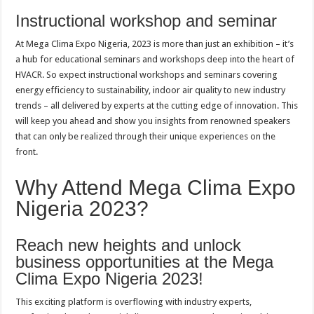
Instructional workshop and seminar
At Mega Clima Expo Nigeria, 2023 is more than just an exhibition – it’s
a hub for educational seminars and workshops deep into the heart of
HVACR. So expect instructional workshops and seminars covering
energy efficiency to sustainability, indoor air quality to new industry
trends – all delivered by experts at the cutting edge of innovation. This
will keep you ahead and show you insights from renowned speakers
that can only be realized through their unique experiences on the
front.
Why Attend Mega Clima Expo
Nigeria 2023?
Reach new heights and unlock
business opportunities at the Mega
Clima Expo Nigeria 2023!
This exciting platform is overflowing with industry experts,