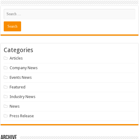
Categories
Articles
Company News
Events News
Featured
Industry News
News
Press Release
Archive