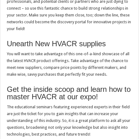
professionals, and potential clients or partners who are just dying to
connect – so use this fantastic chance to build strong relationships in
your sector. Make sure you keep them close, too; down the line, these
networks could become the discovery portal for innovative projects in
your field!
Unearth New HVACR supplies
You will want to take advantage of this one-of-a-kind showcase of all
the latest HVACR product offerings. Take advantage of the chance to
meet new suppliers, compare price points by different makers, and
make wise, savvy purchases that perfectly fit your needs.
Get the inside scoop and learn how to
master HVACR at our expo!
The educational seminars featuring experienced experts in their field
are just the ticket for you to gain insights that can increase your
understanding of this industry. So, it is a great platform to ask all your
questions, broadening not only your knowledge but also insight into
technologies, best practices, and future trends!