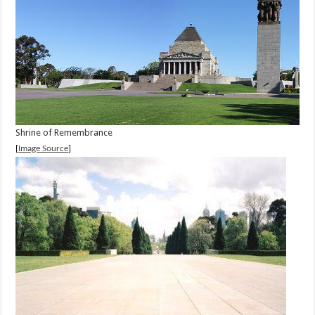
Shrine of Remembrance
[
Image Source
]