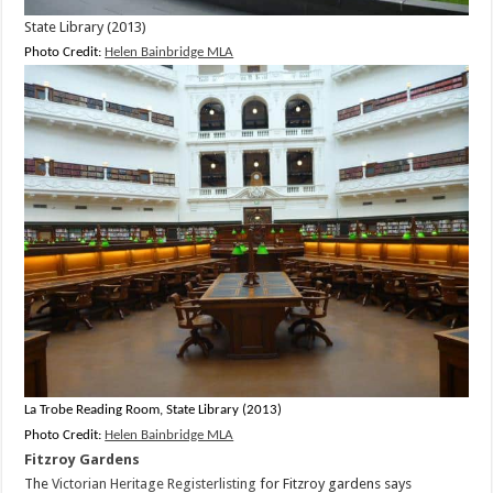
State Library (2013)
Photo Credit:
Helen Bainbridge MLA
La Trobe Reading Room, State Library (2013)
Photo Credit:
Helen Bainbridge MLA
Fitzroy Gardens
The
Victorian Heritage Registerlisting
for Fitzroy gardens says