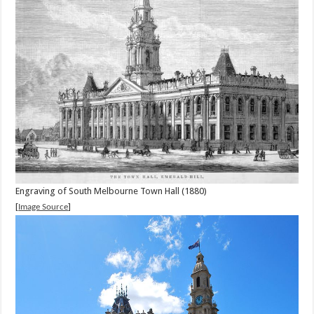
Engraving of South Melbourne Town Hall (1880)
[
]
Image Source