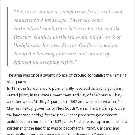
“Fitzroy is unique in comparison for its scale and
uninterrupted landscape. There are some
horticultural similarities between Fitzroy and the
Treasury Garden, attributed to the initial work of
Hodgkinson, however Fitzroy Gardens is unique
due to the layering of history and mosaic of
different landscaping styles.”
The area was once a swampy piece of ground containing the remains
of a quarry.
In 1848 the Gardens were permanently reserved as public gardens,
vested jointly in the State Government and
City of Melbourne
. They
were known as Fitz Roy Square until 1862 and were named after Sir
Charles FitzRoy, governor of New South Wales. The Gardens provide
the landscape setting for the Bank Places precinct’s government
buildings and churches. In 1857 James Sinclair was appointed as head
gardener of the land that was to become the Fitzroy Gardens and
personally supervised the gardens, to a design by Clement