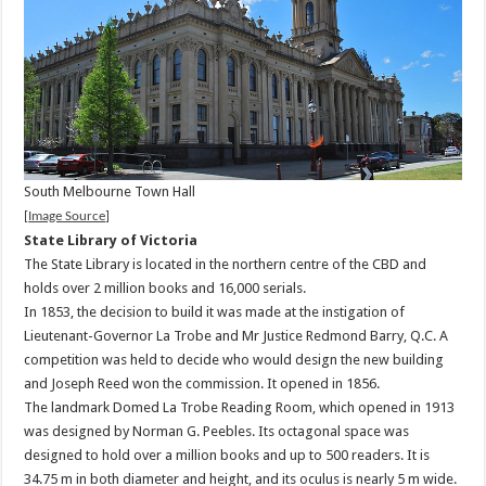
South Melbourne Town Hall
[
Image Source
]
State Library of Victoria
The State Library is located in the northern centre of the CBD and
holds over 2 million books and 16,000 serials.
In 1853, the decision to build it was made at the instigation of
Lieutenant-Governor La Trobe and Mr Justice Redmond Barry, Q.C. A
competition was held to decide who would design the new building
and Joseph Reed won the commission. It opened in 1856.
The landmark Domed La Trobe Reading Room, which opened in 1913
was designed by Norman G. Peebles. Its octagonal space was
designed to hold over a million books and up to 500 readers. It is
34.75 m in both diameter and height, and its oculus is nearly 5 m wide.