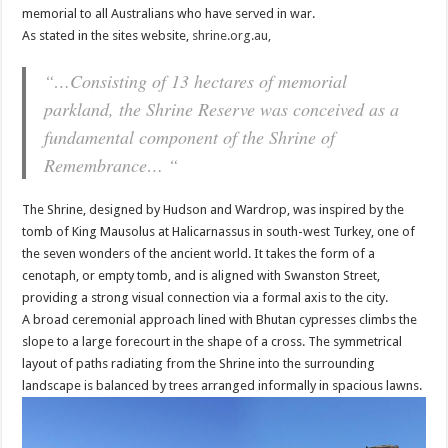
memorial to all Australians who have served in war.
As stated in the sites website,
shrine.org.au,
“…Consisting of 13 hectares of memorial
parkland, the Shrine Reserve was conceived as a
fundamental component of the Shrine of
Remembrance… “
The Shrine, designed by Hudson and Wardrop, was inspired by the
tomb of King Mausolus at Halicarnassus in south-west Turkey, one of
the seven wonders of the ancient world. It takes the form of a
cenotaph, or empty tomb, and is aligned with Swanston Street,
providing a strong visual connection via a formal axis to the city.
A broad ceremonial approach lined with Bhutan cypresses climbs the
slope to a large forecourt in the shape of a cross. The symmetrical
layout of paths radiating from the Shrine into the surrounding
landscape is balanced by trees arranged informally in spacious lawns.