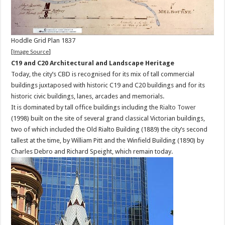
Hoddle Grid Plan 1837
[
Image Source
]
C19 and C20 Architectural and Landscape Heritage
Today, the city’s CBD is recognised for its mix of tall commercial
buildings juxtaposed with historic C19 and C20 buildings and for its
historic civic buildings, lanes, arcades and memorials.
It is dominated by tall office buildings including the
Rialto Tower
(1998) built on the site of several grand classical Victorian buildings,
two of which included the Old Rialto Building (1889) the city’s second
tallest at the time, by William Pitt and the Winfield Building (1890) by
Charles Debro and Richard Speight, which remain today.