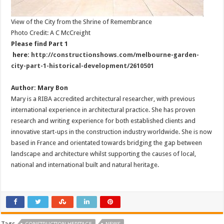
View of the City from the Shrine of Remembrance
Photo Credit: A C McCreight
Please find Part 1
here:
http://constructionshows.com/melbourne-garden-
city-part-1-historical-development/2610501
Author: Mary Bon
Mary is a RIBA accredited architectural researcher, with previous
international experience in architectural practice. She has proven
research and writing experience for both established clients and
innovative start-ups in the construction industry worldwide. She is now
based in France and orientated towards bridging the gap between
landscape and architecture whilst supporting the causes of local,
national and international built and natural heritage.
Tags