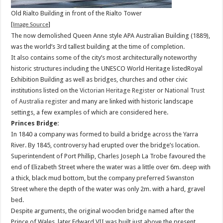
Old Rialto Building in front of the Rialto Tower
[
Image Source
]
The now demolished Queen Anne style APA Australian Building (1889),
was the world’s 3rd tallest building at the time of completion.
It also contains some of the city’s most architecturally noteworthy
historic structures including the UNESCO World Heritage listedRoyal
Exhibition Building as well as bridges, churches and other civic
institutions listed on the
Victorian Heritage Register
or
National Trust
of Australia register
and many are linked with historic landscape
settings, a few examples of which are considered here.
Princes Bridge:
In 1840 a company was formed to build a bridge across the Yarra
River. By 1845, controversy had erupted over the bridge’s location.
Superintendent of Port Phillip, Charles Joseph La Trobe favoured the
end of Elizabeth Street where the water was a little over 6m. deep with
a thick, black mud bottom, but the company preferred Swanston
Street where the depth of the water was only 2m. with a hard, gravel
bed.
Despite arguments, the original wooden bridge named after the
Prince of Wales, later Edward VII,was built just above the present