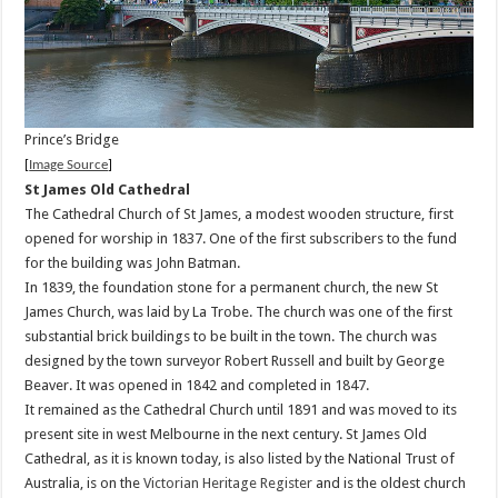
Prince’s Bridge
[
Image Source
]
St James Old Cathedral
The Cathedral Church of St James, a modest wooden structure, first
opened for worship in 1837. One of the first subscribers to the fund
for the building was John Batman.
In 1839, the foundation stone for a permanent church, the new St
James Church, was laid by La Trobe. The church was one of the first
substantial brick buildings to be built in the town. The church was
designed by the town surveyor Robert Russell and built by George
Beaver. It was opened in 1842 and completed in 1847.
It remained as the Cathedral Church until 1891 and was moved to its
present site in west Melbourne in the next century. St James Old
Cathedral, as it is known today, is also listed by the National Trust of
Australia, is on the
Victorian Heritage Register
and is the oldest church