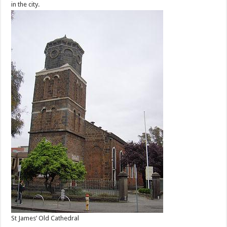
in the city.
St James’ Old Cathedral