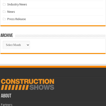
Industry News
News
Press Release
Archive
Archive
ABOUT
Partners