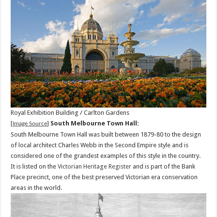
Royal Exhibition Building / Carlton Gardens
[
]
South Melbourne Town Hall:
Image Source
South Melbourne Town Hall was built between 1879-80 to the design
of local architect Charles Webb in the Second Empire style and is
considered one of the grandest examples of this style in the country.
It is listed on the
Victorian Heritage Register
and is part of the Bank
Place precinct, one of the best preserved Victorian era conservation
areas in the world.