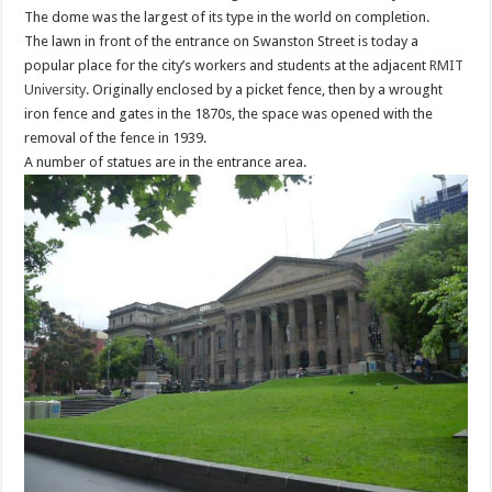
The dome was the largest of its type in the world on completion.
The lawn in front of the entrance on Swanston Street is today a
popular place for the city’s workers and students at the adjacent
RMIT
University
. Originally enclosed by a picket fence, then by a wrought
iron fence and gates in the 1870s, the space was opened with the
removal of the fence in 1939.
A number of statues are in the entrance area.