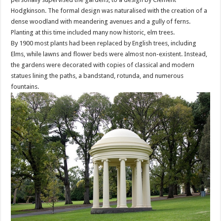
Hodgkinson. The formal design was naturalised with the creation of a
dense woodland with meandering avenues and a gully of ferns.
Planting at this time included many now historic, elm trees.
By 1900 most plants had been replaced by English trees, including
Elms, while lawns and flower beds were almost non-existent. Instead,
the gardens were decorated with copies of classical and modern
statues lining the paths, a bandstand, rotunda, and numerous
fountains.