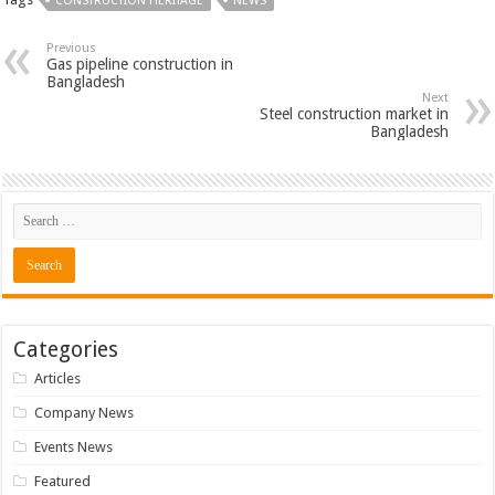
CONSTRUCTION HERITAGE
NEWS
Previous
Gas pipeline construction in
Bangladesh
Next
Steel construction market in
Bangladesh
Categories
Articles
Company News
Events News
Featured