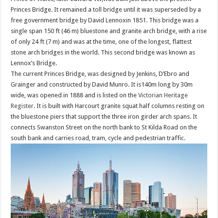
Princes Bridge. It remained a toll bridge until it was superseded by a
free government bridge by David Lennoxin 1851. This bridge was a
single span 150 ft (46 m) bluestone and granite arch bridge, with a rise
of only 24 ft (7 m) and was at the time, one of the longest, flattest
stone arch bridges in the world. This second bridge was known as
Lennox’s Bridge.
The current Princes Bridge, was designed by Jenkins, D’Ebro and
Grainger and constructed by David Munro. It is140m long by 30m
wide, was opened in 1888 and is listed on the
Victorian Heritage
Register
. It is built with Harcourt granite squat half columns resting on
the bluestone piers that support the three iron girder arch spans. It
connects Swanston Street on the north bank to St Kilda Road on the
south bank and carries road, tram, cycle and pedestrian traffic.