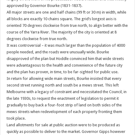
approved by Governor Bourke (1831-1837).
All major streets are one and half chains (99 ft or 30 m) in width, while
all blocks are exactly 10 chains square. The grid’s longest axis is
oriented 70 degrees clockwise from true north, to align better with the
course of the Yarra River. The majority of the city is oriented at 8
degrees clockwise from true north.
It was controversial – it was much larger than the population of 4000
people needed, and the roads were unusually wide. Bourke
disapproved of the plan but Hoddle convinced him that wide streets
were advantageous to the health and convenience of the future city
and the plan has proven, in time, to be far-sighted for public use.
In return for allowing wide main streets, Bourke insisted that every
second street running north and south be a mews street. This left
Melbourne with a legacy of constraint and necessitated the Council, in
the late 1930s, to request the enactment of legislation to permit it
gradually to buy back a four-foot strip of land on both sides of the
mews streets when redevelopment of each property fronting them
took place.
Land allotments for sale at public auction were to be produced as
quickly as possible to deliver to the market. Governor Gipps however