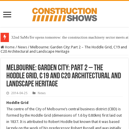
Major industry names back UK Plant Expo 2027
Home
/
News
/
Melbourne: Garden City: Part 2 – The Hoddle Grid, C19 and
C20 Architectural and Landscape Heritage
Melbourne: Garden City: Part 2 – The
Hoddle Grid, C19 and C20 Architectural and
Landscape Heritage
2014-04-25
News
Hoddle Grid
The centre of the
City of Melbourne
‘s central business district (CBD) is
formed by the Hoddle Grid (dimensions of 1.6 by 0.80km) first laid out
in 1837. It is attributed to Robert Hoddle but known that it was based
largely on the work of his predecessor Robert Russell and was initially