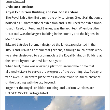
[
Image Source
]
Civic Institutions
Royal Exhibition Building and Carlton Gardens
The Royal Exhibition Building is the only surviving Great Hall that once
housed a C19 international exhibition and is still used for exhibitions.
Joseph Reed, of Reed and Barnes, was the architect. When built the
Great Hall was the largest building in the country and the highest in
Melbourne.
Edward Latrobe Bateman designed the landscape planted in the
1850s and 1860s as ornamental gardens, although much of this work
was later destroyed to accommodate the Royal Exhibition Building at
the centre by Reed and William Sangster.
When built, there was a viewing platform around the dome that
allowed visitors to survey the progress of the booming city. Today, a
wide avenue lined with plane trees links the front, southern entrance
of the building with the city beyond.
Together the
Royal Exhibition Building
and Carlton Gardens are
UNESCO World Heritage listed.