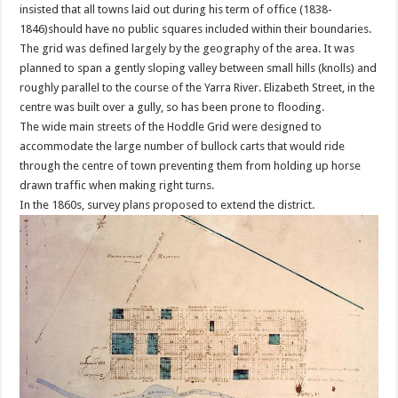
insisted that all towns laid out during his term of office (1838-
1846)should have no public squares included within their boundaries.
The grid was defined largely by the geography of the area. It was
planned to span a gently sloping valley between small hills (knolls) and
roughly parallel to the course of the Yarra River. Elizabeth Street, in the
centre was built over a gully, so has been prone to flooding.
The wide main streets of the Hoddle Grid were designed to
accommodate the large number of bullock carts that would ride
through the centre of town preventing them from holding up horse
drawn traffic when making right turns.
In the 1860s, survey plans proposed to extend the district.