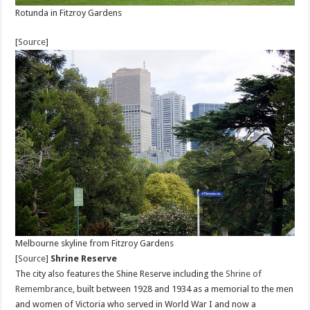
Rotunda in Fitzroy Gardens
[
Source
]
Melbourne skyline from Fitzroy Gardens
[
Source
]
Shrine Reserve
The city also features the Shine Reserve including the
Shrine of
Remembrance
, built between 1928 and 1934 as a memorial to the men
and women of Victoria who served in World War I and now a