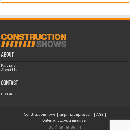
ABOUT
Partners
About Us
CONTACT
Contact Us
Constructionshows
|
Imprint/Impressum
|
AGB
|
Datenschutzbestimmungen