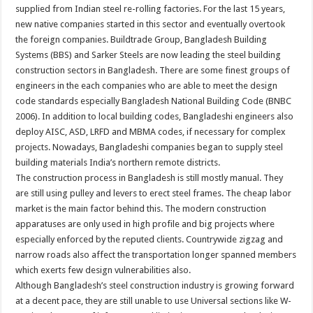
supplied from Indian steel re-rolling factories. For the last 15 years,
new native companies started in this sector and eventually overtook
the foreign companies. Buildtrade Group, Bangladesh Building
Systems (BBS) and Sarker Steels are now leading the steel building
construction sectors in Bangladesh. There are some finest groups of
engineers in the each companies who are able to meet the design
code standards especially Bangladesh National Building Code (BNBC
2006). In addition to local building codes, Bangladeshi engineers also
deploy AISC, ASD, LRFD and MBMA codes, if necessary for complex
projects. Nowadays, Bangladeshi companies began to supply steel
building materials India’s northern remote districts.
The construction process in Bangladesh is still mostly manual. They
are still using pulley and levers to erect steel frames. The cheap labor
market is the main factor behind this. The modern construction
apparatuses are only used in high profile and big projects where
especially enforced by the reputed clients. Countrywide zigzag and
narrow roads also affect the transportation longer spanned members
which exerts few design vulnerabilities also.
Although Bangladesh’s steel construction industry is growing forward
at a decent pace, they are still unable to use Universal sections like W-