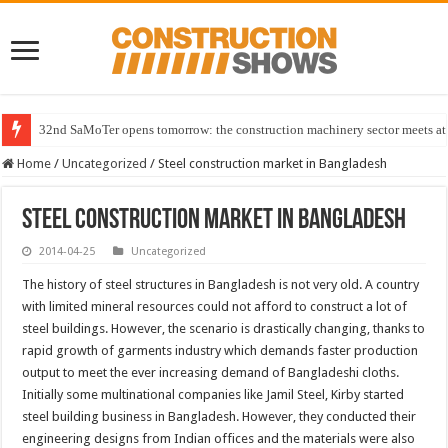
32nd SaMoTer opens tomorrow: the construction machinery sector meets at 
Home
/
Uncategorized
/
Steel construction market in Bangladesh
Steel construction market in Bangladesh
2014-04-25
Uncategorized
The history of steel structures in Bangladesh is not very old. A country
with limited mineral resources could not afford to construct a lot of
steel buildings. However, the scenario is drastically changing, thanks to
rapid growth of garments industry which demands faster production
output to meet the ever increasing demand of Bangladeshi cloths.
Initially some multinational companies like Jamil Steel, Kirby started
steel building business in Bangladesh. However, they conducted their
engineering designs from Indian offices and the materials were also