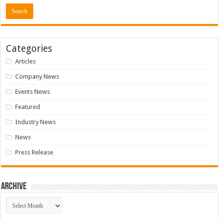
Categories
Articles
Company News
Events News
Featured
Industry News
News
Press Release
Archive
Archive