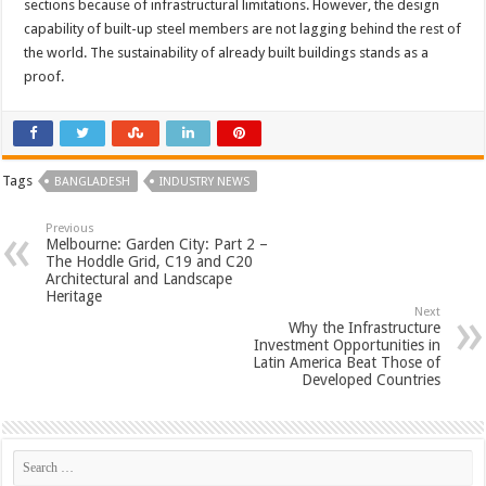
sections because of infrastructural limitations. However, the design
capability of built-up steel members are not lagging behind the rest of
the world. The sustainability of already built buildings stands as a
proof.
Tags
BANGLADESH
INDUSTRY NEWS
Previous
Melbourne: Garden City: Part 2 –
The Hoddle Grid, C19 and C20
Architectural and Landscape
Heritage
Next
Why the Infrastructure
Investment Opportunities in
Latin America Beat Those of
Developed Countries