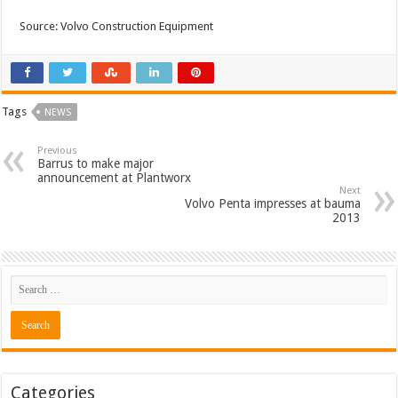
Source: Volvo Construction Equipment
Tags
NEWS
Previous
Barrus to make major
announcement at Plantworx
Next
Volvo Penta impresses at bauma
2013
Categories