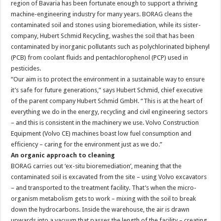
region of Bavaria has been fortunate enough to support a thriving
machine-engineering industry for many years. BORAG cleans the
contaminated soil and stones using bioremediation, while its sister-
company, Hubert Schmid Recycling, washes the soil that has been
contaminated by inorganic pollutants such as polychlorinated biphenyl
(PCB) from coolant fluids and pentachlorophenol (PCP) used in
pesticides.
“Our aim is to protect the environment in a sustainable way to ensure
it’s safe for future generations,” says Hubert Schmid, chief executive
of the parent company Hubert Schmid GmbH. “This is at the heart of
everything we do in the energy, recycling and civil engineering sectors
– and this is consistent in the machinery we use. Volvo Construction
Equipment (Volvo CE) machines boast low fuel consumption and
efficiency – caring for the environment just as we do.”
An organic approach to cleaning
BORAG carries out ‘ex-situ bioremediation’, meaning that the
contaminated soil is excavated from the site – using Volvo excavators
– and transported to the treatment facility. That’s when the micro-
organism metabolism gets to work – mixing with the soil to break
down the hydrocarbons. Inside the warehouse, the air is drawn
upwards into a vacuum that passes the length of the facility – creating