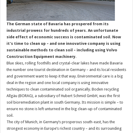
The German state of Bavaria has prospered from its
industrial prowess for hundreds of years. An unfortunate
side effect of economic success is contaminated soil. Now
it’s time to clean up – and one innovative company is using
sustainable methods to clean soil – including using Volvo
Construction Equipment machinery.
Blue skies, rolling foothills and crystal-clear lakes have made Bavaria
the number one tourist destination in Germany – and its local residents
and government want to keep it that way. Environmental care is a big
deal in the region and one local company is using innovative
techniques to clean contaminated soil organically. Boden recycling
Allgäu (BORAG), a subsidiary of Hubert Schmid GmbH, was the first
soil bioremediation plant in south Germany. Its mission is simple – to
ensure no stone is left unturned in the big clean-up of contaminated
soil.
The city of Munich, in Germany’s prosperous south-east, has the
strongest economy in Europe’s richest country – and its surrounding