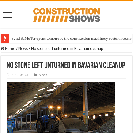
32nd SaMoTer opens tomorrow: the construction machinery sector meets at 
Home
/
News
/
No stone left unturned in Bavarian cleanup
No stone left unturned in Bavarian cleanup
2013-05-03
News