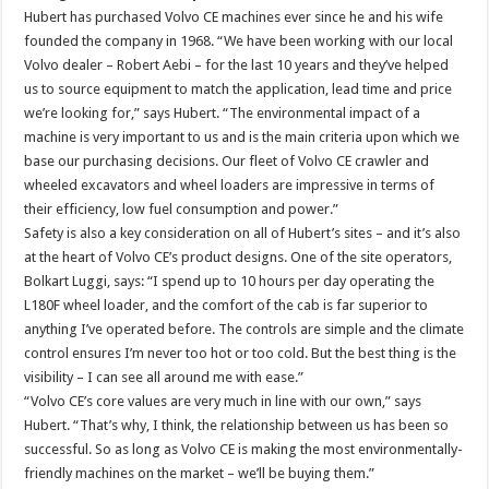
Hubert has purchased Volvo CE machines ever since he and his wife
founded the company in 1968. “We have been working with our local
Volvo dealer – Robert Aebi – for the last 10 years and they’ve helped
us to source equipment to match the application, lead time and price
we’re looking for,” says Hubert. “The environmental impact of a
machine is very important to us and is the main criteria upon which we
base our purchasing decisions. Our fleet of Volvo CE crawler and
wheeled excavators and wheel loaders are impressive in terms of
their efficiency, low fuel consumption and power.”
Safety is also a key consideration on all of Hubert’s sites – and it’s also
at the heart of Volvo CE’s product designs. One of the site operators,
Bolkart Luggi, says: “I spend up to 10 hours per day operating the
L180F wheel loader, and the comfort of the cab is far superior to
anything I’ve operated before. The controls are simple and the climate
control ensures I’m never too hot or too cold. But the best thing is the
visibility – I can see all around me with ease.”
“Volvo CE’s core values are very much in line with our own,” says
Hubert. “That’s why, I think, the relationship between us has been so
successful. So as long as Volvo CE is making the most environmentally-
friendly machines on the market – we’ll be buying them.”