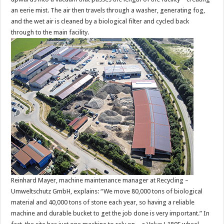
an eerie mist. The air then travels through a washer, generating fog,
and the wet air is cleaned by a biological filter and cycled back
through to the main facility.
Reinhard Mayer, machine maintenance manager at Recycling –
Umweltschutz GmbH, explains: “We move 80,000 tons of biological
material and 40,000 tons of stone each year, so having a reliable
machine and durable bucket to get the job done is very important.” In