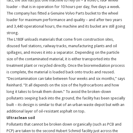
fact, the site has just one machine to rely on – a Volvo L180F wheel
loader – that is in operation for 10 hours per day, five days a week.
The company has fitted a Genuine Volvo Parts bucket to the wheel
loader for maximum performance and quality – and after two years
and 3,440 operational hours, the machine and its bucket are still going
strong.
The L180F unloads materials that come from construction sites,
disused fuel stations, railway tracks, manufacturing plants and oil
spillages, and moves it into a separator. Depending on the particle
size of the contaminated material, it is either transported into the
treatment plant or recycled directly. Once the bioremediation process
is complete, the material is loaded back onto trucks and reused.
“Decontamination can take between four weeks and six months,” says
Reinhard. “It all depends on the size of the hydrocarbons and how
long it takes to break them down.” To avoid the broken-down
pollutants seeping back into the ground, the facility has been specially
built – its design is similar to that of an urban waste depot but with an
additional layer of oil-resistant asphalt on top.
Ultraclean soil
Pollutants that cannot be broken down organically (such as PCB and
PCP) are taken to the second Hubert Schmid facility just across the