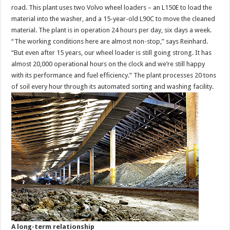
road. This plant uses two Volvo wheel loaders – an L150E to load the
material into the washer, and a 15-year-old L90C to move the cleaned
material. The plant is in operation 24 hours per day, six days a week.
“The working conditions here are almost non-stop,” says Reinhard.
“But even after 15 years, our wheel loader is still going strong. It has
almost 20,000 operational hours on the clock and we’re still happy
with its performance and fuel efficiency.” The plant processes 20 tons
of soil every hour through its automated sorting and washing facility.
A long-term relationship