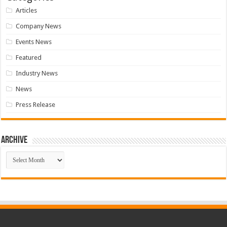
Articles
Company News
Events News
Featured
Industry News
News
Press Release
Archive
Archive