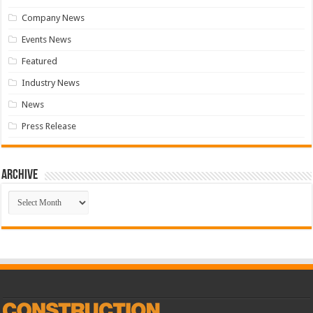
Company News
Events News
Featured
Industry News
News
Press Release
Archive
Archive