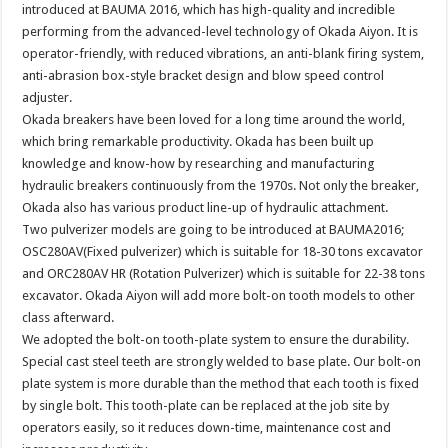
introduced at BAUMA 2016, which has high-quality and incredible
performing from the advanced-level technology of Okada Aiyon. It is
operator-friendly, with reduced vibrations, an anti-blank firing system,
anti-abrasion box-style bracket design and blow speed control
adjuster.
Okada breakers have been loved for a long time around the world,
which bring remarkable productivity. Okada has been built up
knowledge and know-how by researching and manufacturing
hydraulic breakers continuously from the 1970s. Not only the breaker,
Okada also has various product line-up of hydraulic attachment.
Two pulverizer models are going to be introduced at BAUMA2016;
OSC280AV(Fixed pulverizer) which is suitable for 18-30 tons excavator
and ORC280AV HR (Rotation Pulverizer) which is suitable for 22-38 tons
excavator. Okada Aiyon will add more bolt-on tooth models to other
class afterward.
We adopted the bolt-on tooth-plate system to ensure the durability.
Special cast steel teeth are strongly welded to base plate. Our bolt-on
plate system is more durable than the method that each tooth is fixed
by single bolt. This tooth-plate can be replaced at the job site by
operators easily, so it reduces down-time, maintenance cost and