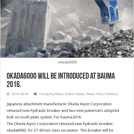
okada6000
okada6000 will be introduced at BAUMA
2016.
2016-04-04
Company News
,
Events News
,
News
,
Press Release
Japanese attachment manufacturer Okada Aiyon Corporation
released new hydraulic breaker and two new pulverizers adopted
bolt-on tooth plate system. For bauma2016.
The Okada Aiyon Corporation released new hydraulic breaker,
okada6000, for 37-60 ton-class excavator. This breaker will be