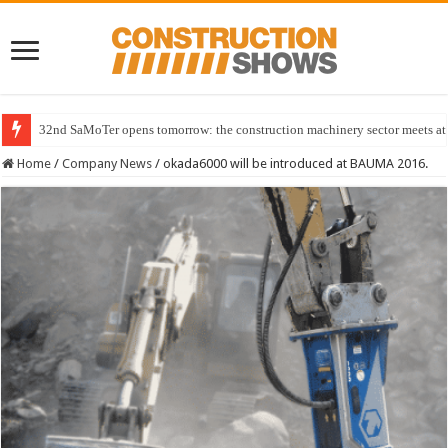
32nd SaMoTer opens tomorrow: the construction machinery sector meets at 
Home
/
Company News
/
okada6000 will be introduced at BAUMA 2016.