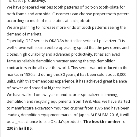
increases productivity.
We have prepared various tooth patterns of bolt-on tooth-plate for
both frame and arm side. Customers can choose proper tooth pattern
according to much of necessities at each job site.
We are planning to increase more kinds of tooth patterns seeing the
demand of markets.
Especially, OSC series is OKADA’s bestseller series of pulverizer. It is
well known with its incredible operating speed that the jaw opens and
closes, high durability and advanced productivity. It has achieved
fame as reliable demolition partner among the top demolition
contractors in the all over the world. This series was introduced to the
market in 1986 and during this 30 years, it has been sold about 8,000
units. With this tremendous experience, it has achieved great balance
of power and speed at highest level.
We have walked one way as manufacturer specialized in mining,
demolition and recycling equipments from 1938. Also, we have started
to manufacture excavator-mounted crusher from 1976 and have been
leading demolition equipment market of Japan. At BAUMA 2016, it will
be a great chance to see Okada’s products.
The booth number is
230 in hall B5.