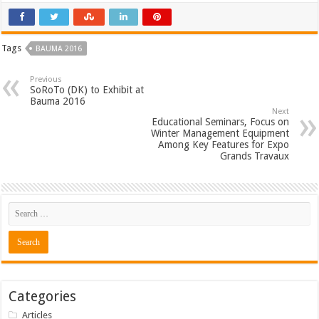
Tags
BAUMA 2016
Previous
SoRoTo (DK) to Exhibit at
Bauma 2016
Next
Educational Seminars, Focus on
Winter Management Equipment
Among Key Features for Expo
Grands Travaux
Categories
Articles