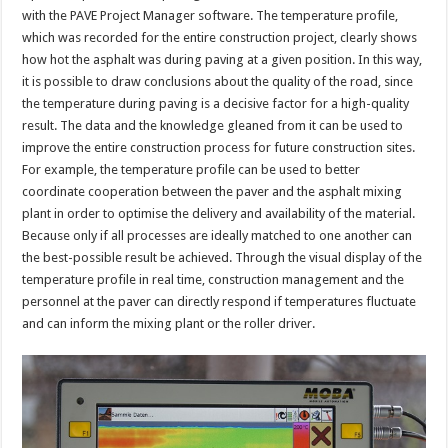
with the PAVE Project Manager software. The temperature profile,
which was recorded for the entire construction project, clearly shows
how hot the asphalt was during paving at a given position. In this way,
it is possible to draw conclusions about the quality of the road, since
the temperature during paving is a decisive factor for a high-quality
result. The data and the knowledge gleaned from it can be used to
improve the entire construction process for future construction sites.
For example, the temperature profile can be used to better
coordinate cooperation between the paver and the asphalt mixing
plant in order to optimise the delivery and availability of the material.
Because only if all processes are ideally matched to one another can
the best-possible result be achieved. Through the visual display of the
temperature profile in real time, construction management and the
personnel at the paver can directly respond if temperatures fluctuate
and can inform the mixing plant or the roller driver.