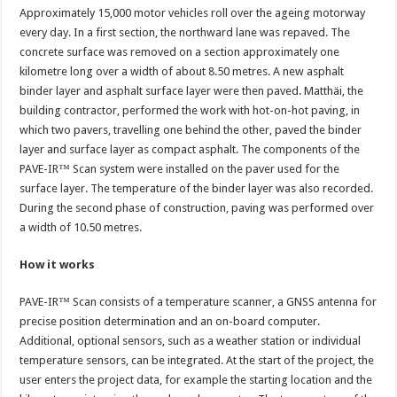
Approximately 15,000 motor vehicles roll over the ageing motorway
every day. In a first section, the northward lane was repaved. The
concrete surface was removed on a section approximately one
kilometre long over a width of about 8.50 metres. A new asphalt
binder layer and asphalt surface layer were then paved. Matthäi, the
building contractor, performed the work with hot-on-hot paving, in
which two pavers, travelling one behind the other, paved the binder
layer and surface layer as compact asphalt. The components of the
PAVE-IR™ Scan system were installed on the paver used for the
surface layer. The temperature of the binder layer was also recorded.
During the second phase of construction, paving was performed over
a width of 10.50 metres.
How it works
PAVE-IR™ Scan consists of a temperature scanner, a GNSS antenna for
precise position determination and an on-board computer.
Additional, optional sensors, such as a weather station or individual
temperature sensors, can be integrated. At the start of the project, the
user enters the project data, for example the starting location and the