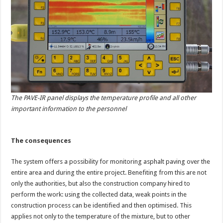
The PAVE-IR panel displays the temperature profile and all other
important information to the personnel
The consequences
The system offers a possibility for monitoring asphalt paving over the
entire area and during the entire project. Benefiting from this are not
only the authorities, but also the construction company hired to
perform the work: using the collected data, weak points in the
construction process can be identified and then optimised. This
applies not only to the temperature of the mixture, but to other