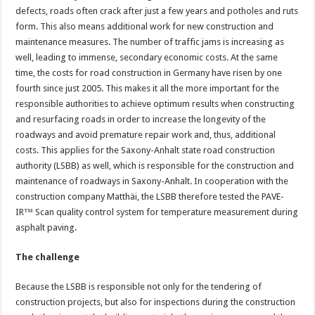
defects, roads often crack after just a few years and potholes and ruts
form. This also means additional work for new construction and
maintenance measures. The number of traffic jams is increasing as
well, leading to immense, secondary economic costs. At the same
time, the costs for road construction in Germany have risen by one
fourth since just 2005. This makes it all the more important for the
responsible authorities to achieve optimum results when constructing
and resurfacing roads in order to increase the longevity of the
roadways and avoid premature repair work and, thus, additional
costs. This applies for the Saxony-Anhalt state road construction
authority (LSBB) as well, which is responsible for the construction and
maintenance of roadways in Saxony-Anhalt. In cooperation with the
construction company Matthäi, the LSBB therefore tested the PAVE-
IR™ Scan quality control system for temperature measurement during
asphalt paving.
The challenge
Because the LSBB is responsible not only for the tendering of
construction projects, but also for inspections during the construction