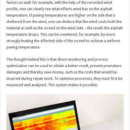
factors as well: for example, with the help of the recorded wind
profile, one can clearly see what effects wind has on the asphalt
temperature. If paving temperatures are higher on the side that is
sheltered from the wind, one can deduce that the wind cools both the
material as well as the screed on the wind side – the result: the asphalt
temperature drops. This can be countered, for example, by more
strongly heating the affected side of the screed to achieve a uniform
paving temperature.
The thought behind this is that direct monitoring and process
optimisation can be used to obtain a better result, prevent premature
damages and thereby save money, such as the costs that would be
incurred during repair work. To optimise processes, they must first be
measured and analysed. This system makes it possible.