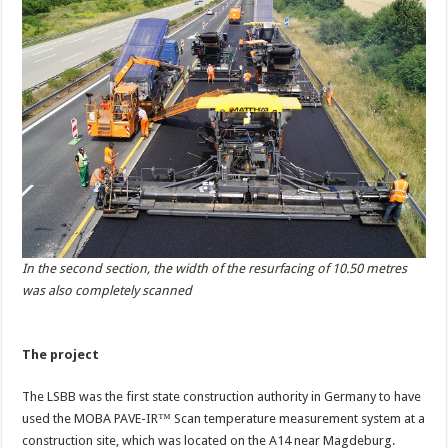
In the second section, the width of the resurfacing of 10.50 metres
was also completely scanned
The project
The LSBB was the first state construction authority in Germany to have
used the MOBA PAVE-IR™ Scan temperature measurement system at a
construction site, which was located on the A14 near Magdeburg.