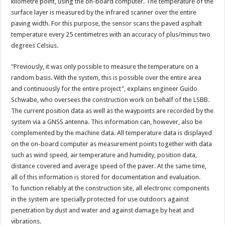
kilometre point, using the on-board computer. The temperature of the
surface layer is measured by the infrared scanner over the entire
paving width. For this purpose, the sensor scans the paved asphalt
temperature every 25 centimetres with an accuracy of plus/minus two
degrees Celsius.
"Previously, it was only possible to measure the temperature on a
random basis. With the system, this is possible over the entire area
and continuously for the entire project", explains engineer Guido
Schwabe, who oversees the construction work on behalf of the LSBB.
The current position data as well as the waypoints are recorded by the
system via a GNSS antenna. This information can, however, also be
complemented by the machine data. All temperature data is displayed
on the on-board computer as measurement points together with data
such as wind speed, air temperature and humidity, position data,
distance covered and average speed of the paver. At the same time,
all of this information is stored for documentation and evaluation.
To function reliably at the construction site, all electronic components
in the system are specially protected for use outdoors against
penetration by dust and water and against damage by heat and
vibrations.