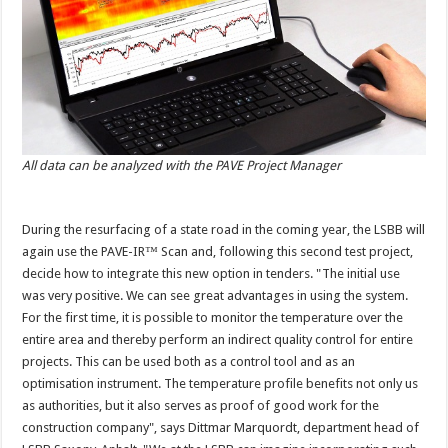
All data can be analyzed with the PAVE Project Manager
During the resurfacing of a state road in the coming year, the LSBB will
again use the PAVE-IR™ Scan and, following this second test project,
decide how to integrate this new option in tenders. "The initial use
was very positive. We can see great advantages in using the system.
For the first time, it is possible to monitor the temperature over the
entire area and thereby perform an indirect quality control for entire
projects. This can be used both as a control tool and as an
optimisation instrument. The temperature profile benefits not only us
as authorities, but it also serves as proof of good work for the
construction company", says Dittmar Marquordt, department head of