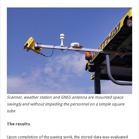
Scanner, weather station and GNSS antenna are mounted space
savingly and without impeding the personnel on a simple square
tube
The results
Upon completion of the paving work, the stored data was evaluated