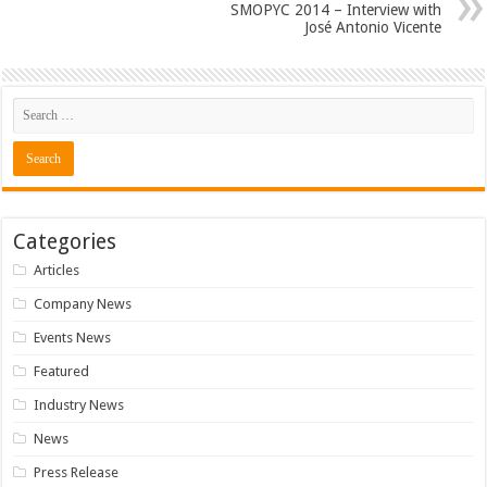
SMOPYC 2014 – Interview with
José Antonio Vicente
Categories
Articles
Company News
Events News
Featured
Industry News
News
Press Release