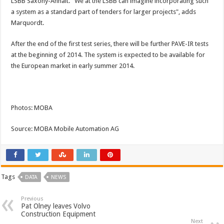
LSBB Saxony-Anhalt. "We at the LSBB can imagine incorporating such
a system as a standard part of tenders for larger projects", adds
Marquordt.
After the end of the first test series, there will be further PAVE-IR tests
at the beginning of 2014. The system is expected to be available for
the European market in early summer 2014.
Photos: MOBA
Source: MOBA Mobile Automation AG
Tags
DATA
NEWS
Previous
Pat Olney leaves Volvo
Construction Equipment
Next