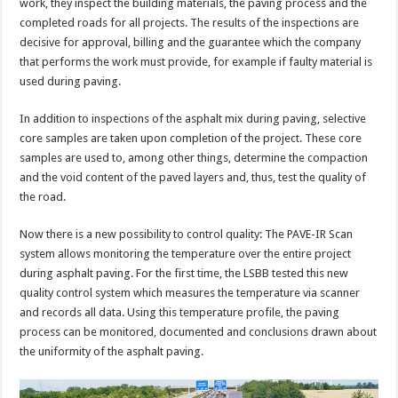
work, they inspect the building materials, the paving process and the
completed roads for all projects. The results of the inspections are
decisive for approval, billing and the guarantee which the company
that performs the work must provide, for example if faulty material is
used during paving.
In addition to inspections of the asphalt mix during paving, selective
core samples are taken upon completion of the project. These core
samples are used to, among other things, determine the compaction
and the void content of the paved layers and, thus, test the quality of
the road.
Now there is a new possibility to control quality: The PAVE-IR Scan
system allows monitoring the temperature over the entire project
during asphalt paving. For the first time, the LSBB tested this new
quality control system which measures the temperature via scanner
and records all data. Using this temperature profile, the paving
process can be monitored, documented and conclusions drawn about
the uniformity of the asphalt paving.