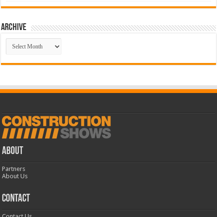
Archive
Archive
ABOUT
Partners
About Us
CONTACT
Contact Us