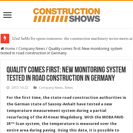
32nd SaMoTer opens tomorrow: the construction machinery sector meets at 
Home
/
Company News
/
Quality comes first: New monitoring system
tested in road construction in Germany
Quality comes first: New monitoring system
tested in road construction in Germany
2013-10-22
Company News
,
News
For the first time, the state road construction authorities in
the German state of Saxony-Anhalt have tested a new
temperature measurement system during a partial
resurfacing of the A14 near Magdeburg. With the MOBA PAVE-
IR™ Scan system, the temperature is measured over the
entire area during paving. Using this data, it is possible to