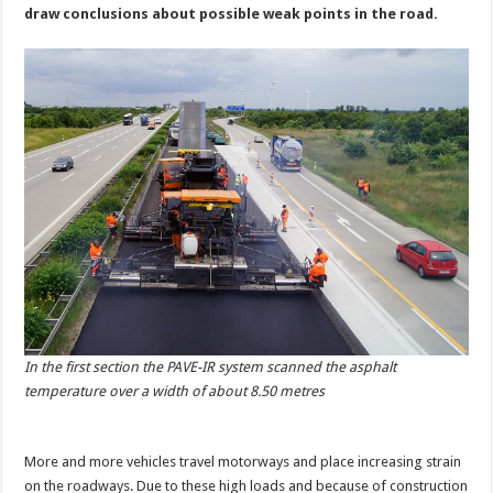
draw conclusions about possible weak points in the road.
In the first section the PAVE-IR system scanned the asphalt
temperature over a width of about 8.50 metres
More and more vehicles travel motorways and place increasing strain
on the roadways. Due to these high loads and because of construction