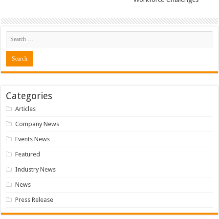
Categories
Articles
Company News
Events News
Featured
Industry News
News
Press Release