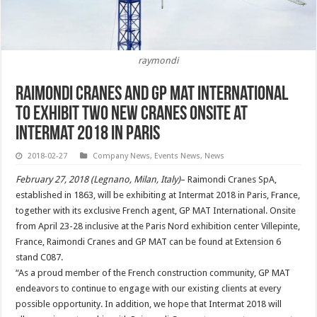
raymondi
Raimondi Cranes and GP Mat International
to exhibit two new cranes onsite at
Intermat 2018 in Paris
2018-02-27
Company News
,
Events News
,
News
February 27, 2018 (Legnano, Milan, Italy)
– Raimondi Cranes SpA,
established in 1863, will be exhibiting at Intermat 2018 in Paris, France,
together with its exclusive French agent, GP MAT International. Onsite
from April 23-28 inclusive at the Paris Nord exhibition center Villepinte,
France, Raimondi Cranes and GP MAT can be found at Extension 6
stand C087.
“As a proud member of the French construction community, GP MAT
endeavors to continue to engage with our existing clients at every
possible opportunity. In addition, we hope that Intermat 2018 will