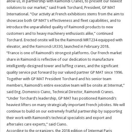
allow us, in partnership with Raimondi Cranes, to present our newest
solutions to our market,” said Frank Torchard, President, GP MAT
International. “Our activity at French exhibitions stems from the aim to
showcase both GP MAT’s effectiveness and fleet capabilities, and to
introduce the unparalleled quality of Raimondi products to new
customers and to heavy machinery enthusiasts alike,” continued
Torchard. Erected onsite will be the Raimondi MRT234 equipped with
elevator, and the
Raimondi LR330
, launched in February 2018.
“France is one of Raimondi’s strongest platforms. Our French market
share in Raimondi is reflective of our dedication to manufacture
intelligently-designed tower and luffing cranes, and the significant
quality service put forward by our valued partner GP MAT since 1996.
Together with GP MAT President Torchard and his senior team
members, Raimondi’s entire executive team will be onsite at Intermat,”
said Eng. Domenico Ciano, Technical Director, Raimondi Cranes.
“Under Torchard’s leadership, GP MAT has positioned Raimondi’s
heaviest lifters on many strategically important French jobsites. We will
continue to build on our extremely fruitful partnership by supporting
their work with Raimondi’s technical specialists and export and
aftersales care experts,” said Ciano.
According to the organizers, the 2018 edition of Intermat Paris