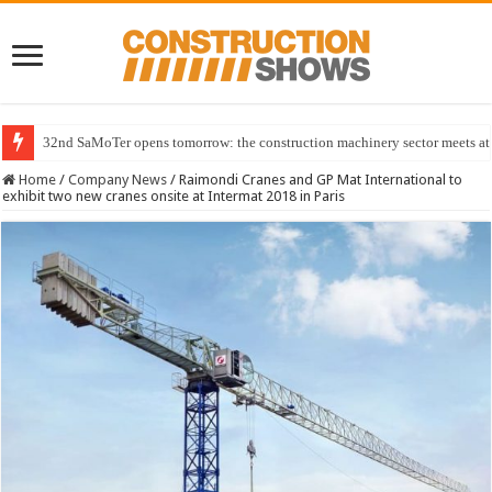
32nd SaMoTer opens tomorrow: the construction machinery sector meets at 
Home
/
Company News
/
Raimondi Cranes and GP Mat International to
exhibit two new cranes onsite at Intermat 2018 in Paris