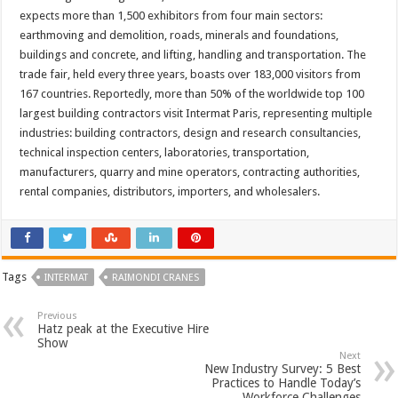
expects more than 1,500 exhibitors from four main sectors:
earthmoving and demolition, roads, minerals and foundations,
buildings and concrete, and lifting, handling and transportation. The
trade fair, held every three years, boasts over 183,000 visitors from
167 countries. Reportedly, more than 50% of the worldwide top 100
largest building contractors visit Intermat Paris, representing multiple
industries: building contractors, design and research consultancies,
technical inspection centers, laboratories, transportation,
manufacturers, quarry and mine operators, contracting authorities,
rental companies, distributors, importers, and wholesalers.
Tags
INTERMAT
RAIMONDI CRANES
Previous
Hatz peak at the Executive Hire
Show
Next
New Industry Survey: 5 Best
Practices to Handle Today’s
Workforce Challenges