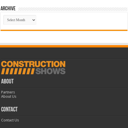
Archive
Archive
ABOUT
Partners
About Us
CONTACT
Contact Us