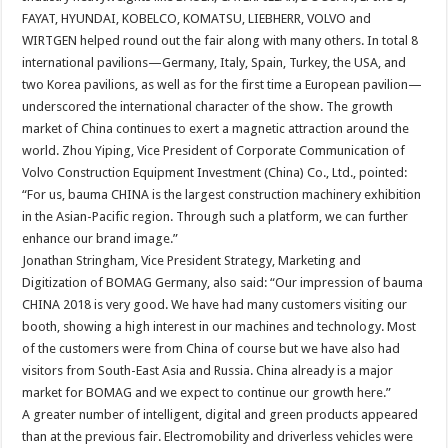
FAYAT, HYUNDAI, KOBELCO, KOMATSU, LIEBHERR, VOLVO and
WIRTGEN helped round out the fair along with many others. In total 8
international pavilions—Germany, Italy, Spain, Turkey, the USA, and
two Korea pavilions, as well as for the first time a European pavilion—
underscored the international character of the show. The growth
market of China continues to exert a magnetic attraction around the
world. Zhou Yiping, Vice President of Corporate Communication of
Volvo Construction Equipment Investment (China) Co., Ltd., pointed:
“For us, bauma CHINA is the largest construction machinery exhibition
in the Asian-Pacific region. Through such a platform, we can further
enhance our brand image.”
Jonathan Stringham, Vice President Strategy, Marketing and
Digitization of BOMAG Germany, also said: “Our impression of bauma
CHINA 2018 is very good. We have had many customers visiting our
booth, showing a high interest in our machines and technology. Most
of the customers were from China of course but we have also had
visitors from South-East Asia and Russia. China already is a major
market for BOMAG and we expect to continue our growth here.”
A greater number of intelligent, digital and green products appeared
than at the previous fair. Electromobility and driverless vehicles were