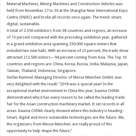
Material Machines, Mining Machines and Construction Vehicles was
held from November 27 to 30 at the Shanghai New International Expo
Centre (SNIEC) and broke all records once again. The trend: smart,
digital, sustainable.
A total of 3.350 exhibitors from 38 countries and regions, an increase
of 13 percent compared with the preceding exhibition year, gathered
in a grand exhibition area spanning 330.000 square meters that
included two new halls. With an increase of 25 percent, the trade show
attracted 212.500 visitors—94 percent coming from Asia. The Top 10
countries and regions are: China, Korea, Russia, India, Malaysia, Japan,
Taiwan, Thailand, Indonesia, Singapore.
Stefan Rummel, Managing Director of Messe München GmbH, was
very delighted with the result: “2018 was a special year! In the
exceptional market environment in China this year, bauma CHINA
demonstrated why it has every reason to be called the leading trade
fair for the Asian construction machinery market. It set records in all
areas. bauma CHINA clearly showed where this industry is heading:
Smart, digital and more sustainable technologies are the future. We,
the organizers from Messe München, are really proud of this
opportunity to help shape the future.”