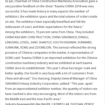
Qi Jun, Chairman of China Construction Machinery Association gave a
very positive feedback on the show: “bauma CHINA 2018 was very
successful. It has made history in many aspects: the number of
exhibitors, the exhibition space and the total volume of orders made
on site. The exhibitors have especially benefited and felt the
enthusiasm of users and their expectations for the future.”
Among the exhibitors, 73 percent came from China. They included
CHINA RAILWAY CONSTRUCTION, CHINA SINOMACH, DINGLI,
LINGONG, LOVOL, SANY, SHANTUI, SOUTH HIGHWAY, SUNWARD,
SUNHUNK, XCMG and ZOOMLION. This turnout reflected the strong
presence of Chinese companies in the market. A representative of
XCMG said: “bauma CHINA is an important exhibition for the Chinese
construction machinery industry and we exhibited at each bauma
CHINA since its establishment. This year’s show has larger scale and
better quality. Our booth is very busy with a lot of customers from
China and abroad.” Zou Xuesong, Deputy General Manager of China
SINOMACH Heavy Industry Corporation, added: “This year, apart
from an unprecedented exhibitor number, the quantity of visitors we
have reached is also very encouraging. Most of the visitors are from
the Middle East and the Asia-Pacific area.”
Industry heavyweights like BAUER, CATERPILLAR, DOOSAN, EPIROC,