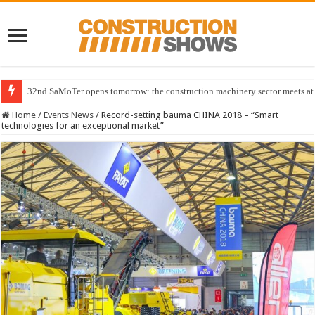
32nd SaMoTer opens tomorrow: the construction machinery sector meets at 
Home
/
Events News
/
Record-setting bauma CHINA 2018 – “Smart
technologies for an exceptional market”