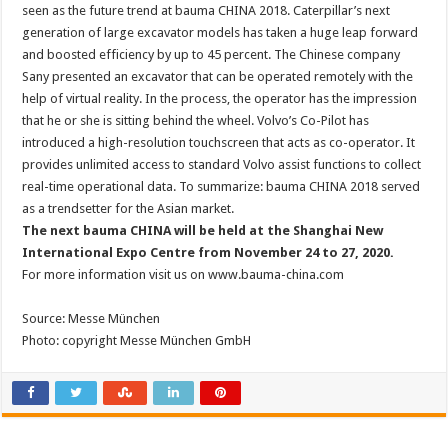
seen as the future trend at bauma CHINA 2018. Caterpillar’s next
generation of large excavator models has taken a huge leap forward
and boosted efficiency by up to 45 percent. The Chinese company
Sany presented an excavator that can be operated remotely with the
help of virtual reality. In the process, the operator has the impression
that he or she is sitting behind the wheel. Volvo’s Co-Pilot has
introduced a high-resolution touchscreen that acts as co-operator. It
provides unlimited access to standard Volvo assist functions to collect
real-time operational data. To summarize: bauma CHINA 2018 served
as a trendsetter for the Asian market.
The next bauma CHINA will be held at the Shanghai New
International Expo Centre from November 24 to 27, 2020.
For more information visit us on www.bauma-china.com
Source: Messe München
Photo: copyright Messe München GmbH