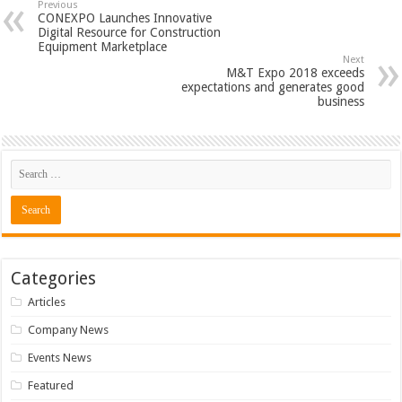
Previous
CONEXPO Launches Innovative
Digital Resource for Construction
Equipment Marketplace
Next
M&T Expo 2018 exceeds
expectations and generates good
business
Categories
Articles
Company News
Events News
Featured