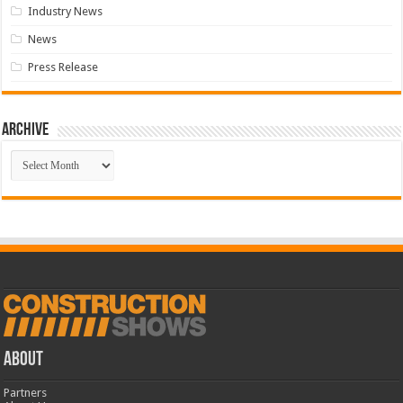
Industry News
News
Press Release
Archive
Archive
ABOUT
Partners