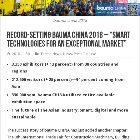
bauma china 2018
Record-setting bauma CHINA 2018 – “Smart
technologies for an exceptional market”
2018-11-30
Events News
,
News
,
Press Release
3.350 exhibitors (+ 13 percent) from 38 countries and
regions
212.500 visitors (+ 25 percent)—94 percent coming from
Asia
330.000 sqm: bauma CHINA utilized entire available
exhibition space
The future of the Asian industry: Smart, digital and more
sustainable
The success story of bauma CHINA has just added another chapter:
The 9th International Trade Fair for Construction Machinery, Building