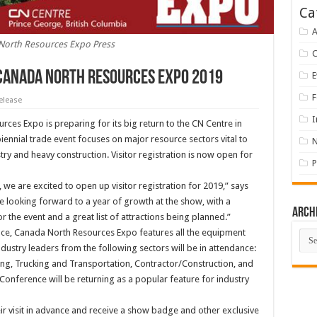
Ca
A
North Resources Expo Press
 Canada North Resources Expo 2019
E
F
elease
I
ces Expo is preparing for its big return to the CN Centre in
ennial trade event focuses on major resource sectors vital to
y and heavy construction. Visitor registration is now open for
P
 we are excited to open up visitor registration for 2019,” says
looking forward to a year of growth at the show, with a
Arch
 the event and a great list of attractions being planned.”
pace, Canada North Resources Expo features all the equipment
Arch
ustry leaders from the following sectors will be in attendance:
ing, Trucking and Transportation, Contractor/Construction, and
 Conference will be returning as a popular feature for industry
eir visit in advance and receive a show badge and other exclusive