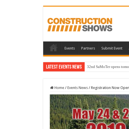
Events
Partners
Submit Event
Latest Events News
32nd SaMoTer opens tomorro
Home
/
Events News
/
Registration Now Open