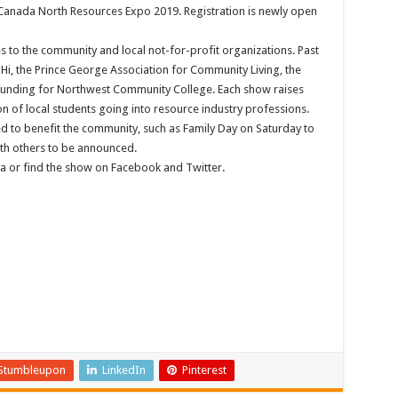
Canada North Resources Expo 2019. Registration is newly open
 to the community and local not-for-profit organizations. Past
mHi, the Prince George Association for Community Living, the
funding for Northwest Community College. Each show raises
n of local students going into resource industry professions.
ed to benefit the community, such as Family Day on Saturday to
with others to be announced.
a or find the show on Facebook and Twitter.
Stumbleupon
LinkedIn
Pinterest