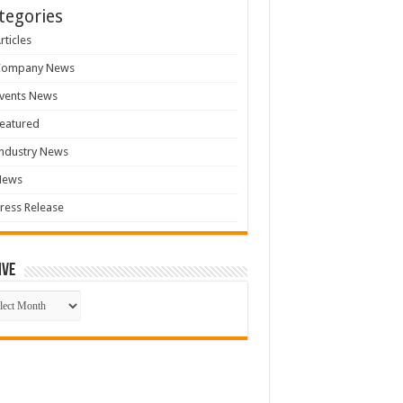
tegories
rticles
Company News
vents News
eatured
ndustry News
News
ress Release
ive
ive