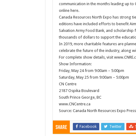
communication in the months leading up to 
online here.
Canada Resources North Expo has strong ties
editions have included efforts to benefit Ai
Salvation Army Food Bank, and scholarship 
thousands of dollars to support the educatio
In 2019, more charitable features are plann
celebrate the future of the industry, along 
For complete show details, visit www.CNRE.c
Show Information:
Friday, May 24 from 9:00am – 5:00pm
Saturday, May 25 from 9:00am – 5:00pm
CN Centre
2187 Ospika Boulevard
South Prince George, BC
www.CNCentre.ca
Source: Canada North Resources Expo Press
Facebook
Twitter
Share