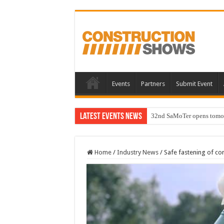
Events
Partners
Submit Event
Latest Events News
32nd SaMoTer opens tomorro
Home
/
Industry News
/
Safe fastening of co