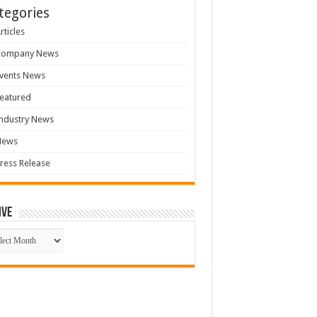
tegories
rticles
Company News
vents News
eatured
ndustry News
News
ress Release
ive
ive