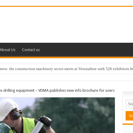
About Us
Contact us
w: the construction machinery sector meets at Veronafiere with 526 exhibitors f
re drilling equipment – VDMA publishes new info brochure for users