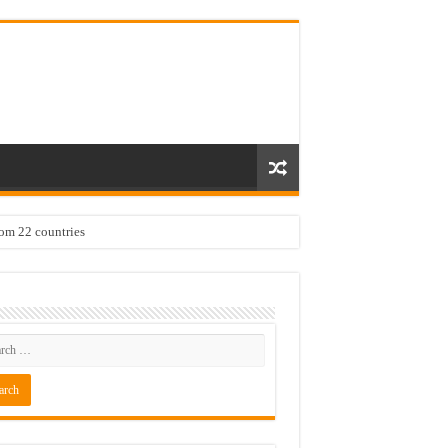
rom 22 countries