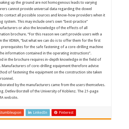
 making up the ground are not homogenous leads to varying
urers cannot provide universal data regarding the dowel
nd to contact all possible sources and know-how providers when it
ng system. This may include one’s own “best-practice”
facturers or also the knowledge of the effects of all
mation brochure. “For this reason we can’t provide users with a
m the VDMA, “but what we can do is to offer them for the first
 prerequisites for the safe fastening of a core-drilling machine
he information contained in the operating instructions”.
d in the brochure requires in-depth knowledge in the field of
 Manufacturers of core-drilling equipment therefore advise
thod of fastening the equipment on the construction site taken
ersonnel.
elaborated by the manufacturers came from the users themselves.
g. Detlev Borstell of the University of Koblenz. The 21-page
A website
.
Stumbleupon
LinkedIn
Pinterest