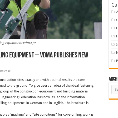
Ca
A
E
F
lling equipment vdma pr
I
lling equipment – VDMA publishes new
P
 Release
Arch
onstruction sites exactly and with optimal results the core-
ned to the ground. To give users an idea of the ideal fastening
Arch
group of the construction equipment and building material
Engineering Federation, has now issued the information
illing equipment” in German and in English. The brochure is
ables “machine” and “site conditions” for core-drilling work is