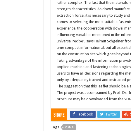
rather complex. The fact that the materials
strength characteristics. As dowel manufact
extraction force, it is necessary to study a
comes to selecting the most suitable fasteni
experience, the cooperation with dowel manu
influencing variables mentioned in the infor
universal recipe”, says Helmut Schgeiner fro
time compact information about all essential
on the construction site which goes beyond t
Taking advantage of the information provide
applied machine and fastening technologies.
users to have all decisions regarding the me
only by adequately trained and instructed p
The suggestion that this leaflet should be 
The project was accompanied by Prof. Dr.-In
brochure may be downloaded from the
VDM
Facebook
Twitter
Share
Tags
VDMA