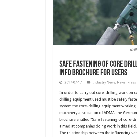
dri
Safe fastening of core dri
info brochure for users
2017-07-17
Industry News
,
News
,
Press
In order to carry out core-drilling work on c
drilling equipment used must be safely faste
system the core-drilling equipment working 
machinery association of VDMA, the German 
brochure entitled “Safe fastening of core-dr
aimed at companies doing work in this field.
The relationship between the influencing vari