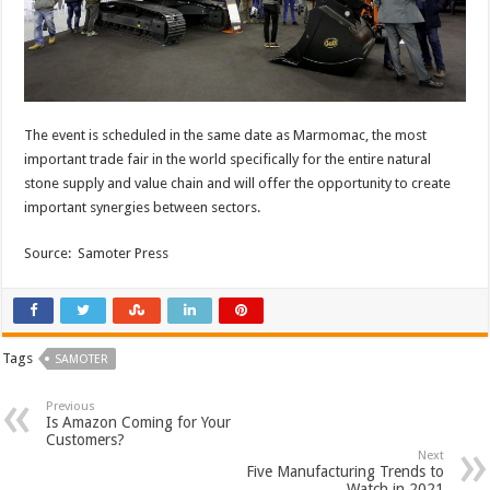
The event is scheduled in the same date as Marmomac, the most
important trade fair in the world specifically for the entire natural
stone supply and value chain and will offer the opportunity to create
important synergies between sectors.
Source: Samoter Press
Tags
SAMOTER
Previous
Is Amazon Coming for Your
Customers?
Next
Five Manufacturing Trends to
Watch in 2021