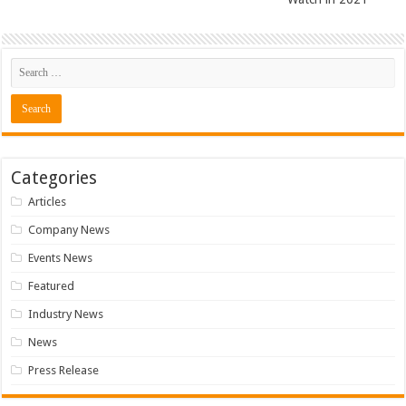
Categories
Articles
Company News
Events News
Featured
Industry News
News
Press Release