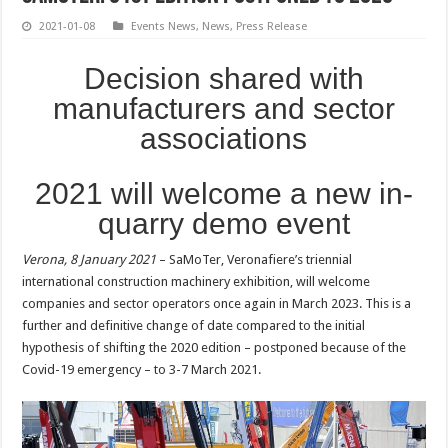
2021-01-08
Events News
,
News
,
Press Release
Decision shared with
manufacturers and sector
associations
2021 will welcome a new in-
quarry demo event
Verona, 8 January 2021
– SaMoTer, Veronafiere’s triennial
international construction machinery exhibition, will welcome
companies and sector operators once again in March 2023. This is a
further and definitive change of date compared to the initial
hypothesis of shifting the 2020 edition – postponed because of the
Covid-19 emergency – to 3-7 March 2021.