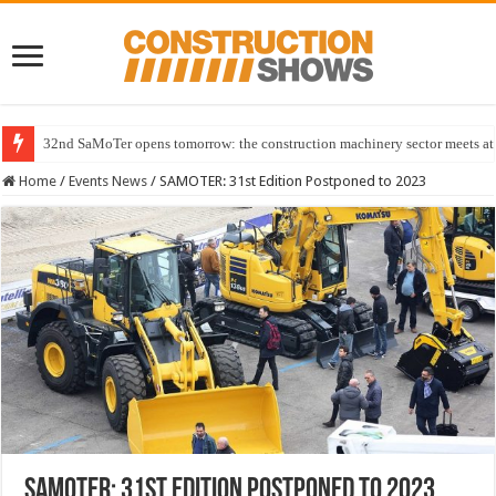
32nd SaMoTer opens tomorrow: the construction machinery sector meets at 
Home
/
Events News
/
SAMOTER: 31st Edition Postponed to 2023
SAMOTER: 31st Edition Postponed to 2023