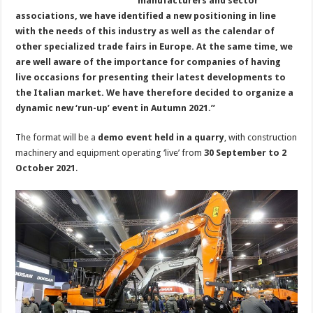
manufacturers and sector
associations, we have identified a new positioning in line
with the needs of this industry as well as the calendar of
other specialized trade fairs in Europe. At the same time, we
are well aware of the importance for companies of having
live occasions for presenting their latest developments to
the Italian market. We have therefore decided to organize a
dynamic new ‘run-up’ event in Autumn 2021.”
The format will be a
demo event held in a quarry
, with construction
machinery and equipment operating ‘live’ from
30 September to 2
October 2021
.