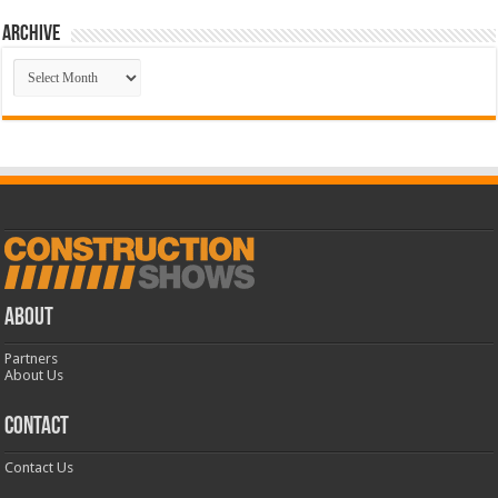
Archive
Archive
ABOUT
Partners
About Us
CONTACT
Contact Us