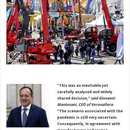
“This was an inevitable yet
carefully analysed and widely
shared decision,”
said Giovanni
Mantovani, CEO of Veronafiere
.
“The scenario associated with the
pandemic is still very uncertain.
Consequently, in agreement with