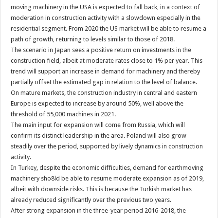
moving machinery in the USA is expected to fall back, in a context of
moderation in construction activity with a slowdown especially in the
residential segment. From 2020 the US market will be able to resume a
path of growth, returning to levels similar to those of 2018.
The scenario in Japan sees a positive return on investments in the
construction field, albeit at moderate rates close to 1% per year. This
trend will support an increase in demand for machinery and thereby
partially offset the estimated gap in relation to the level of balance.
On mature markets, the construction industry in central and eastern
Europe is expected to increase by around 50%, well above the
threshold of 55,000 machines in 2021.
The main input for expansion will come from Russia, which will
confirm its distinct leadership in the area. Poland will also grow
steadily over the period, supported by lively dynamics in construction
activity.
In Turkey, despite the economic difficulties, demand for earthmoving
machinery sho8ld be able to resume moderate expansion as of 2019,
albeit with downside risks. This is because the Turkish market has
already reduced significantly over the previous two years.
After strong expansion in the three-year period 2016-2018, the