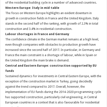
of the residential building cycle in a number of advanced countries.
Western Europe: Italy in mid-table
The focus on Western Europe highlights an evident downturn in
growth in construction fields in France and the United Kingdom. Italy
stands in the second half of the ranking, with growth of 2.3% in total
construction and 3.4% in residential construction.
Labour shortages in France and Germany
The confidence climate in the German market remains at a high level,
even though companies with obstacles to production growth have
increased since the second half of 2017. In particular, in Germany and
France the main constraint is a shortage of labour, while in Spain or
the United Kingdom the main brake is demand.
Central and Eastern Europe: construction supported by EU
funds
Sustained dynamics for investments in Central Eastern Europe, with the
exception of the construction market in Turkey, going decidedly
against the trend compared to 2017. Overall, however, the
implementation of EU funds during the 2014-2020 programming cycle
has supported construction, particularly civil engineering, in Central
European countries in a context that is also favourable for residential