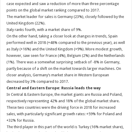
case expected and saw a reduction of more than three percentage
points on the global market ranking compared to 2017.
The market leader for sales is Germany (23%), closely followed by the
United Kingdom (22%).
Italy ranks fourth, with a market share of 9%.
On the other hand, taking a closer look at changes in trends, Spain
performed well in 2018 (+48% compared to the previous year), as well
as Italy (+16%) and the United Kingdom (+9%). More modest growth,
however, saw seen for France (4%), Belgium (2%) and the Netherlands
(1%). There was a somewhat surprising setback of -8% in Germany,
partly because of a shift on the market towards larger machines. On
closer analysis, Germany’s market share in Western European
decreased by 3% compared to 2017.
Central and Eastern Europe: Russia leads the way
In Central & Eastern Europe, the market giants are Russia and Poland,
respectively representing 42% and 18% of the global market share.
These two countries were the driving force in 2018 for increased
sales, with particularly significant growth rates: +59% for Poland and
+32% for Russia.
The third player in this part of the world is Turkey (16% market share),