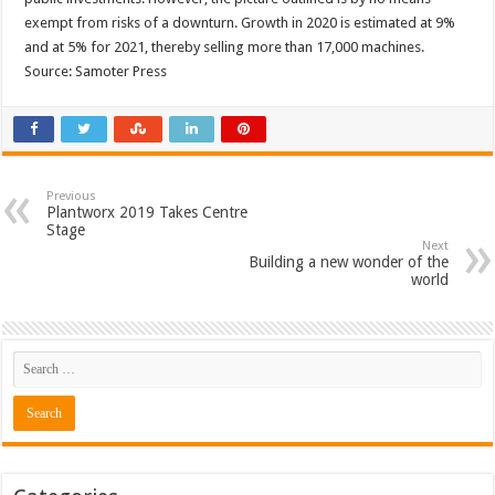
exempt from risks of a downturn. Growth in 2020 is estimated at 9%
and at 5% for 2021, thereby selling more than 17,000 machines.
Source: Samoter Press
Previous
Plantworx 2019 Takes Centre
Stage
Next
Building a new wonder of the
world