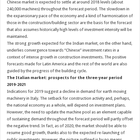
Chinese market is expected to settle at around 2018 levels (about
240,000 machines) throughout the forecast period. The slowdown in
the expansionary pace of the economy and a kind of harmonisation of
those in the construction/building sector are the basis for the forecast
that also assumes historically high levels of investment intensity will be
maintained.
The strong growth expected for the Indian market, on the other hand,
underlies convergence towards “Chinese” investment rates in a
context of intense growth in construction investments. The positive
forecasts made for Latin America and the rest of the world are also
guided by the progress of the building cycle.
The Italian market: prospects for the three-year period
2019-2021
Indications for 2019 suggest a decline in demand for earth moving
machinery in Italy. The setback for construction activity and, perhaps,
the national economy as a whole, will depend on investment plans.
However, the need to update the machine pool as an element capable
of sustaining demand throughout the forecast period will partly offset
the negative trend. In fact, as of 2020, the market should be able to
resume good growth, thanks also to the expected re-launching of
public investments. However, the picture outlined is by no means