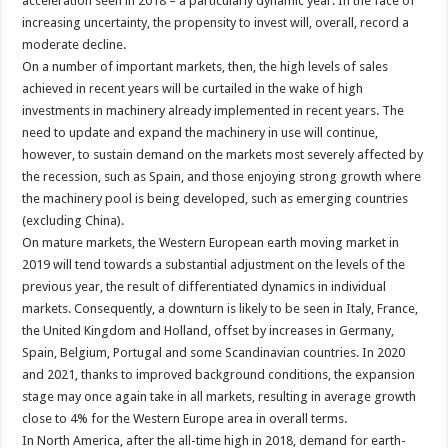
acceleration seen in 2018 – a particularly dynamic year. In the face of
increasing uncertainty, the propensity to invest will, overall, record a
moderate decline.
On a number of important markets, then, the high levels of sales
achieved in recent years will be curtailed in the wake of high
investments in machinery already implemented in recent years. The
need to update and expand the machinery in use will continue,
however, to sustain demand on the markets most severely affected by
the recession, such as Spain, and those enjoying strong growth where
the machinery pool is being developed, such as emerging countries
(excluding China).
On mature markets, the Western European earth moving market in
2019 will tend towards a substantial adjustment on the levels of the
previous year, the result of differentiated dynamics in individual
markets. Consequently, a downturn is likely to be seen in Italy, France,
the United Kingdom and Holland, offset by increases in Germany,
Spain, Belgium, Portugal and some Scandinavian countries. In 2020
and 2021, thanks to improved background conditions, the expansion
stage may once again take in all markets, resulting in average growth
close to 4% for the Western Europe area in overall terms.
In North America, after the all-time high in 2018, demand for earth-