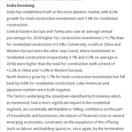
India booming
India has established itself as the most dynamic market, with 8.3%
growth for total construction investments and 7.4% for residential
construction.
Central-Eastern Europe and Turkey also saw an average annual
percentage for 2018 higher for construction investments (+5.7%) than
for residential construction (+3.5%). Conversely, results in China and
Western Europe were the other way round, where investments in
residential construction (respectively 3.7% and 3.3% on average in
2018) were higher than the total for construction (with a trend of
+3.2% in China and +2.6% in Western Europe).
North America grew by 1.7% for total construction investments but fell
back by 0.6% for residential construction. Latin American and
Japanese markets were both negative.
The factors underlying the slowdown identified by Prometeia which,
as mentioned, had a more significant impact in the residential
segment, are essentially attributable to falling confidence on the part
of households and businesses, the impact of financial crises in several
emerging economies, constraints on the expansion of the offering
(such as labour and building space) or, once again, by the termination