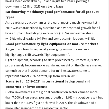
having been overtaken by Poland in just two years, posting a
downturn in 2018 of 32% on a trend basis.
Earthmoving machinery: good performance for all product
types
As regards product dynamics, the earth moving machinery market in
2018 was characterised by sustained and widespread growth for all
types of plant: track-laying excavators (+25%), mini-excavators
(+15%), wheel loaders (+19%) and compact mini loaders (+41%).
Good performance by light equipment on mature markets
A significant trend is especially emerging on mature markets
highlighting a shift towards “light equipment”.
Light equipment, according to data processed by Prometeia, is also
progressively become more significant weight on the Chinese market,
so much so that in 2018 demand for mini-excavators came to
represent almost 20% of total, up from 10% in 2010.
Scenario for 2019-2021: international background and
construction investments
Global investments in the global construction sector came to more
than 7,000 billion euros, posting growth of 2.6% – a positive result but
lower than the 3.3% figure achieved in 2017. The slowdown had a
more intense impact on the residential sector.