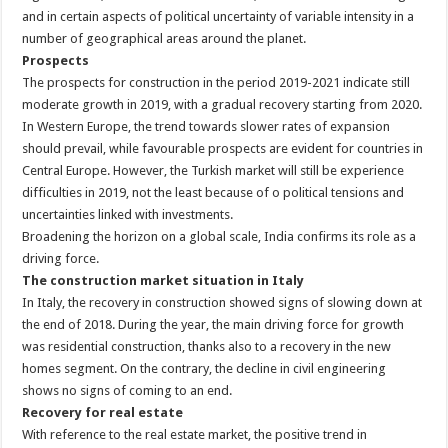
and in certain aspects of political uncertainty of variable intensity in a
number of geographical areas around the planet.
Prospects
The prospects for construction in the period 2019-2021 indicate still
moderate growth in 2019, with a gradual recovery starting from 2020.
In Western Europe, the trend towards slower rates of expansion
should prevail, while favourable prospects are evident for countries in
Central Europe. However, the Turkish market will still be experience
difficulties in 2019, not the least because of o political tensions and
uncertainties linked with investments.
Broadening the horizon on a global scale, India confirms its role as a
driving force.
The construction market situation in Italy
In Italy, the recovery in construction showed signs of slowing down at
the end of 2018. During the year, the main driving force for growth
was residential construction, thanks also to a recovery in the new
homes segment. On the contrary, the decline in civil engineering
shows no signs of coming to an end.
Recovery for real estate
With reference to the real estate market, the positive trend in