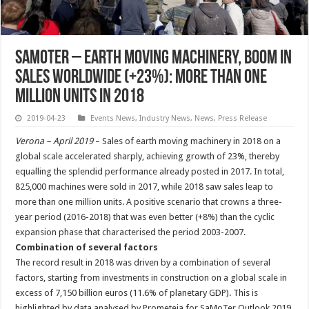
SaMoter – Earth Moving Machinery, Boom in
Sales Worldwide (+23%): More Than One
Million Units in 2018
2019-04-23
Events News
,
Industry News
,
News
,
Press Release
Verona – April 2019
– Sales of earth moving machinery in 2018 on a
global scale accelerated sharply, achieving growth of 23%, thereby
equalling the splendid performance already posted in 2017. In total,
825,000 machines were sold in 2017, while 2018 saw sales leap to
more than one million units. A positive scenario that crowns a three-
year period (2016-2018) that was even better (+8%) than the cyclic
expansion phase that characterised the period 2003-2007.
Combination of several factors
The record result in 2018 was driven by a combination of several
factors, starting from investments in construction on a global scale in
excess of 7,150 billion euros (11.6% of planetary GDP). This is
highlighted by data analysed by Prometeia for SaMoTer Outlook 2019,