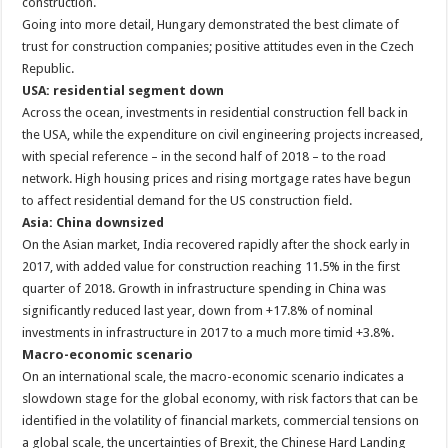
construction.
Going into more detail, Hungary demonstrated the best climate of
trust for construction companies; positive attitudes even in the Czech
Republic.
USA: residential segment down
Across the ocean, investments in residential construction fell back in
the USA, while the expenditure on civil engineering projects increased,
with special reference – in the second half of 2018 – to the road
network. High housing prices and rising mortgage rates have begun
to affect residential demand for the US construction field.
Asia: China downsized
On the Asian market, India recovered rapidly after the shock early in
2017, with added value for construction reaching 11.5% in the first
quarter of 2018. Growth in infrastructure spending in China was
significantly reduced last year, down from +17.8% of nominal
investments in infrastructure in 2017 to a much more timid +3.8%.
Macro-economic scenario
On an international scale, the macro-economic scenario indicates a
slowdown stage for the global economy, with risk factors that can be
identified in the volatility of financial markets, commercial tensions on
a global scale, the uncertainties of Brexit, the Chinese Hard Landing