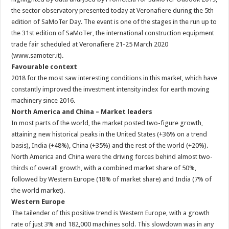
the sector observatory presented today at Veronafiere during the 5th
edition of SaMoTer Day. The event is one of the stages in the run up to
the 31st edition of SaMoTer, the international construction equipment
trade fair scheduled at Veronafiere 21-25 March 2020
(www.samoter.it).
Favourable context
2018 for the most saw interesting conditions in this market, which have
constantly improved the investment intensity index for earth moving
machinery since 2016.
North America and China – Market leaders
In most parts of the world, the market posted two-figure growth,
attaining new historical peaks in the United States (+36% on a trend
basis), India (+48%), China (+35%) and the rest of the world (+20%).
North America and China were the driving forces behind almost two-
thirds of overall growth, with a combined market share of 50%,
followed by Western Europe (18% of market share) and India (7% of
the world market).
Western Europe
The tailender of this positive trend is Western Europe, with a growth
rate of just 3% and 182,000 machines sold. This slowdown was in any