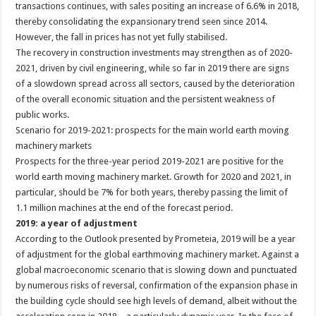
transactions continues, with sales positing an increase of 6.6% in 2018,
thereby consolidating the expansionary trend seen since 2014.
However, the fall in prices has not yet fully stabilised.
The recovery in construction investments may strengthen as of 2020-
2021, driven by civil engineering, while so far in 2019 there are signs
of a slowdown spread across all sectors, caused by the deterioration
of the overall economic situation and the persistent weakness of
public works.
Scenario for 2019-2021: prospects for the main world earth moving
machinery markets
Prospects for the three-year period 2019-2021 are positive for the
world earth moving machinery market. Growth for 2020 and 2021, in
particular, should be 7% for both years, thereby passing the limit of
1.1 million machines at the end of the forecast period.
2019: a year of adjustment
According to the Outlook presented by Prometeia, 2019 will be a year
of adjustment for the global earthmoving machinery market. Against a
global macroeconomic scenario that is slowing down and punctuated
by numerous risks of reversal, confirmation of the expansion phase in
the building cycle should see high levels of demand, albeit without the