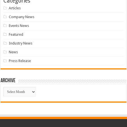
Categories
Articles
Company News
Events News
Featured
Industry News
News
Press Release
Archive
Archive