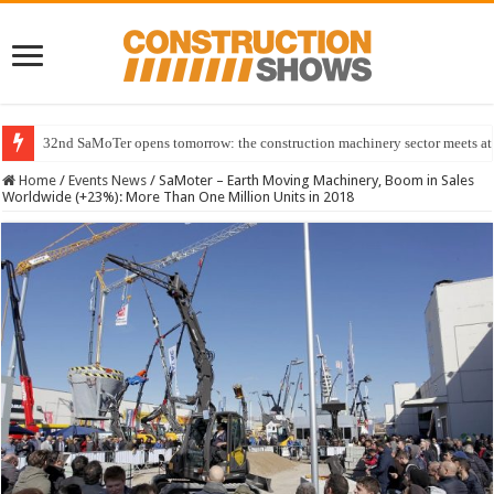
32nd SaMoTer opens tomorrow: the construction machinery sector meets at 
Home
/
Events News
/
SaMoter – Earth Moving Machinery, Boom in Sales
Worldwide (+23%): More Than One Million Units in 2018