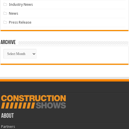
Industry News
News
Press Release
Archive
Archive
ABOUT
Partners