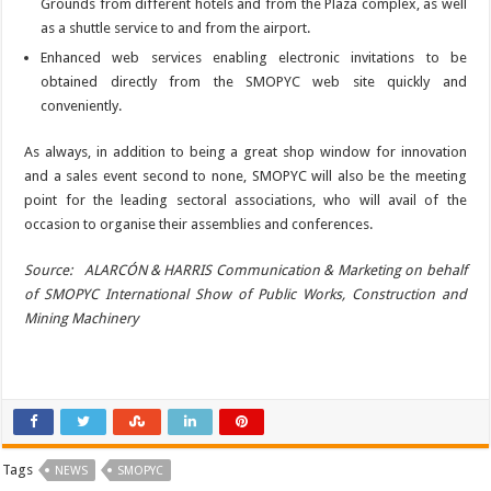
Grounds from different hotels and from the Plaza complex, as well
as a shuttle service to and from the airport.
Enhanced web services enabling electronic invitations to be
obtained directly from the SMOPYC web site quickly and
conveniently.
As always, in addition to being a great shop window for innovation
and a sales event second to none, SMOPYC will also be the meeting
point for the leading sectoral associations, who will avail of the
occasion to organise their assemblies and conferences.
Source: ALARCÓN & HARRIS Communication & Marketing on behalf
of SMOPYC International Show of Public Works, Construction and
Mining Machinery
Tags
NEWS
SMOPYC