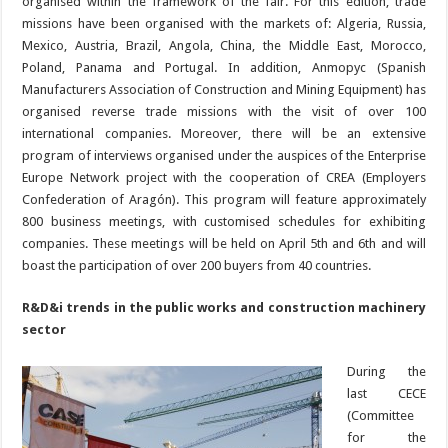
organised within the framework of the fair. For this edition, trade
missions have been organised with the markets of: Algeria, Russia,
Mexico, Austria, Brazil, Angola, China, the Middle East, Morocco,
Poland, Panama and Portugal. In addition, Anmopyc (Spanish
Manufacturers Association of Construction and Mining Equipment) has
organised reverse trade missions with the visit of over 100
international companies. Moreover, there will be an extensive
program of interviews organised under the auspices of the Enterprise
Europe Network project with the cooperation of CREA (Employers
Confederation of Aragón). This program will feature approximately
800 business meetings, with customised schedules for exhibiting
companies. These meetings will be held on April 5th and 6th and will
boast the participation of over 200 buyers from 40 countries.
R&D&i trends in the public works and construction machinery
sector
During the
last CECE
(Committee
for the