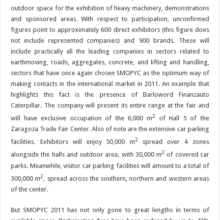
outdoor space for the exhibition of heavy machinery, demonstrations
and sponsored areas. With respect to participation, unconfirmed
figures point to approximately 600 direct exhibitors (this figure does
not include represented companies) and 900 brands. These will
include practically all the leading companies in sectors related to
earthmoving, roads, aggregates, concrete, and lifting and handling,
sectors that have once again chosen SMOPYC as the optimum way of
making contacts in the international market in 2011. An example that
highlights this fact is the presence of Barloword Finanzauto
Caterpillar. The company will present its entire range at the fair and
2
will have exclusive occupation of the 6,000 m
of Hall 5 of the
Zaragoza Trade Fair Center. Also of note are the extensive car parking
2
facilities. Exhibitors will enjoy 50,000 m
spread over 4 zones
2
alongside the halls and outdoor area, with 30,000 m
of covered car
parks. Meanwhile, visitor car parking facilities will amount to a total of
2
300,000 m
, spread across the southern, northern and western areas
of the center.
But SMOPYC 2011 has not only gone to great lengths in terms of