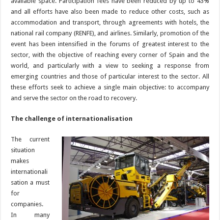
available space. Participation fees have been reduced by up to 43%
and all efforts have also been made to reduce other costs, such as
accommodation and transport, through agreements with hotels, the
national rail company (RENFE), and airlines. Similarly, promotion of the
event has been intensified in the forums of greatest interest to the
sector, with the objective of reaching every corner of Spain and the
world, and particularly with a view to seeking a response from
emerging countries and those of particular interest to the sector. All
these efforts seek to achieve a single main objective: to accompany
and serve the sector on the road to recovery.
The challenge of internationalisation
The current
situation
makes
internationali
sation a must
for
companies.
In many