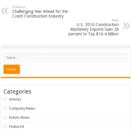
Previous
Challenging Year Ahead for the
Czech Construction Industry
Next
U.S. 2010 Construction
Machinery Exports Gain 28
percent to Top $16.4 Billion
Categories
Articles
Company News
Events News
Featured