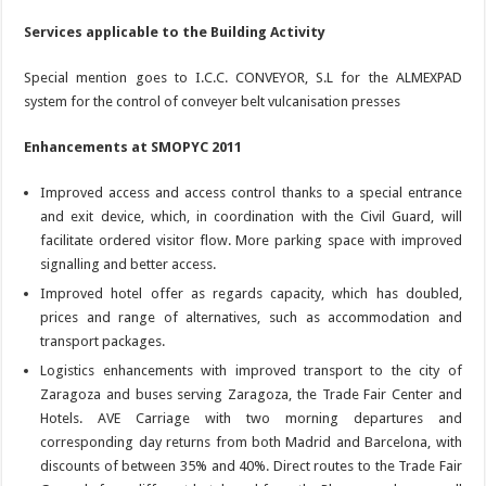
Services applicable to the Building Activity
Special mention goes to I.C.C. CONVEYOR, S.L for the ALMEXPAD
system for the control of conveyer belt vulcanisation presses
Enhancements at SMOPYC 2011
Improved access and access control thanks to a special entrance
and exit device, which, in coordination with the Civil Guard, will
facilitate ordered visitor flow. More parking space with improved
signalling and better access.
Improved hotel offer as regards capacity, which has doubled,
prices and range of alternatives, such as accommodation and
transport packages.
Logistics enhancements with improved transport to the city of
Zaragoza and buses serving Zaragoza, the Trade Fair Center and
Hotels. AVE Carriage with two morning departures and
corresponding day returns from both Madrid and Barcelona, with
discounts of between 35% and 40%. Direct routes to the Trade Fair