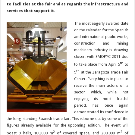
to facilities at the fair and as regards the infrastructure and
services that support it.
The most eagerly awaited date
on the calendar for the Spanish
and international public works,
construction and mining
machinery industry is drawing
closer, with SMOPYC 2011 due
th
to take place from April 5
to
th
9
at the Zaragoza Trade Fair
Center. Everything is in place to
receive the main actors of a
sector which, while not
enjoying its most fruitful
period, has once again
demonstrated its confidence in
the long-standing Spanish trade fair. This is borne out by some of the
figures already available for the upcoming edition. The event will
2
2
boast 9 halls, 100,000 m
of covered space, and 200,000 m
of