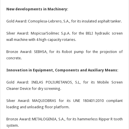
New developments in Machinery:
Gold Award: Comoplesa-Lebrero, S.A., for its insulated asphalt tanker.
Silver Award: Mopicsa/Soilmec S.p.A. for the BELI hydraulic screen
wall machine with 4 high-capacity rotaries.
Bronze Award: SEBHSA, for its Robot pump for the projection of
concrete.
Innovation in Equipment, Components and Auxiliary Means:
Gold Award: INELAS POLIURETANOS, S.L, for its Mobile Screen
Cleaner Device for dry screening.
Silver Award: MAQUIOBRAS for its UNE 180401:2010 compliant
loading and unloading floor platform.
Bronze Award: METALOGENIA, S.A., for its hammerless Ripper R tooth
system.