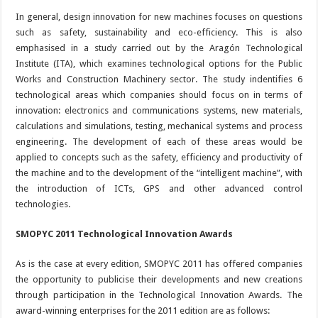
In general, design innovation for new machines focuses on questions
such as safety, sustainability and eco-efficiency. This is also
emphasised in a study carried out by the Aragón Technological
Institute (ITA), which examines technological options for the Public
Works and Construction Machinery sector. The study indentifies 6
technological areas which companies should focus on in terms of
innovation: electronics and communications systems, new materials,
calculations and simulations, testing, mechanical systems and process
engineering. The development of each of these areas would be
applied to concepts such as the safety, efficiency and productivity of
the machine and to the development of the “intelligent machine”, with
the introduction of ICTs, GPS and other advanced control
technologies.
SMOPYC 2011 Technological Innovation Awards
As is the case at every edition, SMOPYC 2011 has offered companies
the opportunity to publicise their developments and new creations
through participation in the Technological Innovation Awards. The
award-winning enterprises for the 2011 edition are as follows: