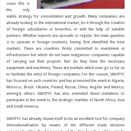
cases this is
the only
viable strategy for consolidation and growth. Many companies are
already looking to the international market, be it through the creation
of foreign subsidiaries or branches, or with the help of suitable
partners. Whether exports are sporadic or regular, the main question
is to operate in foreign countries, having first identified the best
markets. There are countries firmly committed to investment in
infrastructure but which do not have indigenous companies capable
of carrying out their projects. Nor do they have the necessary
equipment and machinery. These are markets which even go so far as
to facilitate the entry of foreign companies. For this reason, SMOPYC
has focused on such countries and has promoted the event in Algeria,
Morocco, Brazil, Ukraine, Poland, Russia, China, Angola and Mexico,
amongst others. SMOPYC has also extended direct invitations to
participate in the event to the strategic markets of North Africa, Asia
and South America.
SMOPYC has already shown itself to be an excellent tool for company
internationalisation by means of the different trade missions