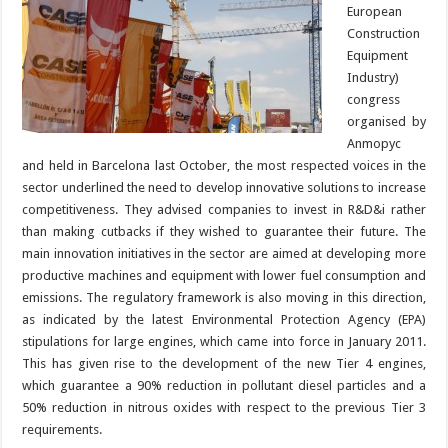
European
Construction
Equipment
Industry)
congress
organised by
Anmopyc
and held in Barcelona last October, the most respected voices in the
sector underlined the need to develop innovative solutions to increase
competitiveness. They advised companies to invest in R&D&i rather
than making cutbacks if they wished to guarantee their future. The
main innovation initiatives in the sector are aimed at developing more
productive machines and equipment with lower fuel consumption and
emissions. The regulatory framework is also moving in this direction,
as indicated by the latest Environmental Protection Agency (EPA)
stipulations for large engines, which came into force in January 2011.
This has given rise to the development of the new Tier 4 engines,
which guarantee a 90% reduction in pollutant diesel particles and a
50% reduction in nitrous oxides with respect to the previous Tier 3
requirements.