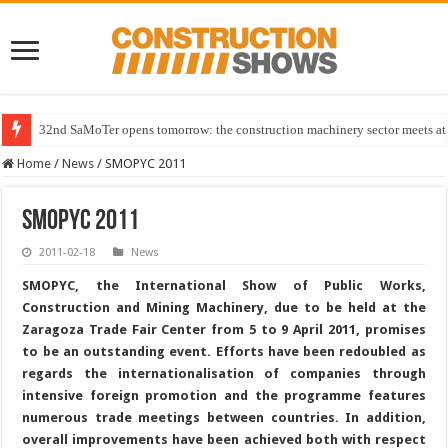
32nd SaMoTer opens tomorrow: the construction machinery sector meets at 
Home
/
News
/
SMOPYC 2011
SMOPYC 2011
2011-02-18
News
SMOPYC, the International Show of Public Works,
Construction and Mining Machinery, due to be held at the
Zaragoza Trade Fair Center from 5 to 9 April 2011, promises
to be an outstanding event. Efforts have been redoubled as
regards the internationalisation of companies through
intensive foreign promotion and the programme features
numerous trade meetings between countries. In addition,
overall improvements have been achieved both with respect