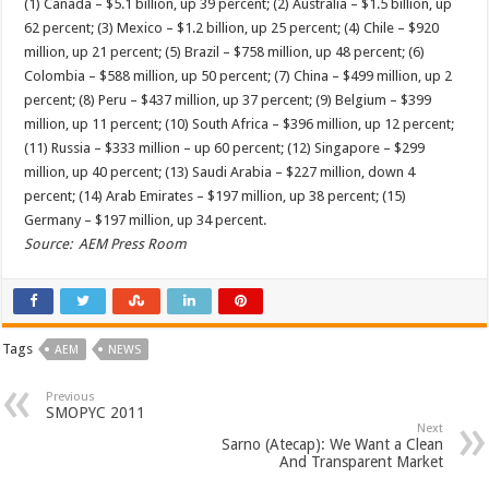
(1) Canada – $5.1 billion, up 39 percent; (2) Australia – $1.5 billion, up
62 percent; (3) Mexico – $1.2 billion, up 25 percent; (4) Chile – $920
million, up 21 percent; (5) Brazil – $758 million, up 48 percent; (6)
Colombia – $588 million, up 50 percent; (7) China – $499 million, up 2
percent; (8) Peru – $437 million, up 37 percent; (9) Belgium – $399
million, up 11 percent; (10) South Africa – $396 million, up 12 percent;
(11) Russia – $333 million – up 60 percent; (12) Singapore – $299
million, up 40 percent; (13) Saudi Arabia – $227 million, down 4
percent; (14) Arab Emirates – $197 million, up 38 percent; (15)
Germany – $197 million, up 34 percent.
Source: AEM Press Room
Tags
AEM
NEWS
Previous
SMOPYC 2011
Next
Sarno (Atecap): We Want a Clean
And Transparent Market