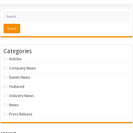
Categories
Articles
Company News
Events News
Featured
Industry News
News
Press Release