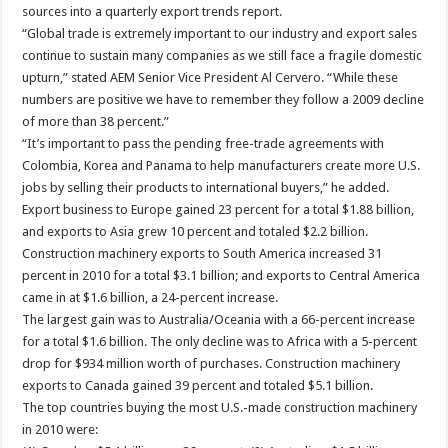
sources into a quarterly export trends report.
“Global trade is extremely important to our industry and export sales
continue to sustain many companies as we still face a fragile domestic
upturn,” stated AEM Senior Vice President Al Cervero. “While these
numbers are positive we have to remember they follow a 2009 decline
of more than 38 percent.”
“It’s important to pass the pending free-trade agreements with
Colombia, Korea and Panama to help manufacturers create more U.S.
jobs by selling their products to international buyers,” he added.
Export business to Europe gained 23 percent for a total $1.88 billion,
and exports to Asia grew 10 percent and totaled $2.2 billion.
Construction machinery exports to South America increased 31
percent in 2010 for a total $3.1 billion; and exports to Central America
came in at $1.6 billion, a 24-percent increase.
The largest gain was to Australia/Oceania with a 66-percent increase
for a total $1.6 billion. The only decline was to Africa with a 5-percent
drop for $934 million worth of purchases. Construction machinery
exports to Canada gained 39 percent and totaled $5.1 billion.
The top countries buying the most U.S.-made construction machinery
in 2010 were: