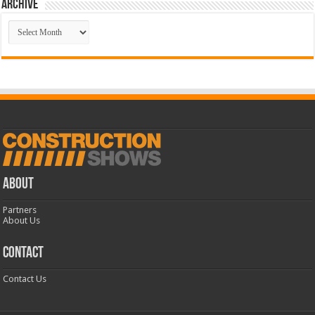
Archive
Archive
ABOUT
Partners
About Us
CONTACT
Contact Us