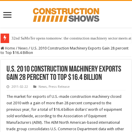
32nd SaMoTer opens tomorrow: the construction machinery sector meets at 
Home
/
News
/
U.S. 2010 Construction Machinery Exports Gain 28 percent
to Top $16.4 Billion
U.S. 2010 Construction Machinery Exports
Gain 28 percent to Top $16.4 Billion
2011-02-22
News
,
Press Release
The market for exports of U.S.-made construction machinery closed
out 2010 with a gain of more than 28 percent compared to the
previous year, for a total of $16.4 billion dollars’ worth of equipment
sold worldwide, according to the Association of Equipment
Manufacturers (AEM). The AEM North American-based international
trade group consolidates U.S. Commerce Department data with other