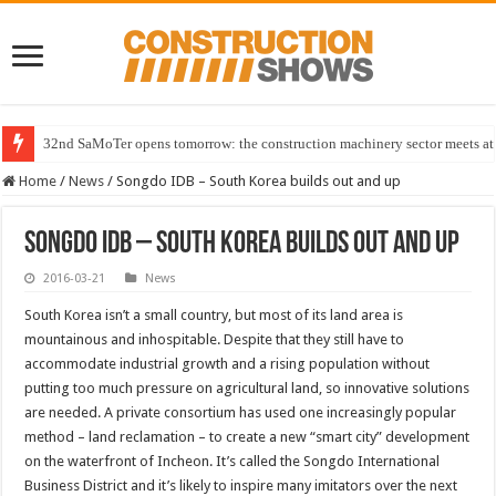
32nd SaMoTer opens tomorrow: the construction machinery sector meets at 
Home
/
News
/
Songdo IDB – South Korea builds out and up
Songdo IDB – South Korea builds out and up
2016-03-21
News
South Korea isn’t a small country, but most of its land area is
mountainous and inhospitable. Despite that they still have to
accommodate industrial growth and a rising population without
putting too much pressure on agricultural land, so innovative solutions
are needed. A private consortium has used one increasingly popular
method – land reclamation – to create a new “smart city” development
on the waterfront of Incheon. It’s called the Songdo International
Business District and it’s likely to inspire many imitators over the next