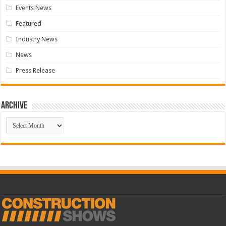
Events News
Featured
Industry News
News
Press Release
Archive
Archive