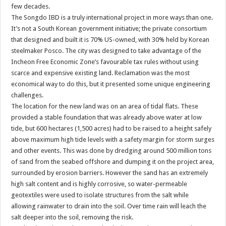
few decades.
The Songdo IBD is a truly international project in more ways than one.
It’s not a South Korean government initiative; the private consortium
that designed and built it is 70% US-owned, with 30% held by Korean
steelmaker Posco. The city was designed to take advantage of the
Incheon Free Economic Zone’s favourable tax rules without using
scarce and expensive existing land. Reclamation was the most
economical way to do this, but it presented some unique engineering
challenges.
The location for the new land was on an area of tidal flats. These
provided a stable foundation that was already above water at low
tide, but 600 hectares (1,500 acres) had to be raised to a height safely
above maximum high tide levels with a safety margin for storm surges
and other events. This was done by dredging around 500 million tons
of sand from the seabed offshore and dumping it on the project area,
surrounded by erosion barriers. However the sand has an extremely
high salt content and is highly corrosive, so water-permeable
geotextiles were used to isolate structures from the salt while
allowing rainwater to drain into the soil. Over time rain will leach the
salt deeper into the soil, removing the risk.