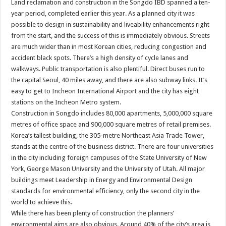
Land reclamation and construction in the Songdo IBD spanned a ten-
year period, completed earlier this year. As a planned city it was
possible to design in sustainability and liveability enhancements right
from the start, and the success of this is immediately obvious. Streets
are much wider than in most Korean cities, reducing congestion and
accident black spots. There’s a high density of cycle lanes and
walkways. Public transportation is also plentiful. Direct buses run to
the capital Seoul, 40 miles away, and there are also subway links. It’s
easy to get to Incheon International Airport and the city has eight
stations on the Incheon Metro system.
Construction in Songdo includes 80,000 apartments, 5,000,000 square
metres of office space and 900,000 square metres of retail premises.
Korea’s tallest building, the 305-metre Northeast Asia Trade Tower,
stands at the centre of the business district. There are four universities
in the city including foreign campuses of the State University of New
York, George Mason University and the University of Utah. All major
buildings meet Leadership in Energy and Environmental Design
standards for environmental efficiency, only the second city in the
world to achieve this.
While there has been plenty of construction the planners’
environmental aims are also obvious. Around 40% of the city’s area is