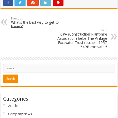
Previous
What’s the best way to get to
bauma?
Next
CPA (Construction Plant-hire
Association) helps The Vintage
Excavator Trust rescue a 1957
54RB excavator!
Categories
Articles
Company News