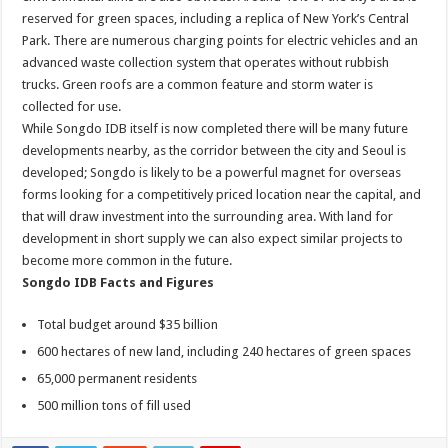
reserved for green spaces, including a replica of New York’s Central
Park. There are numerous charging points for electric vehicles and an
advanced waste collection system that operates without rubbish
trucks. Green roofs are a common feature and storm water is
collected for use.
While Songdo IDB itself is now completed there will be many future
developments nearby, as the corridor between the city and Seoul is
developed; Songdo is likely to be a powerful magnet for overseas
forms looking for a competitively priced location near the capital, and
that will draw investment into the surrounding area. With land for
development in short supply we can also expect similar projects to
become more common in the future.
Songdo IDB Facts and Figures
Total budget around $35 billion
600 hectares of new land, including 240 hectares of green spaces
65,000 permanent residents
500 million tons of fill used