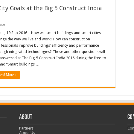
ity Goals at the Big 5 Construct India
ase
ai, 19 Sep 2016 – How will smart buildings and smart cities
nge the way we live and work? How can construction
fessionals improve buildings’ efficiency and performance
ough integrated technologies? These and other questions will
answered at The Big 5 Construct India 2016 during the free-to-
end “Smart buildings …
ead More »
ABOUT
CO
Partners
Con
About Us