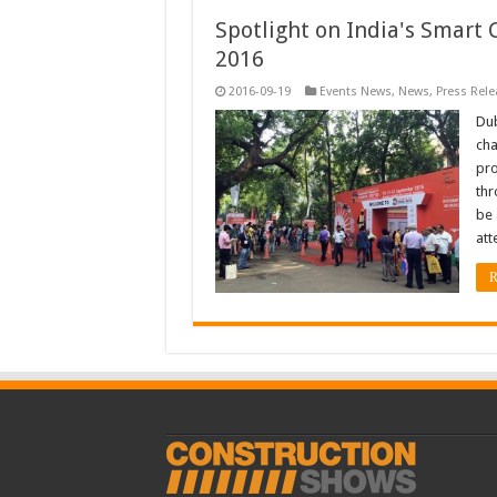
Spotlight on India's Smart C
2016
2016-09-19
Events News
,
News
,
Press Rele
Dub
cha
pro
thr
be 
att
R