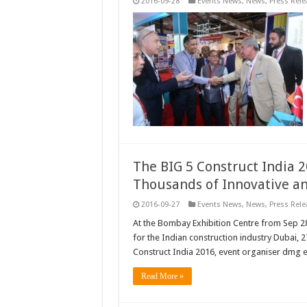
2016-09-28
Events News
,
News
,
Press Rele
The BIG 5 Construct India 
Thousands of Innovative a
2016-09-27
Events News
,
News
,
Press Rele
At the Bombay Exhibition Centre from Sep 2
for the Indian construction industry Dubai,
Construct India 2016, event organiser dmg e
Read More »