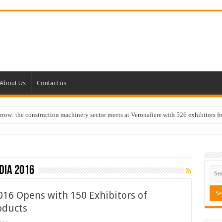
About Us
Contact us
w: the construction machinery sector meets at Veronafiere with 526 exhibitors f
dia 2016
016 Opens with 150 Exhibitors of
oducts