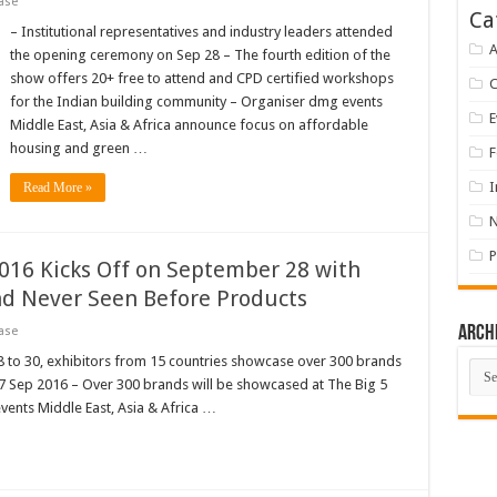
ase
Ca
– Institutional representatives and industry leaders attended
A
the opening ceremony on Sep 28 – The fourth edition of the
show offers 20+ free to attend and CPD certified workshops
for the Indian building community – Organiser dmg events
E
Middle East, Asia & Africa announce focus on affordable
housing and green …
F
I
Read More »
P
2016 Kicks Off on September 28 with
nd Never Seen Before Products
Arch
ase
8 to 30, exhibitors from 15 countries showcase over 300 brands
Arch
 27 Sep 2016 – Over 300 brands will be showcased at The Big 5
vents Middle East, Asia & Africa …