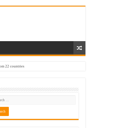
rom 22 countries