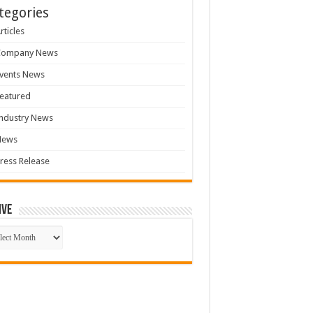
tegories
rticles
Company News
vents News
eatured
ndustry News
News
ress Release
ive
ive