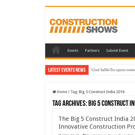
Events
Partners
Submit Event
Latest Events News
32nd SaMoTer opens tomorro
Home
/
Tag:
Big 5 Construct India 2016
Tag Archives:
Big 5 Construct In
The Big 5 Construct India 2
Innovative Construction Pr