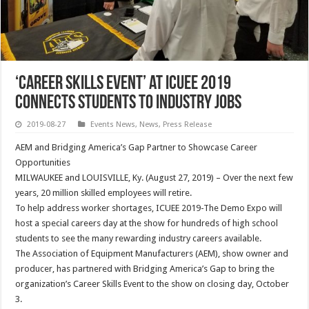
‘Career Skills Event’ at ICUEE 2019
Connects Students to Industry Jobs
2019-08-27
Events News
,
News
,
Press Release
AEM and Bridging America’s Gap Partner to Showcase Career
Opportunities
MILWAUKEE and LOUISVILLE, Ky. (August 27, 2019) – Over the next few
years, 20 million skilled employees will retire.
To help address worker shortages, ICUEE 2019-The Demo Expo will
host a special careers day at the show for hundreds of high school
students to see the many rewarding industry careers available.
The Association of Equipment Manufacturers (AEM), show owner and
producer, has partnered with Bridging America’s Gap to bring the
organization’s Career Skills Event to the show on closing day, October
3.