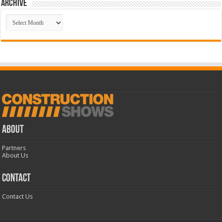
Archive
Archive
ABOUT
Partners
About Us
CONTACT
Contact Us