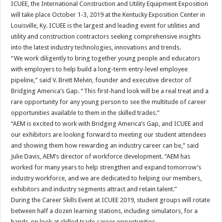
ICUEE, the International Construction and Utility Equipment Exposition
will take place October 1-3, 2019 at the Kentucky Exposition Center in
Louisville, Ky. ICUEE is the largest and leading event for utilities and
utility and construction contractors seeking comprehensive insights
into the latest industry technologies, innovations and trends.
“We work diligently to bring together young people and educators
with employers to help build a long-term entry-level employee
pipeline,” said V. Brett Melvin, founder and executive director of
Bridging America’s Gap. “This first-hand look will be a real treat and a
rare opportunity for any young person to see the multitude of career
opportunities available to them in the skilled trades.”
“AEM is excited to work with Bridging America’s Gap, and ICUEE and
our exhibitors are looking forward to meeting our student attendees
and showing them how rewarding an industry career can be,” said
Julie Davis, AEM’s director of workforce development. “AEM has
worked for many years to help strengthen and expand tomorrow’s
industry workforce, and we are dedicated to helping our members,
exhibitors and industry segments attract and retain talent.”
During the Career Skills Event at ICUEE 2019, student groups will rotate
between half a dozen learning stations, including simulators, for a
hands-on look at skilled trade career opportunities.