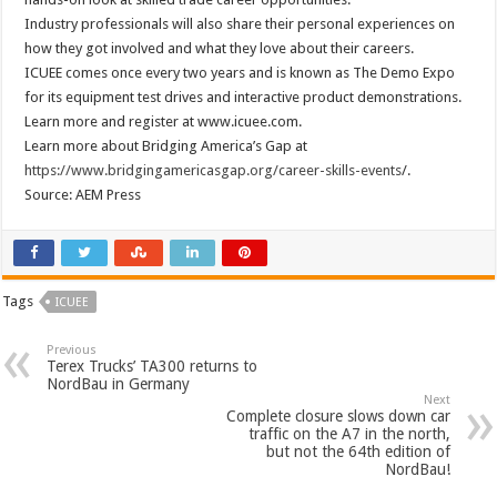
Industry professionals will also share their personal experiences on
how they got involved and what they love about their careers.
ICUEE comes once every two years and is known as The Demo Expo
for its equipment test drives and interactive product demonstrations.
Learn more and register at www.icuee.com.
Learn more about Bridging America’s Gap at
https://www.bridgingamericasgap.org/career-skills-events
/.
Source: AEM Press
Tags
ICUEE
Previous
Terex Trucks’ TA300 returns to
NordBau in Germany
Next
Complete closure slows down car
traffic on the A7 in the north,
but not the 64th edition of
NordBau!