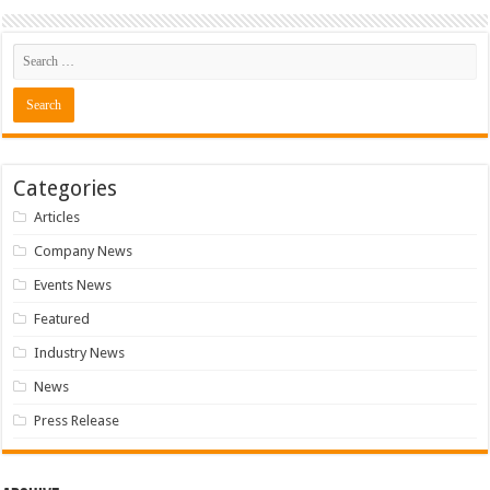
Categories
Articles
Company News
Events News
Featured
Industry News
News
Press Release