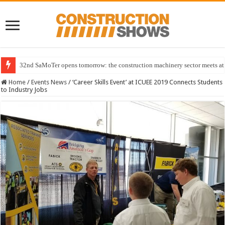
32nd SaMoTer opens tomorrow: the construction machinery sector meets at 
Home
/
Events News
/
‘Career Skills Event’ at ICUEE 2019 Connects Students
to Industry Jobs