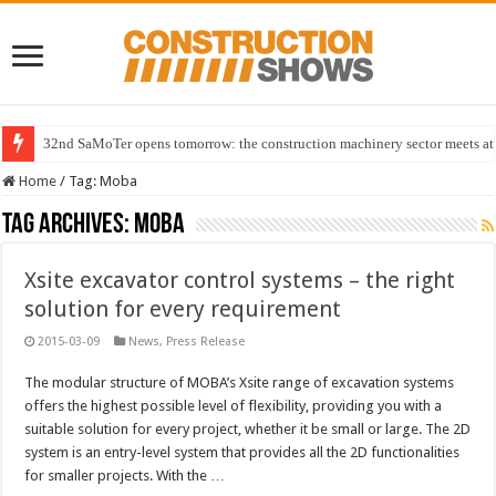
32nd SaMoTer opens tomorrow: the construction machinery sector meets at 
Home
/
Tag:
Moba
Tag Archives:
Moba
Xsite excavator control systems – the right
solution for every requirement
2015-03-09
News
,
Press Release
The modular structure of MOBA’s Xsite range of excavation systems
offers the highest possible level of flexibility, providing you with a
suitable solution for every project, whether it be small or large. The 2D
system is an entry-level system that provides all the 2D functionalities
for smaller projects. With the …