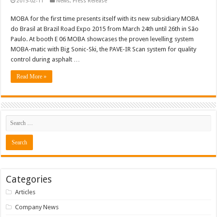
2015-02-11
News
,
Press Release
MOBA for the first time presents itself with its new subsidiary MOBA
do Brasil at Brazil Road Expo 2015 from March 24th until 26th in São
Paulo. At booth E 06 MOBA showcases the proven levelling system
MOBA-matic with Big Sonic-Ski, the PAVE-IR Scan system for quality
control during asphalt …
Read More »
Categories
Articles
Company News