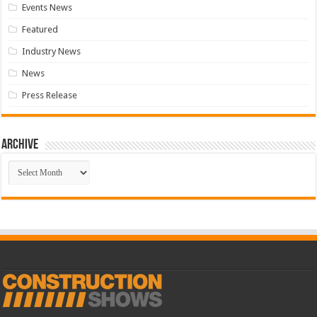
Events News
Featured
Industry News
News
Press Release
Archive
Archive