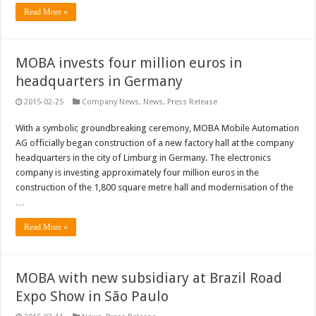
Read More »
MOBA invests four million euros in
headquarters in Germany
2015-02-25
Company News
,
News
,
Press Release
With a symbolic groundbreaking ceremony, MOBA Mobile Automation
AG officially began construction of a new factory hall at the company
headquarters in the city of Limburg in Germany. The electronics
company is investing approximately four million euros in the
construction of the 1,800 square metre hall and modernisation of the
…
Read More »
MOBA with new subsidiary at Brazil Road
Expo Show in São Paulo