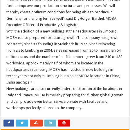
further improve our production structures and processes. We will
thereby create optimum conditions for being able to produce in
Germany for the long term as well”, said Dr. Holger Barthel, MOBA
Executive Officer of Productivity & Logistics.
With the addition of a new building at the headquarters in Limburg,
MOBA is also prepared for future growth. The company has grown
constantly since its founding in Steinbach in 1972. Since relocating
from Elz to Limburg in 2004, sales increased from 26 to more than 54
million euros and the number of staff members grew from 210 to 482
worldwide, approximately half of whom are located in the
headquarters in Limburg. MOBA has invested in new buildings in
recent years not only in Limburg but also at MOBA locations in China,
India and Spain.
New buildings are also currently under construction at the locations in
Italy and France. MOBA is thereby preparing for further global growth
and can provide even better service on-site with facilities and
workshops perfectly tailored to the company.