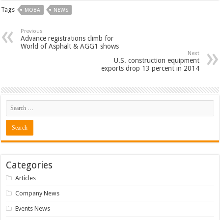
Tags
MOBA
NEWS
Previous
Advance registrations climb for
World of Asphalt & AGG1 shows
Next
U.S. construction equipment
exports drop 13 percent in 2014
Categories
Articles
Company News
Events News