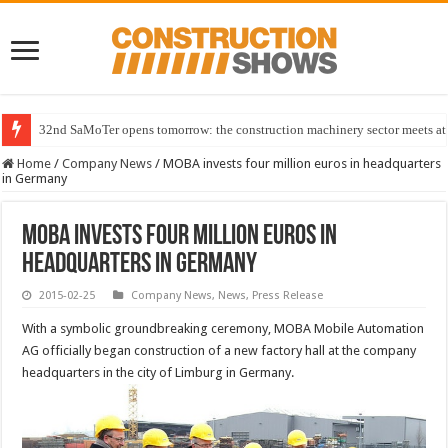
32nd SaMoTer opens tomorrow: the construction machinery sector meets at 
Home
/
Company News
/
MOBA invests four million euros in headquarters
in Germany
MOBA invests four million euros in
headquarters in Germany
2015-02-25
Company News
,
News
,
Press Release
With a symbolic groundbreaking ceremony, MOBA Mobile Automation
AG officially began construction of a new factory hall at the company
headquarters in the city of Limburg in Germany.