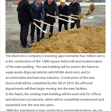
The electronics company is investing approximately four million euros
in the construction of the 1,800 square metre hall and modernisation
of the main building. The new building will be used in the future to
equip waste disposal vehicles with MOBA electronics and to
accommodate mechanical production. Construction of the new
factory hall will be completed by the fall of 2015; the affected
departments will then begin moving into the new facilities.
In the future, the existing main building will be used only for offices
and electronics production, which will be completely modernised and
expanded over the next two years.
“With this investment in new construction and modernisation, we can