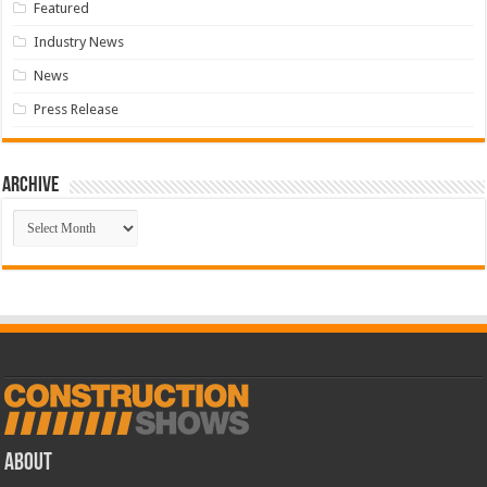
Featured
Industry News
News
Press Release
Archive
Archive
ABOUT