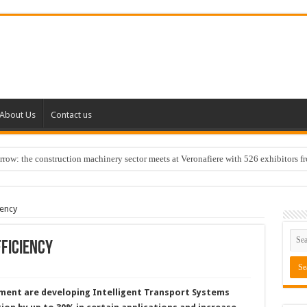
About Us
Contact us
w: the construction machinery sector meets at Veronafiere with 526 exhibitors f
iency
ficiency
ment are developing Intelligent Transport Systems