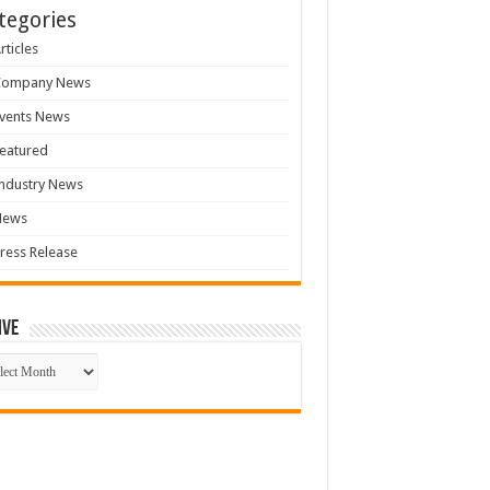
tegories
rticles
Company News
vents News
eatured
ndustry News
News
ress Release
ive
ive