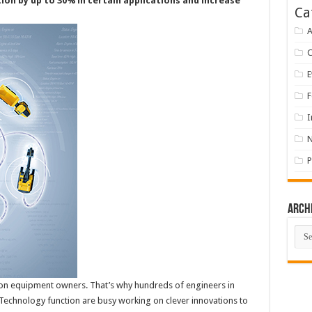
ion by up to 30% in certain applications and increase
Ca
A
E
F
I
P
Arch
Arch
uction equipment owners. That’s why hundreds of engineers in
 Technology function are busy working on clever innovations to