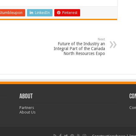
Stumbleupon
LinkedIn
Pinterest
Next
Future of the Industry an
Integral Part of the Canada
North Resources Expo
ABOUT
CO
Partners
Con
About Us