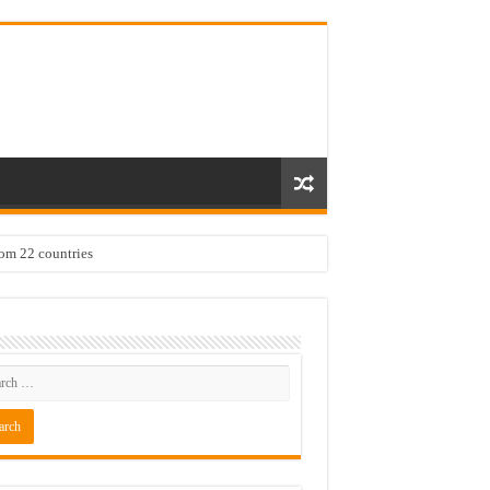
rom 22 countries