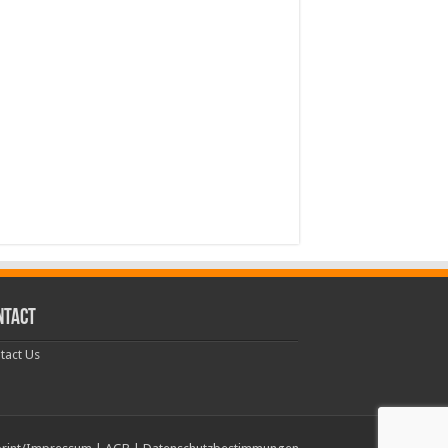
NTACT
tact Us