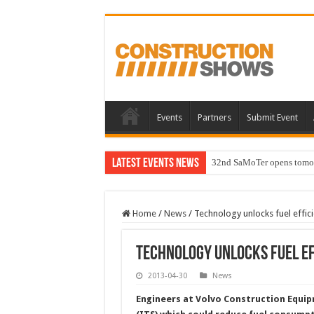
Events
Partners
Submit Event
Latest Events News
32nd SaMoTer opens tomorro
Home
/
News
/
Technology unlocks fuel effic
Technology unlocks fuel ef
2013-04-30
News
Engineers at Volvo Construction Equip