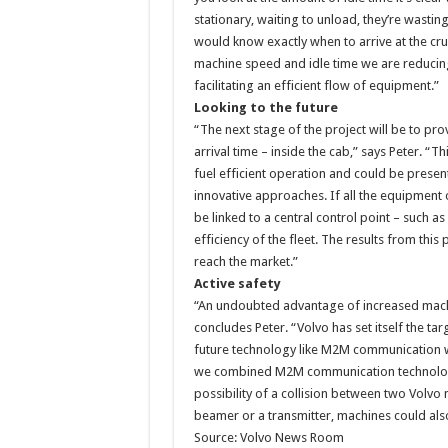
stationary, waiting to unload, they’re wast
would know exactly when to arrive at the cru
machine speed and idle time we are reducin
facilitating an efficient flow of equipment.”
Looking to the future
“The next stage of the project will be to pr
arrival time – inside the cab,” says Peter. “
fuel efficient operation and could be presen
innovative approaches. If all the equipment 
be linked to a central control point – such a
efficiency of the fleet. The results from this
reach the market.”
Active safety
“An undoubted advantage of increased machine 
concludes Peter. “Volvo has set itself the ta
future technology like M2M communication wil
we combined M2M communication technology 
possibility of a collision between two Volvo
beamer or a transmitter, machines could also
Source: Volvo News Room