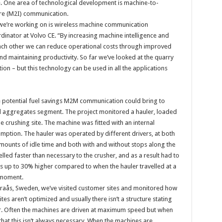
e. One area of technological development is machine-to-
re (M2I) communication.
we’re working on is wireless machine communication
rdinator at Volvo CE. “By increasing machine intelligence and
 each other we can reduce operational costs through improved
 and maintaining productivity. So far we’ve looked at the quarry
n – but this technology can be used in all the applications
he potential fuel savings M2M communication could bring to
nd aggregates segment. The project monitored a hauler, loaded
he crushing site. The machine was fitted with an internal
mption. The hauler was operated by different drivers, at both
amounts of idle time and both with and without stops along the
led faster than necessary to the crusher, and as a result had to
s up to 30% higher compared to when the hauler travelled at a
 moment.
n Braås, Sweden, we’ve visited customer sites and monitored how
es aren’t optimized and usually there isn’t a structure stating
er. Often the machines are driven at maximum speed but when
 that this isn’t always necessary. When the machines are