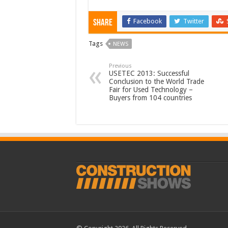
Facebook
Twitter
Share
Tags
NEWS
Previous
USETEC 2013: Successful
Conclusion to the World Trade
Fair for Used Technology –
Buyers from 104 countries