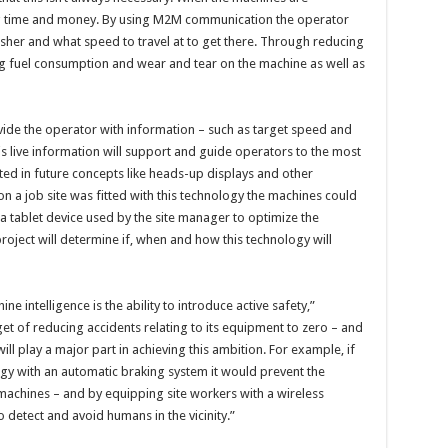
ing time and money. By using M2M communication the operator
sher and what speed to travel at to get there. Through reducing
g fuel consumption and wear and tear on the machine as well as
ovide the operator with information – such as target speed and
This live information will support and guide operators to the most
ted in future concepts like heads-up displays and other
on a job site was fitted with this technology the machines could
s a tablet device used by the site manager to optimize the
 project will determine if, when and how this technology will
intelligence is the ability to introduce active safety,”
rget of reducing accidents relating to its equipment to zero – and
l play a major part in achieving this ambition. For example, if
with an automatic braking system it would prevent the
 machines – and by equipping site workers with a wireless
 detect and avoid humans in the vicinity.”