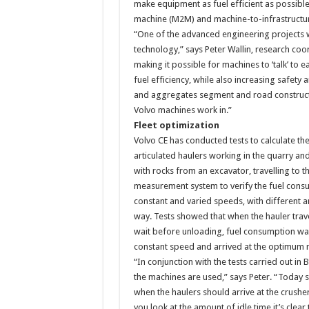
make equipment as fuel efficient as possibl
machine (M2M) and machine-to-infrastructu
“One of the advanced engineering projects 
technology,” says Peter Wallin, research coo
making it possible for machines to ‘talk’ to
fuel efficiency, while also increasing safety
and aggregates segment and road constructio
Volvo machines work in.”
Fleet optimization
Volvo CE has conducted tests to calculate t
articulated haulers working in the quarry a
with rocks from an excavator, travelling to t
measurement system to verify the fuel consu
constant and varied speeds, with different 
way. Tests showed that when the hauler travel
wait before unloading, fuel consumption wa
constant speed and arrived at the optimum
“In conjunction with the tests carried out i
the machines are used,” says Peter. “Today sit
when the haulers should arrive at the crush
you look at the amount of idle time it’s clear