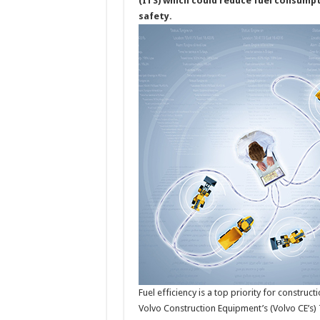
(ITS) which could reduce fuel consumpt
safety.
Fuel efficiency is a top priority for constr
Volvo Construction Equipment’s (Volvo CE’s)