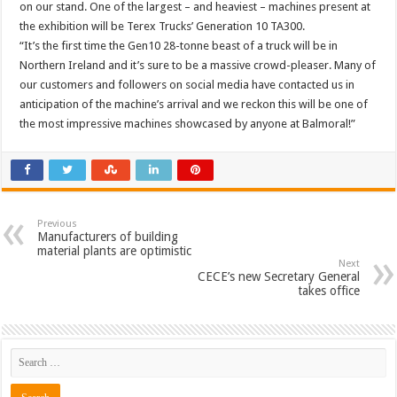
on our stand. One of the largest – and heaviest – machines present at
the exhibition will be Terex Trucks’ Generation 10 TA300.
“It’s the first time the Gen10 28-tonne beast of a truck will be in
Northern Ireland and it’s sure to be a massive crowd-pleaser. Many of
our customers and followers on social media have contacted us in
anticipation of the machine’s arrival and we reckon this will be one of
the most impressive machines showcased by anyone at Balmoral!”
Previous
Manufacturers of building
material plants are optimistic
Next
CECE’s new Secretary General
takes office