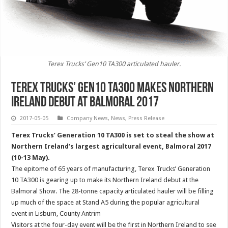
Terex Trucks’ Gen10 TA300 articulated hauler.
Terex Trucks’ Gen10 TA300 makes Northern
Ireland debut at Balmoral 2017
2017-05-05
Company News
,
News
,
Press Release
Terex Trucks’ Generation 10 TA300 is set to steal the show at
Northern Ireland’s largest agricultural event, Balmoral 2017
(10-13 May).
The epitome of 65 years of manufacturing, Terex Trucks’ Generation
10 TA300 is gearing up to make its Northern Ireland debut at the
Balmoral Show. The 28-tonne capacity articulated hauler will be filling
up much of the space at Stand A5 during the popular agricultural
event in Lisburn, County Antrim
Visitors at the four-day event will be the first in Northern Ireland to see