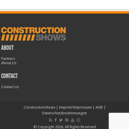
ABOUT
Partners
About Us
CONTACT
Contact Us
Constructionshows
|
Imprint/Impressum
|
AGB
|
Datenschutzbestimmungen
© Copyright 2026, All Rights Reserved