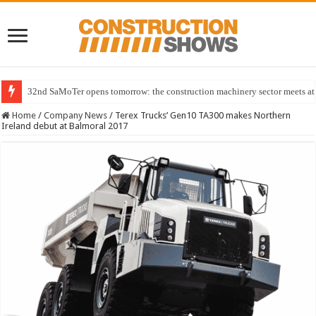
32nd SaMoTer opens tomorrow: the construction machinery sector meets at 
Home
/
Company News
/
Terex Trucks’ Gen10 TA300 makes Northern
Ireland debut at Balmoral 2017