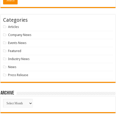
Categories
Articles
Company News
Events News
Featured
Industry News
News
Press Release
Archive
Archive