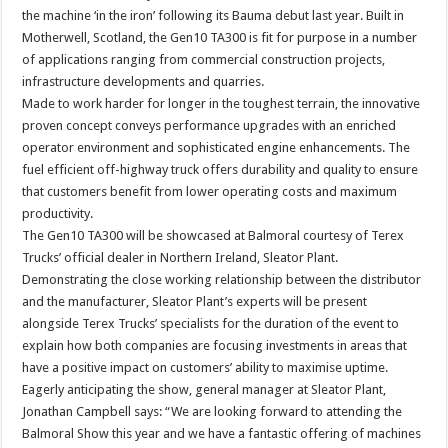
the machine ‘in the iron’ following its Bauma debut last year. Built in
Motherwell, Scotland, the Gen10 TA300 is fit for purpose in a number
of applications ranging from commercial construction projects,
infrastructure developments and quarries.
Made to work harder for longer in the toughest terrain, the innovative
proven concept conveys performance upgrades with an enriched
operator environment and sophisticated engine enhancements. The
fuel efficient off-highway truck offers durability and quality to ensure
that customers benefit from lower operating costs and maximum
productivity.
The Gen10 TA300 will be showcased at Balmoral courtesy of Terex
Trucks’ official dealer in Northern Ireland, Sleator Plant.
Demonstrating the close working relationship between the distributor
and the manufacturer, Sleator Plant’s experts will be present
alongside Terex Trucks’ specialists for the duration of the event to
explain how both companies are focusing investments in areas that
have a positive impact on customers’ ability to maximise uptime.
Eagerly anticipating the show, general manager at Sleator Plant,
Jonathan Campbell says: “We are looking forward to attending the
Balmoral Show this year and we have a fantastic offering of machines