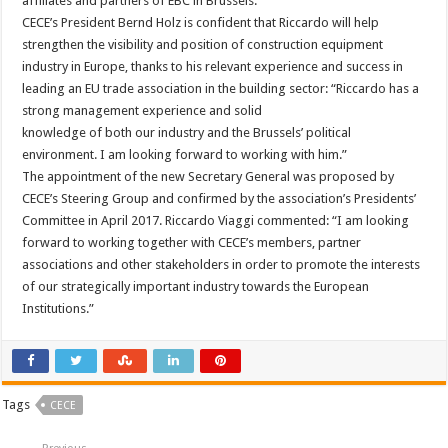
affiliates and partners of EBC in Brussels.
CECE’s President Bernd Holz is confident that Riccardo will help
strengthen the visibility and position of construction equipment
industry in Europe, thanks to his relevant experience and success in
leading an EU trade association in the building sector: “Riccardo has a
strong management experience and solid
knowledge of both our industry and the Brussels’ political
environment. I am looking forward to working with him.”
The appointment of the new Secretary General was proposed by
CECE’s Steering Group and confirmed by the association’s Presidents’
Committee in April 2017. Riccardo Viaggi commented: “I am looking
forward to working together with CECE’s members, partner
associations and other stakeholders in order to promote the interests
of our strategically important industry towards the European
Institutions.”
Tags
CECE