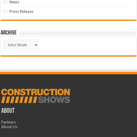
News
Press Release
Archive
Archive
ABOUT
Partners
About Us