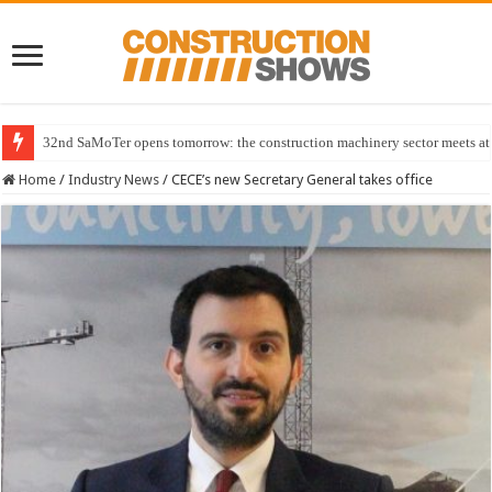
32nd SaMoTer opens tomorrow: the construction machinery sector meets at 
Home
/
Industry News
/
CECE’s new Secretary General takes office