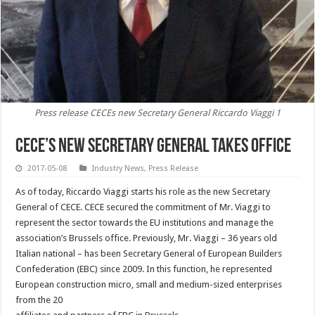
Press release CECEs new Secretary General Riccardo Viaggi 1
CECE’s new Secretary General takes office
2017-05-08
Industry News
,
Press Release
As of today, Riccardo Viaggi starts his role as the new Secretary
General of CECE. CECE secured the commitment of Mr. Viaggi to
represent the sector towards the EU institutions and manage the
association’s Brussels office. Previously, Mr. Viaggi – 36 years old
Italian national – has been Secretary General of European Builders
Confederation (EBC) since 2009. In this function, he represented
European construction micro, small and medium-sized enterprises
from the 20