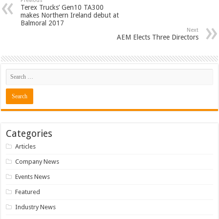
Previous
Terex Trucks’ Gen10 TA300
makes Northern Ireland debut at
Balmoral 2017
Next
AEM Elects Three Directors
Categories
Articles
Company News
Events News
Featured
Industry News