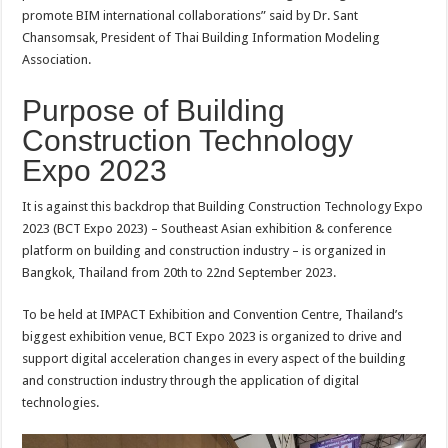
promote BIM international collaborations” said by Dr. Sant
Chansomsak, President of Thai Building Information Modeling
Association.
Purpose of Building
Construction Technology
Expo 2023
It is against this backdrop that Building Construction Technology Expo
2023 (BCT Expo 2023) – Southeast Asian exhibition & conference
platform on building and construction industry – is organized in
Bangkok, Thailand from 20th to 22nd September 2023.
To be held at IMPACT Exhibition and Convention Centre, Thailand’s
biggest exhibition venue, BCT Expo 2023 is organized to drive and
support digital acceleration changes in every aspect of the building
and construction industry through the application of digital
technologies.