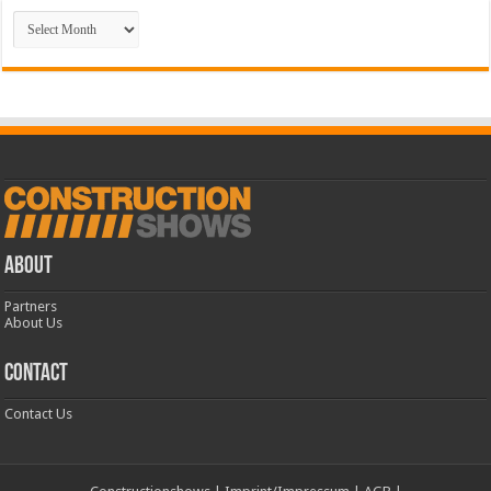
Archive
ABOUT
Partners
About Us
CONTACT
Contact Us