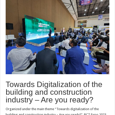
Towards Digitalization of the
building and construction
industry – Are you ready?
Organized under the main theme “Towards digitalization of the
building and construction industry – Are you ready?”, BCT Expo 2023