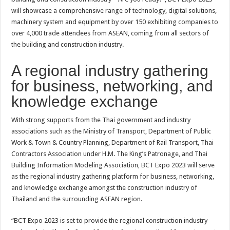
will showcase a comprehensive range of technology, digital solutions,
machinery system and equipment by over 150 exhibiting companies to
over 4,000 trade attendees from ASEAN, coming from all sectors of
the building and construction industry.
A regional industry gathering
for business, networking, and
knowledge exchange
With strong supports from the Thai government and industry
associations such as the Ministry of Transport, Department of Public
Work & Town & Country Planning, Department of Rail Transport, Thai
Contractors Association under H.M. The King’s Patronage, and Thai
Building Information Modeling Association, BCT Expo 2023 will serve
as the regional industry gathering platform for business, networking,
and knowledge exchange amongst the construction industry of
Thailand and the surrounding ASEAN region.
“BCT Expo 2023 is set to provide the regional construction industry