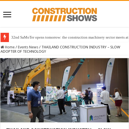
32nd SaMoTer opens tomorrow: the construction machinery sector meets at 
Home
/
Events News
/
THAILAND CONSTRUCTION INDUSTRY – SLOW
ADOPTER OF TECHNOLOGY