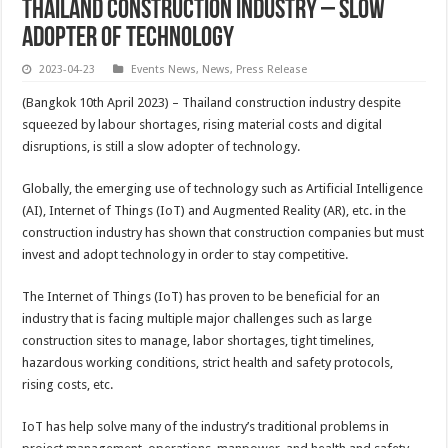
THAILAND CONSTRUCTION INDUSTRY – SLOW
ADOPTER OF TECHNOLOGY
2023-04-23
Events News
,
News
,
Press Release
(Bangkok 10th April 2023) – Thailand construction industry despite
squeezed by labour shortages, rising material costs and digital
disruptions, is still a slow adopter of technology.
Globally, the emerging use of technology such as Artificial Intelligence
(AI), Internet of Things (IoT) and Augmented Reality (AR), etc. in the
construction industry has shown that construction companies but must
invest and adopt technology in order to stay competitive.
The Internet of Things (IoT) has proven to be beneficial for an
industry that is facing multiple major challenges such as large
construction sites to manage, labor shortages, tight timelines,
hazardous working conditions, strict health and safety protocols,
rising costs, etc.
IoT has help solve many of the industry’s traditional problems in