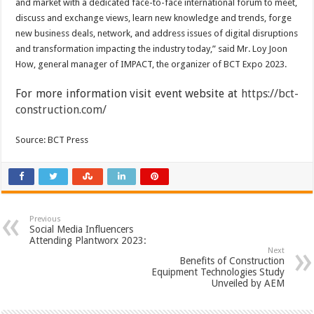
and market with a dedicated face-to-face international forum to meet,
discuss and exchange views, learn new knowledge and trends, forge
new business deals, network, and address issues of digital disruptions
and transformation impacting the industry today,” said Mr. Loy Joon
How, general manager of IMPACT, the organizer of BCT Expo 2023.
For more information visit event website at
https://bct-
construction.com/
Source: BCT Press
Previous
Social Media Influencers
Attending Plantworx 2023:
Next
Benefits of Construction
Equipment Technologies Study
Unveiled by AEM