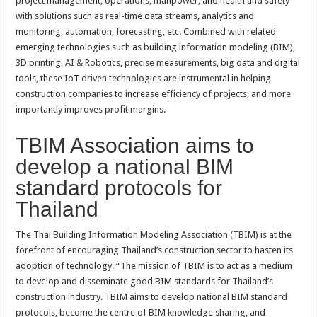
project management, operations, manpower, and health and safety
with solutions such as real-time data streams, analytics and
monitoring, automation, forecasting, etc. Combined with related
emerging technologies such as building information modeling (BIM),
3D printing, AI & Robotics, precise measurements, big data and digital
tools, these IoT driven technologies are instrumental in helping
construction companies to increase efficiency of projects, and more
importantly improves profit margins.
TBIM Association aims to
develop a national BIM
standard protocols for
Thailand
The Thai Building Information Modeling Association (TBIM) is at the
forefront of encouraging Thailand’s construction sector to hasten its
adoption of technology. “The mission of TBIM is to act as a medium
to develop and disseminate good BIM standards for Thailand’s
construction industry. TBIM aims to develop national BIM standard
protocols, become the centre of BIM knowledge sharing, and