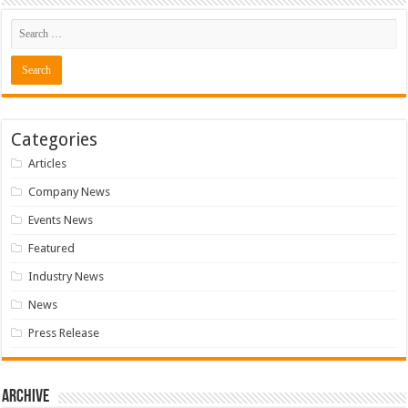
Categories
Articles
Company News
Events News
Featured
Industry News
News
Press Release
Archive