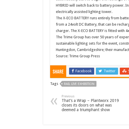
HYBRID will switch back to battery power. In 
electrically assisted lighting tower.
The X-ECO BATTERY runs entirely from batter
from a 24volt DC Battery, that can be recharge
charger. The X-ECO BATTERY is fitted with 4
The Trime Group has over 50 years of exper
sustainable lighting sets for the event, cons
Huntingdon, Cambridgeshire; their manufactur
Source: Trime Group Press
Facebook
Twitter
Share
Tags
RAIL LIVE EXHIBITION
Previous
That’s a Wrap – Plantworx 2019
closes its doors on what was
deemed a triumphant show