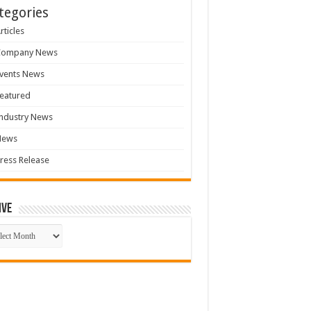
tegories
rticles
Company News
vents News
eatured
ndustry News
News
ress Release
ive
ive