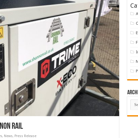
Ca
A
E
F
I
P
Arch
Arch
nnon Rail
ws
,
News
,
Press Release