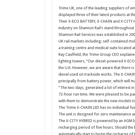
Trime UK, one of the leading suppliers of en
displayed three of their latest products at thi
Their X-ECO BATTERY, X-CHAIN and X-CITY HY
industry on Shannon Rail’s stand throughout 
Shannon Rail Services was established in 20
UK rail markets including; self-contained mob
a training centre and medical suite located a
Ray Caulfield, the Trime Group CEO explaine
lighting towers, “Our diesel-powered X-ECO L
the U.K. However, we are aware that there is
diesel used on trackside works. The X-CHAI
principally from battery power, which will m
“The two days, generated a lot of interest in 
72-hour run time. We were pleased to be part
with them to demonstrate the new models to 
The Trime X-CHAIN LED has no individual fuel
The unit is designed for zero maintenance and
The X-CITY HYBRID is powered by an AGM batt
recharging period of five hours. Should the 
automatically start to begin the recharge of 