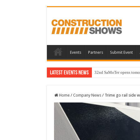
Events
Partners
Submit Event
Latest Events News
32nd SaMoTer opens tomorro
Home
/
Company News
/
Trime go rail side w