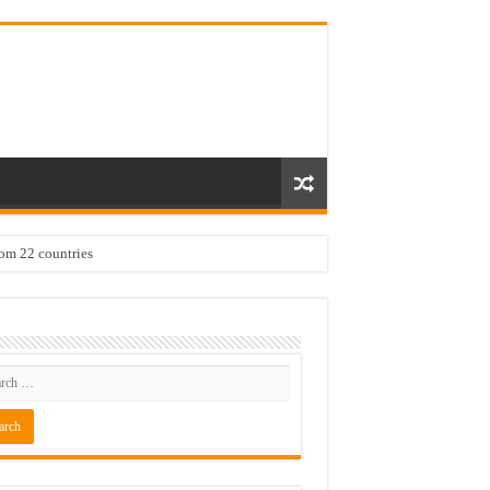
rom 22 countries