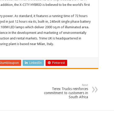
addition, the X-CITY HYBRID is believed to be the world’s first
y power. As standard, it features a running time of 72 hours
d in just 12 hours via its, built-in, 240volt single phase battery
x100W LED lamps which deliver 2000 sq.m of illuminated area.
ience in the development and marketing of environmentally
truction and rental markets. Trime UK is headquartered in
ing plant is based near Milan, Italy.
Stumbleupon
LinkedIn
Pinterest
Next
Terex Trucks reinforces
commitment to customers in
South Africa