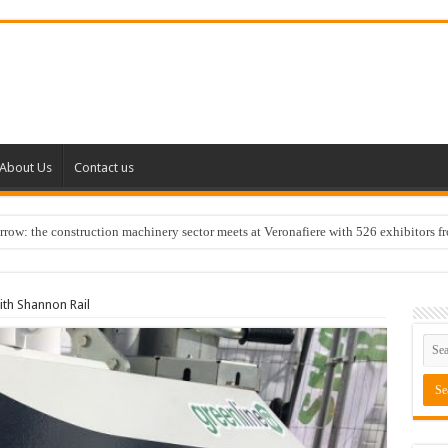
About Us
Contact us
w: the construction machinery sector meets at Veronafiere with 526 exhibitors f
ith Shannon Rail