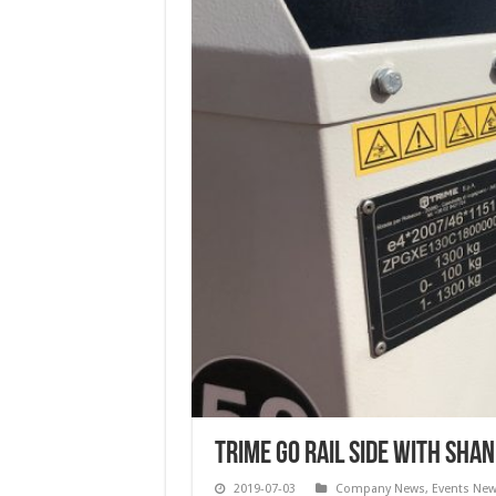
Trime go rail side with Sha
2019-07-03
Company News
,
Events Ne