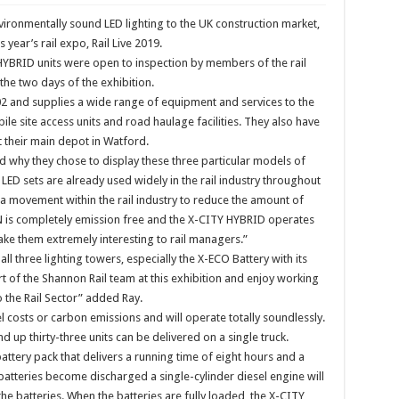
vironmentally sound LED lighting to the UK construction market,
s year’s rail expo, Rail Live 2019.
BRID units were open to inspection by members of the rail
the two days of the exhibition.
02 and supplies a wide range of equipment and services to the
ile site access units and road haulage facilities. They also have
t their main depot in Watford.
d why they chose to display these three particular models of
ED sets are already used widely in the rail industry throughout
 a movement within the rail industry to reduce the amount of
N is completely emission free and the X-CITY HYBRID operates
ake them extremely interesting to rail managers.”
all three lighting towers, especially the X-ECO Battery with its
 of the Shannon Rail team at this exhibition and enjoy working
the Rail Sector” added Ray.
 costs or carbon emissions and will operate totally soundlessly.
 up thirty-three units can be delivered on a single truck.
ery pack that delivers a running time of eight hours and a
batteries become discharged a single-cylinder diesel engine will
the batteries. When the batteries are fully loaded, the X-CITY