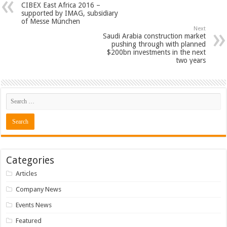
CIBEX East Africa 2016 –
supported by IMAG, subsidiary
of Messe München
Next
Saudi Arabia construction market
pushing through with planned
$200bn investments in the next
two years
Categories
Articles
Company News
Events News
Featured