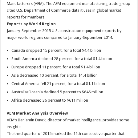
Manufacturers (AEM). The AEM equipment manufacturing trade group
cited U.S. Department of Commerce data it uses in global market
reports for members.
Exports by World Region
January-September 2015 U.S. construction equipment exports by
major world regions compared to January-September 2014:
Canada dropped 15 percent, for a total $4.4 billion
South America declined 28 percent, for a total $1.4 billion
Europe dropped 11 percent, for a total $1.4 billion
Asia decreased 10 percent, for a total $1.4 billion
Central America fell 21 percent, for a total $1.1 billion
Australia/Oceania declined 5 percent to $645 million
Africa decreased 36 percent to $611 million
AEM Market Analysis Overview
AEM’s Benjamin Duyck, director of market intelligence, provides some
insights:
The third quarter of 2015 marked the 11th consecutive quarter that