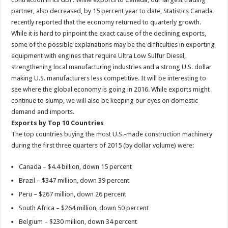
partner, also decreased, by 15 percent year to date, Statistics Canada
recently reported that the economy returned to quarterly growth.
While it is hard to pinpoint the exact cause of the declining exports,
some of the possible explanations may be the difficulties in exporting
equipment with engines that require Ultra Low Sulfur Diesel,
strengthening local manufacturing industries and a strong U.S. dollar
making U.S. manufacturers less competitive. It will be interesting to
see where the global economy is going in 2016. While exports might
continue to slump, we will also be keeping our eyes on domestic
demand and imports.
Exports by Top 10 Countries
The top countries buying the most U.S.-made construction machinery
during the first three quarters of 2015 (by dollar volume) were:
Canada – $4.4 billion, down 15 percent
Brazil – $347 million, down 39 percent
Peru – $267 million, down 26 percent
South Africa – $264 million, down 50 percent
Belgium – $230 million, down 34 percent