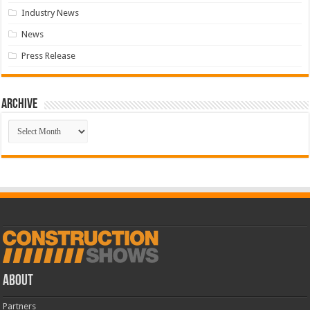
Industry News
News
Press Release
Archive
Archive
ABOUT
Partners