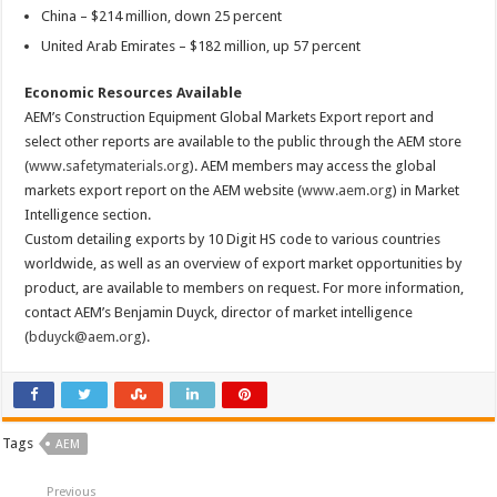
China – $214 million, down 25 percent
United Arab Emirates – $182 million, up 57 percent
Economic Resources Available
AEM’s Construction Equipment Global Markets Export report and
select other reports are available to the public through the AEM store
(
www.safetymaterials.org
). AEM members may access the global
markets export report on the AEM website (
www.aem.org
) in Market
Intelligence section.
Custom detailing exports by 10 Digit HS code to various countries
worldwide, as well as an overview of export market opportunities by
product, are available to members on request. For more information,
contact AEM’s Benjamin Duyck, director of market intelligence
(
bduyck@aem.org
).
Tags
AEM
Previous