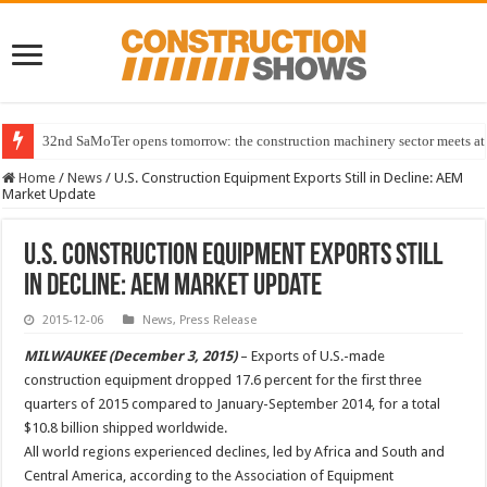
32nd SaMoTer opens tomorrow: the construction machinery sector meets at 
Home
/
News
/
U.S. Construction Equipment Exports Still in Decline: AEM
Market Update
U.S. Construction Equipment Exports Still
in Decline: AEM Market Update
2015-12-06
News
,
Press Release
MILWAUKEE (December 3, 2015)
– Exports of U.S.-made
construction equipment dropped 17.6 percent for the first three
quarters of 2015 compared to January-September 2014, for a total
$10.8 billion shipped worldwide.
All world regions experienced declines, led by Africa and South and
Central America, according to the Association of Equipment