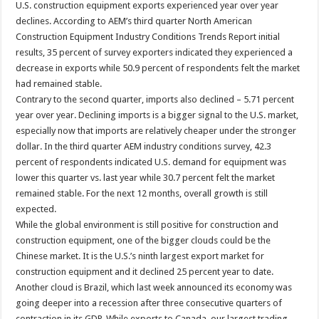
U.S. construction equipment exports experienced year over year
declines. According to AEM’s third quarter North American
Construction Equipment Industry Conditions Trends Report initial
results, 35 percent of survey exporters indicated they experienced a
decrease in exports while 50.9 percent of respondents felt the market
had remained stable.
Contrary to the second quarter, imports also declined – 5.71 percent
year over year. Declining imports is a bigger signal to the U.S. market,
especially now that imports are relatively cheaper under the stronger
dollar. In the third quarter AEM industry conditions survey, 42.3
percent of respondents indicated U.S. demand for equipment was
lower this quarter vs. last year while 30.7 percent felt the market
remained stable. For the next 12 months, overall growth is still
expected.
While the global environment is still positive for construction and
construction equipment, one of the bigger clouds could be the
Chinese market. It is the U.S.’s ninth largest export market for
construction equipment and it declined 25 percent year to date.
Another cloud is Brazil, which last week announced its economy was
going deeper into a recession after three consecutive quarters of
contraction in its GDP. While exports to Canada, our largest trading