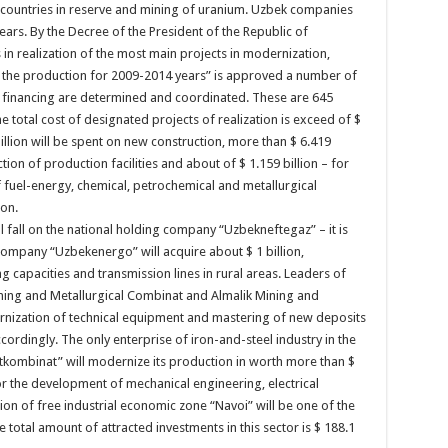
’s countries in reserve and mining of uranium. Uzbek companies
years. By the Decree of the President of the Republic of
n realization of the most main projects in modernization,
f the production for 2009-2014 years” is approved a number of
f financing are determined and coordinated. These are 645
he total cost of designated projects of realization is exceed of $
illion will be spent on new construction, more than $ 6.419
ion of production facilities and about of $ 1.159 billion – for
fuel-energy, chemical, petrochemical and metallurgical
ion.
l fall on the national holding company “Uzbekneftegaz” – it is
 Company “Uzbekenergo” will acquire about $ 1 billion,
g capacities and transmission lines in rural areas. Leaders of
ining and Metallurgical Combinat and Almalik Mining and
ernization of technical equipment and mastering of new deposits
accordingly. The only enterprise of iron-and-steel industry in the
tkombinat” will modernize its production in worth more than $
n for the development of mechanical engineering, electrical
ion of free industrial economic zone “Navoi” will be one of the
 total amount of attracted investments in this sector is $ 188.1