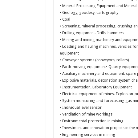
• Mineral Processing Equipment and Mineral
• Geology, geodesy, cartography
• Coal
• Screening, mineral processing, crushing a
• Drilling equipment. Drills, hammers
• Mining and mining machinery and equipme
• Loading and hauling machines, vehicles f
equipment
• Conveyor systems (conveyors, rollers)
• Earth-moving equipment• Quarry equipment 
• Auxiliary machinery and equipment. spare 
• Explosive materials, detonation system ch
• Instrumentation, Laboratory Equipment
• Electrical equipment of mines. Explosion-p
• System monitoring and forecasting gas mi
• Individual level sensor
• Ventilation of mine workings
• Environmental protection in mining
• Investment and innovation projects in the 
• Engineering services in mining