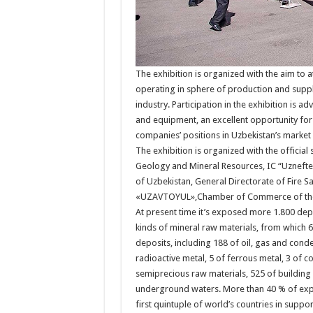
The exhibition is organized with the aim to 
operating in sphere of production and suppl
industry. Participation in the exhibition is
and equipment, an excellent opportunity for 
companies’ positions in Uzbekistan’s market 
The exhibition is organized with the officia
Geology and Mineral Resources, IC “Uznefteg
of Uzbekistan, General Directorate of Fire S
«UZAVTOYUL»,Chamber of Commerce of the 
At present time it’s exposed more 1.800 dep
kinds of mineral raw materials, from which 
deposits, including 188 of oil, gas and con
radioactive metal, 5 of ferrous metal, 3 of c
semiprecious raw materials, 525 of building 
underground waters. More than 40 % of explo
first quintuple of world’s countries in suppor