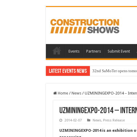
Events
Partners
Submit Event
Latest Events News
32nd SaMoTer opens tomorro
Home
/
News
/
UZMININGEXPO-2014 – Internat
UZMININGEXPO-2014 – Intern
2014-02-07
News
,
Press Release
UZMININGEXPO-2014 is an exhibition o