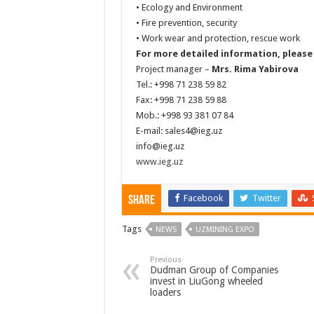
• Ecology and Environment
• Fire prevention, security
• Work wear and protection, rescue work
For more detailed information, please
Project manager –
Mrs. Rima Yabirova
Tel.: +998 71 238 59 82
Fax: +998 71 238 59 88
Mob.: +998 93 381 07 84
E-mail:
sales4@ieg.uz
info@ieg.uz
www.ieg.uz
Facebook
Twitter
Share
Tags
NEWS
UZMINING EXPO
Previous
Dudman Group of Companies
invest in LiuGong wheeled
loaders