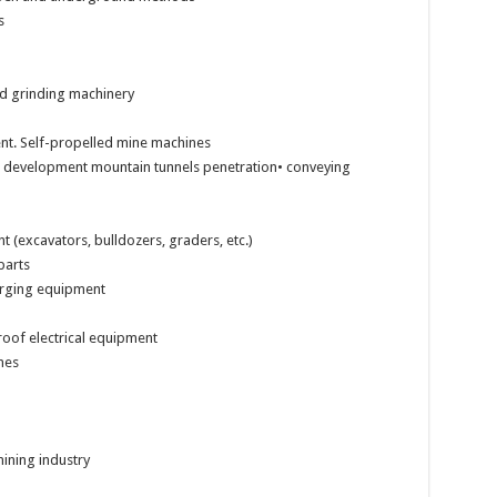
s
nd grinding machinery
nt. Self-propelled mine machines
or development mountain tunnels penetration• conveying
(excavators, bulldozers, graders, etc.)
parts
arging equipment
roof electrical equipment
nes
mining industry