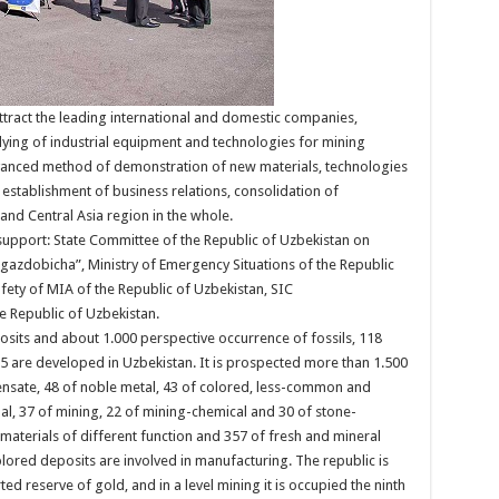
attract the leading international and domestic companies,
ying of industrial equipment and technologies for mining
 advanced method of demonstration of new materials, technologies
establishment of business relations, consolidation of
and Central Asia region in the whole.
l support: State Committee of the Republic of Uzbekistan on
azdobicha”, Ministry of Emergency Situations of the Republic
afety of MIA of the Republic of Uzbekistan, SIC
Republic of Uzbekistan.
osits and about 1.000 perspective occurrence of fossils, 118
65 are developed in Uzbekistan. It is prospected more than 1.500
densate, 48 of noble metal, 43 of colored, less-common and
oal, 37 of mining, 22 of mining-chemical and 30 of stone-
materials of different function and 357 of fresh and mineral
red deposits are involved in manufacturing. The republic is
ted reserve of gold, and in a level mining it is occupied the ninth