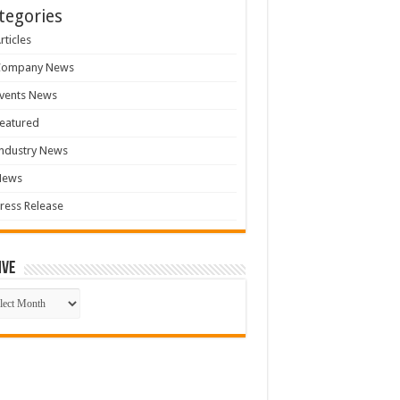
tegories
rticles
Company News
vents News
eatured
ndustry News
News
ress Release
ive
ive