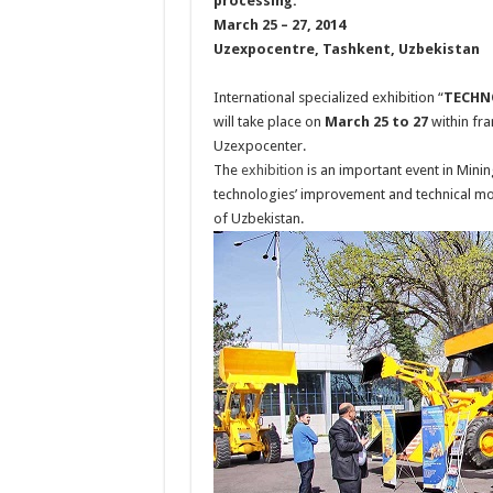
processing.
March 25 – 27, 2014
Uzexpocentre, Tashkent, Uzbekistan
International specialized exhibition “
TECHN
will take place on
March 25 to 27
within fra
Uzexpocenter.
The
exhibition
is an important event in Mini
technologies’ improvement and technical mod
of Uzbekistan.