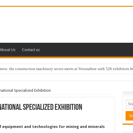
About Us
Contact us
w: the construction machinery sector meets at Veronafiere with 526 exhibitors f
ional Specialized Exhibition
ational Specialized Exhibition
f equipment and technologies for mining and minerals