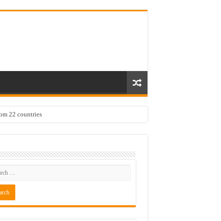
rom 22 countries