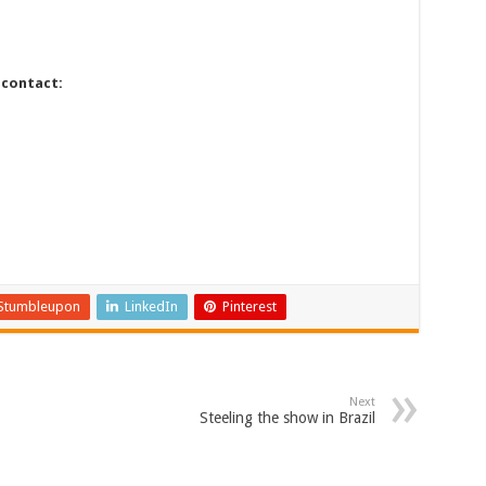
 contact:
Stumbleupon
LinkedIn
Pinterest
Next
Steeling the show in Brazil