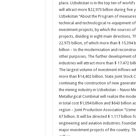
place. Uzbekistan is in the top ten of world
will attract more $22,973 billion during five 
Uzbekistan “About the Program of measures i
technical and technological re-equipment o
investment projects, by which the sources o
projects, dividing in eight main directions. T
22.973 billion, of which more than $ 15.394 b
billion – to the modernization and reconstruct
other purposes. The further development of 
industries will attract more than $ 17.472 bill
The largest volume of investment inflows wil
more than $14,402 billion. State Joint Stock
continuing the construction of new generatin
the mining industry in Uzbekistan – Navoi M
Metallurgical Combinat will realize the mod
in total cost $1,094 billion and $643 billion 
region – Joint Production Association “Uzme
67 billion. It will be directed $ 1.117 billio
engineering and aviation industries. Foundat
major investment projects of the country. The