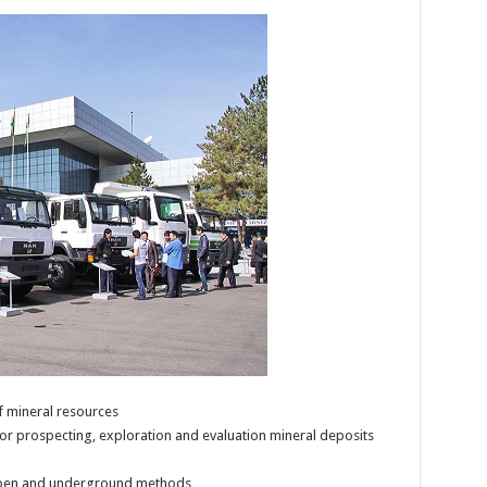
f mineral resources
for prospecting, exploration and evaluation mineral deposits
open and underground methods