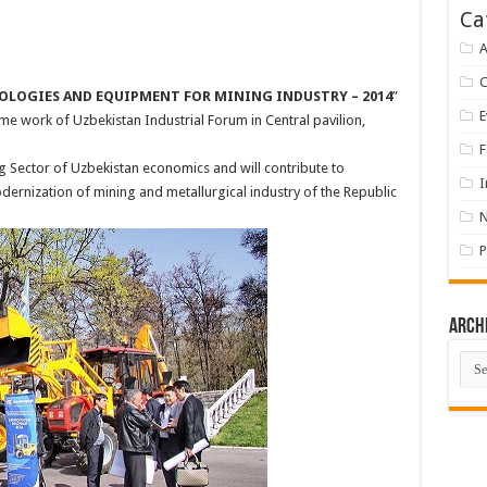
Ca
A
OLOGIES AND EQUIPMENT FOR MINING INDUSTRY – 2014
”
E
me work of Uzbekistan Industrial Forum in Central pavilion,
F
ng Sector of Uzbekistan economics and will contribute to
I
ernization of mining and metallurgical industry of the Republic
P
Arch
Arch