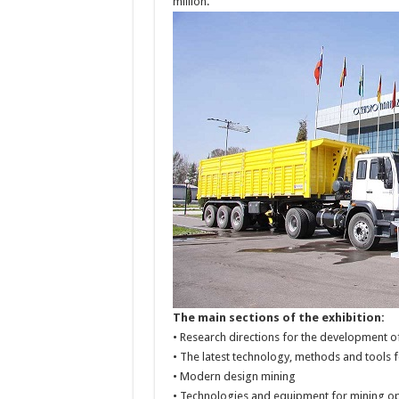
million.
The main sections of the exhibition:
• Research directions for the development o
• The latest technology, methods and tools 
• Modern design mining
• Technologies and equipment for mining 