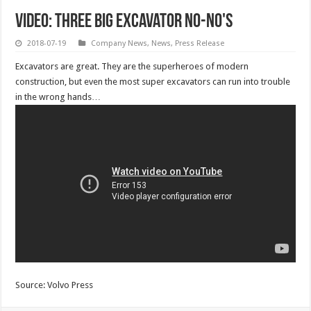
VIDEO: Three big excavator no-no's
2018-07-19
Company News
,
News
,
Press Release
Excavators are great. They are the superheroes of modern
construction, but even the most super excavators can run into trouble
in the wrong hands…
Source: Volvo Press