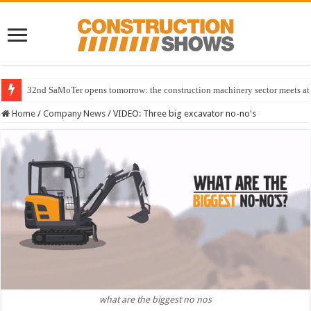
32nd SaMoTer opens tomorrow: the construction machinery sector meets at 
Home
/
Company News
/
VIDEO: Three big excavator no-no's
what are the biggest no nos