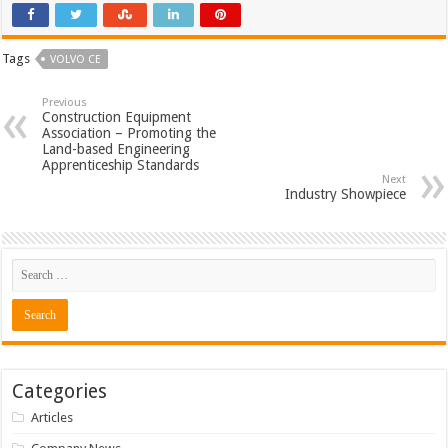
Tags
VOLVO CE
Previous
Construction Equipment
Association – Promoting the
Land-based Engineering
Apprenticeship Standards
Next
Industry Showpiece
Categories
Articles