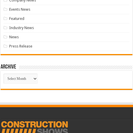
Company News
Events News
Featured
Industry News
News
Press Release
Archive
Archive