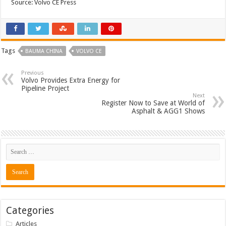
Source: Volvo CE Press
Tags
BAUMA CHINA
VOLVO CE
Previous
Volvo Provides Extra Energy for
Pipeline Project
Next
Register Now to Save at World of
Asphalt & AGG1 Shows
Categories
Articles