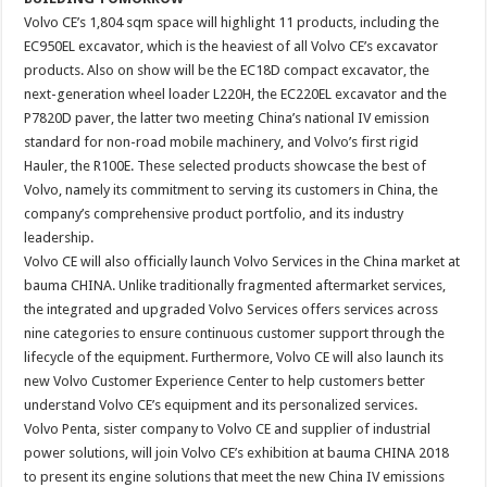
Volvo CE’s 1,804 sqm space will highlight 11 products, including the
EC950EL excavator, which is the heaviest of all Volvo CE’s excavator
products. Also on show will be the EC18D compact excavator, the
next-generation wheel loader L220H, the EC220EL excavator and the
P7820D paver, the latter two meeting China’s national IV emission
standard for non-road mobile machinery, and Volvo’s first rigid
Hauler, the R100E. These selected products showcase the best of
Volvo, namely its commitment to serving its customers in China, the
company’s comprehensive product portfolio, and its industry
leadership.
Volvo CE will also officially launch Volvo Services in the China market at
bauma CHINA. Unlike traditionally fragmented aftermarket services,
the integrated and upgraded Volvo Services offers services across
nine categories to ensure continuous customer support through the
lifecycle of the equipment. Furthermore, Volvo CE will also launch its
new Volvo Customer Experience Center to help customers better
understand Volvo CE’s equipment and its personalized services.
Volvo Penta, sister company to Volvo CE and supplier of industrial
power solutions, will join Volvo CE’s exhibition at bauma CHINA 2018
to present its engine solutions that meet the new China IV emissions