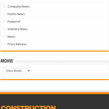
Company News
Events News
Featured
Industry News
News
Press Release
Archive
Archive