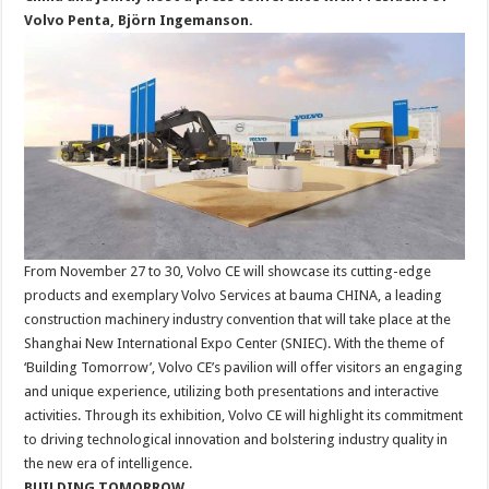
Volvo Penta, Björn Ingemanson.
From November 27 to 30, Volvo CE will showcase its cutting-edge
products and exemplary Volvo Services at bauma CHINA, a leading
construction machinery industry convention that will take place at the
Shanghai New International Expo Center (SNIEC). With the theme of
‘Building Tomorrow’, Volvo CE’s pavilion will offer visitors an engaging
and unique experience, utilizing both presentations and interactive
activities. Through its exhibition, Volvo CE will highlight its commitment
to driving technological innovation and bolstering industry quality in
the new era of intelligence.
BUILDING TOMORROW