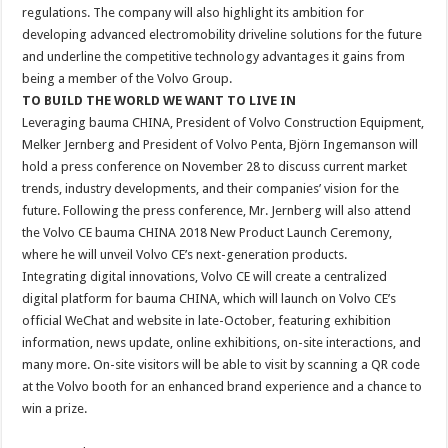
regulations. The company will also highlight its ambition for
developing advanced electromobility driveline solutions for the future
and underline the competitive technology advantages it gains from
being a member of the Volvo Group.
TO BUILD THE WORLD WE WANT TO LIVE IN
Leveraging bauma CHINA, President of Volvo Construction Equipment,
Melker Jernberg and President of Volvo Penta, Björn Ingemanson will
hold a press conference on November 28 to discuss current market
trends, industry developments, and their companies’ vision for the
future. Following the press conference, Mr. Jernberg will also attend
the Volvo CE bauma CHINA 2018 New Product Launch Ceremony,
where he will unveil Volvo CE’s next-generation products.
Integrating digital innovations, Volvo CE will create a centralized
digital platform for bauma CHINA, which will launch on Volvo CE’s
official WeChat and website in late-October, featuring exhibition
information, news update, online exhibitions, on-site interactions, and
many more. On-site visitors will be able to visit by scanning a QR code
at the Volvo booth for an enhanced brand experience and a chance to
win a prize.