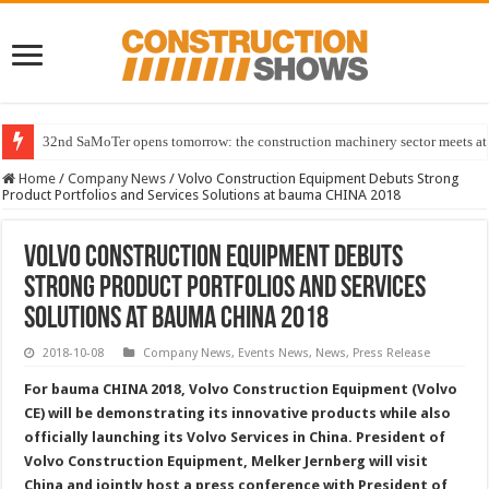
32nd SaMoTer opens tomorrow: the construction machinery sector meets at 
Home
/
Company News
/
Volvo Construction Equipment Debuts Strong
Product Portfolios and Services Solutions at bauma CHINA 2018
Volvo Construction Equipment Debuts
Strong Product Portfolios and Services
Solutions at bauma CHINA 2018
2018-10-08
Company News
,
Events News
,
News
,
Press Release
For bauma CHINA 2018, Volvo Construction Equipment (Volvo
CE) will be demonstrating its innovative products while also
officially launching its Volvo Services in China. President of
Volvo Construction Equipment, Melker Jernberg will visit
China and jointly host a press conference with President of