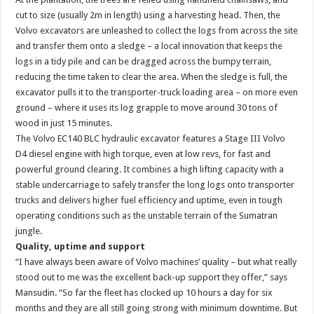
cut to size (usually 2m in length) using a harvesting head. Then, the
Volvo excavators are unleashed to collect the logs from across the site
and transfer them onto a sledge – a local innovation that keeps the
logs in a tidy pile and can be dragged across the bumpy terrain,
reducing the time taken to clear the area. When the sledge is full, the
excavator pulls it to the transporter-truck loading area – on more even
ground – where it uses its log grapple to move around 30 tons of
wood in just 15 minutes.
The Volvo EC140 BLC hydraulic excavator features a Stage III Volvo
D4 diesel engine with high torque, even at low revs, for fast and
powerful ground clearing. It combines a high lifting capacity with a
stable undercarriage to safely transfer the long logs onto transporter
trucks and delivers higher fuel efficiency and uptime, even in tough
operating conditions such as the unstable terrain of the Sumatran
jungle.
Quality, uptime and support
“I have always been aware of Volvo machines’ quality – but what really
stood out to me was the excellent back-up support they offer,” says
Mansudin. “So far the fleet has clocked up 10 hours a day for six
months and they are all still going strong with minimum downtime. But