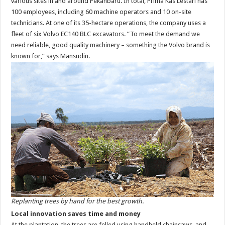
various sites in and around Pekanbaru. In total, Prima Kas Lestari has
100 employees, including 60 machine operators and 10 on-site
technicians. At one of its 35-hectare operations, the company uses a
fleet of six Volvo EC140 BLC excavators. “To meet the demand we
need reliable, good quality machinery – something the Volvo brand is
known for,” says Mansudin.
Replanting trees by hand for the best growth.
Local innovation saves time and money
At the plantation, the trees are felled using handheld chainsaws, and