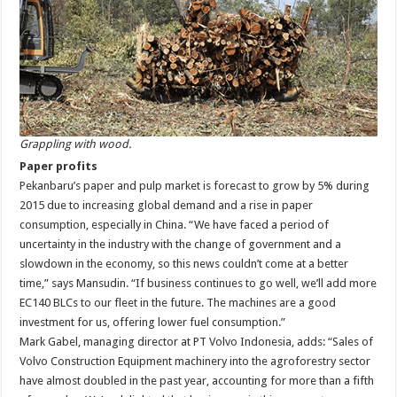
Grappling with wood.
Paper profits
Pekanbaru’s paper and pulp market is forecast to grow by 5% during
2015 due to increasing global demand and a rise in paper
consumption, especially in China. “We have faced a period of
uncertainty in the industry with the change of government and a
slowdown in the economy, so this news couldn’t come at a better
time,” says Mansudin. “If business continues to go well, we’ll add more
EC140 BLCs to our fleet in the future. The machines are a good
investment for us, offering lower fuel consumption.”
Mark Gabel, managing director at PT Volvo Indonesia, adds: “Sales of
Volvo Construction Equipment machinery into the agroforestry sector
have almost doubled in the past year, accounting for more than a fifth