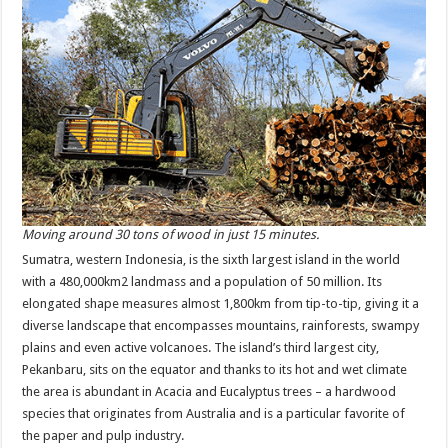
Moving around 30 tons of wood in just 15 minutes.
Sumatra, western Indonesia, is the sixth largest island in the world
with a 480,000km2 landmass and a population of 50 million. Its
elongated shape measures almost 1,800km from tip-to-tip, giving it a
diverse landscape that encompasses mountains, rainforests, swampy
plains and even active volcanoes. The island’s third largest city,
Pekanbaru, sits on the equator and thanks to its hot and wet climate
the area is abundant in Acacia and Eucalyptus trees – a hardwood
species that originates from Australia and is a particular favorite of
the paper and pulp industry.