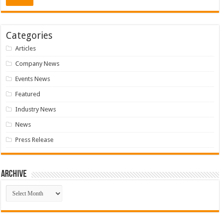
Categories
Articles
Company News
Events News
Featured
Industry News
News
Press Release
Archive
Archive