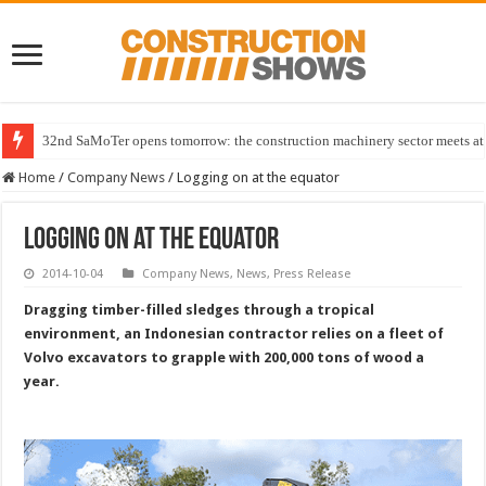
32nd SaMoTer opens tomorrow: the construction machinery sector meets at 
Home
/
Company News
/
Logging on at the equator
Logging on at the equator
2014-10-04
Company News
,
News
,
Press Release
Dragging timber-filled sledges through a tropical
environment, an Indonesian contractor relies on a fleet of
Volvo excavators to grapple with 200,000 tons of wood a
year.