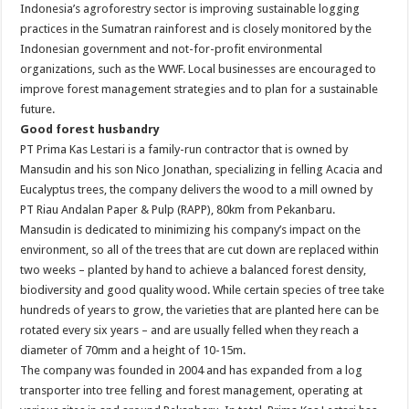
Indonesia’s agroforestry sector is improving sustainable logging
practices in the Sumatran rainforest and is closely monitored by the
Indonesian government and not-for-profit environmental
organizations, such as the WWF. Local businesses are encouraged to
improve forest management strategies and to plan for a sustainable
future.
Good forest husbandry
PT Prima Kas Lestari is a family-run contractor that is owned by
Mansudin and his son Nico Jonathan, specializing in felling Acacia and
Eucalyptus trees, the company delivers the wood to a mill owned by
PT Riau Andalan Paper & Pulp (RAPP), 80km from Pekanbaru.
Mansudin is dedicated to minimizing his company’s impact on the
environment, so all of the trees that are cut down are replaced within
two weeks – planted by hand to achieve a balanced forest density,
biodiversity and good quality wood. While certain species of tree take
hundreds of years to grow, the varieties that are planted here can be
rotated every six years – and are usually felled when they reach a
diameter of 70mm and a height of 10-15m.
The company was founded in 2004 and has expanded from a log
transporter into tree felling and forest management, operating at