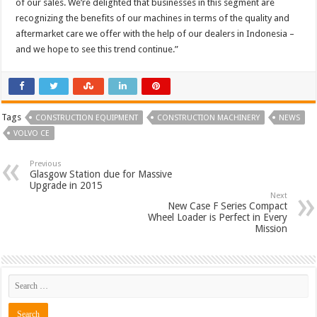
of our sales. We’re delighted that businesses in this segment are
recognizing the benefits of our machines in terms of the quality and
aftermarket care we offer with the help of our dealers in Indonesia –
and we hope to see this trend continue.”
Tags
CONSTRUCTION EQUIPMENT
CONSTRUCTION MACHINERY
NEWS
VOLVO CE
Previous
Glasgow Station due for Massive
Upgrade in 2015
Next
New Case F Series Compact
Wheel Loader is Perfect in Every
Mission