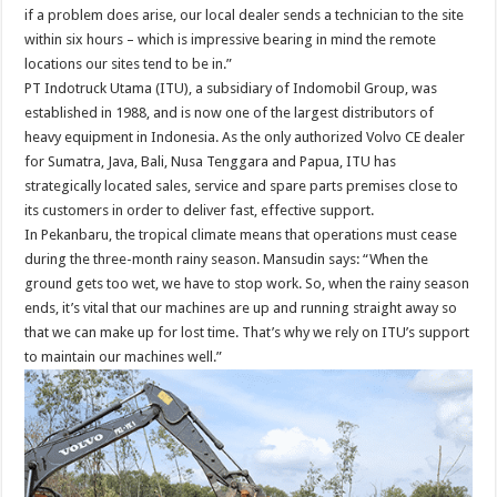
if a problem does arise, our local dealer sends a technician to the site
within six hours – which is impressive bearing in mind the remote
locations our sites tend to be in.”
PT Indotruck Utama (ITU), a subsidiary of Indomobil Group, was
established in 1988, and is now one of the largest distributors of
heavy equipment in Indonesia. As the only authorized Volvo CE dealer
for Sumatra, Java, Bali, Nusa Tenggara and Papua, ITU has
strategically located sales, service and spare parts premises close to
its customers in order to deliver fast, effective support.
In Pekanbaru, the tropical climate means that operations must cease
during the three-month rainy season. Mansudin says: “When the
ground gets too wet, we have to stop work. So, when the rainy season
ends, it’s vital that our machines are up and running straight away so
that we can make up for lost time. That’s why we rely on ITU’s support
to maintain our machines well.”