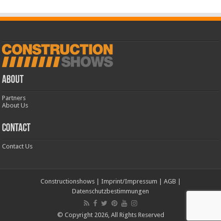
ABOUT
Partners
About Us
CONTACT
Contact Us
Constructionshows
|
Imprint/Impressum
|
AGB
|
Datenschutzbestimmungen
© Copyright 2026, All Rights Reserved