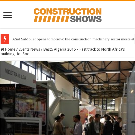
32nd SaMoTer opens tomorrow: the construction machinery sector meets at 
Home
/
Events News
/
Best5 Algeria 2015 – Fast track to North Africa’s
building Hot Spot