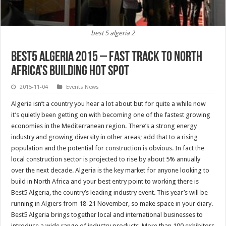
best 5 algeria 2
Best5 Algeria 2015 – Fast track to North
Africa’s building Hot Spot
2015-11-04
Events News
Algeria isn’t a country you hear a lot about but for quite a while now
it’s quietly been getting on with becoming one of the fastest growing
economies in the Mediterranean region. There’s a strong energy
industry and growing diversity in other areas; add that to a rising
population and the potential for construction is obvious. In fact the
local construction sector is projected to rise by about 5% annually
over the next decade. Algeria is the key market for anyone looking to
build in North Africa and your best entry point to working there is
Best5 Algeria, the country’s leading industry event. This year’s will be
running in Algiers from 18-21 November, so make space in your diary.
Best5 Algeria brings together local and international businesses to
introduce a wide range of industry products. More than 100 exhibitors