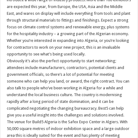
are expected this year, from Europe, the USA, Asia and the Middle
East, and wares on display will include everything from tools and plant
through structural materials to fittings and finishings. Expect a strong
focus on climate control systems and renewable energy, plus systems
for the hospitality industry – a growing part of the Algerian economy.
Whether you’re interested in expanding into Algeria, or you’re looking
for contractors to work on your new project, this is an invaluable
opportunity to see what’s being used locally.
Obviously it’s also the perfect opportunity to start networking;
attendees include manufacturers, contractors, potential clients and
government officials, so there’s a lot of potential for meeting
someone who can help you land, or award, the right contract. You can
also talk to people who’ve been working in Algeria for a while and
understand the local business culture. The country is modernising
rapidly after a long period of state domination, and it can be
complicated negotiating the changing bureaucracy. Best5 can help
give you a useful insight into the challenges and solutions involved.
The venue for Build5 Algeria is the Safex Expo Center in Algiers. With
50,000 square metres of indoor exhibition space and a large outdoor
area this is ideally suited for the event and has plenty of meeting