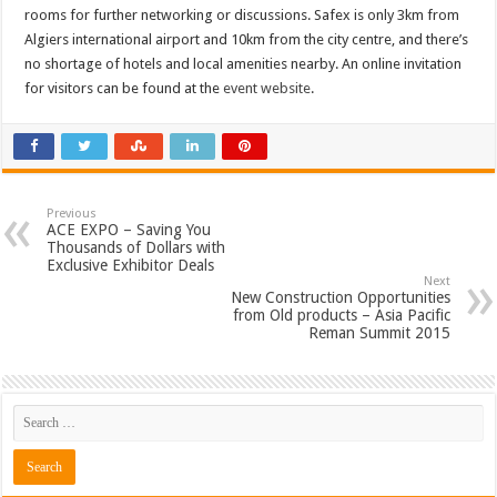
rooms for further networking or discussions. Safex is only 3km from
Algiers international airport and 10km from the city centre, and there’s
no shortage of hotels and local amenities nearby. An online invitation
for visitors can be found at the
event website
.
Previous
ACE EXPO – Saving You
Thousands of Dollars with
Exclusive Exhibitor Deals
Next
New Construction Opportunities
from Old products – Asia Pacific
Reman Summit 2015