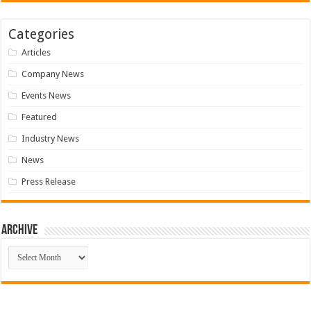
Categories
Articles
Company News
Events News
Featured
Industry News
News
Press Release
Archive
Archive