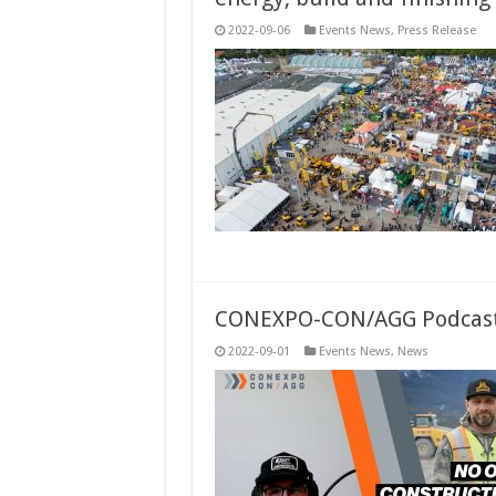
2022-09-06
Events News
,
Press Release
CONEXPO-CON/AGG Podcast R
2022-09-01
Events News
,
News