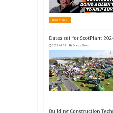
Read More »
Dates set for ScotPlant 202
2022-08-31
Events News
Building Construction Tech