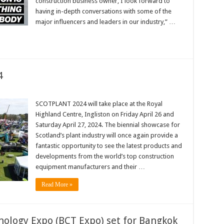
construction business owner, I look forward to
having in-depth conversations with some of the
major influencers and leaders in our industry,” …
4
SCOTPLANT 2024 will take place at the Royal
Highland Centre, Ingliston on Friday April 26 and
Saturday April 27, 2024. The biennial showcase for
Scotland’s plant industry will once again provide a
fantastic opportunity to see the latest products and
developments from the world’s top construction
equipment manufacturers and their …
Read More »
nology Expo (BCT Expo) set for Bangkok