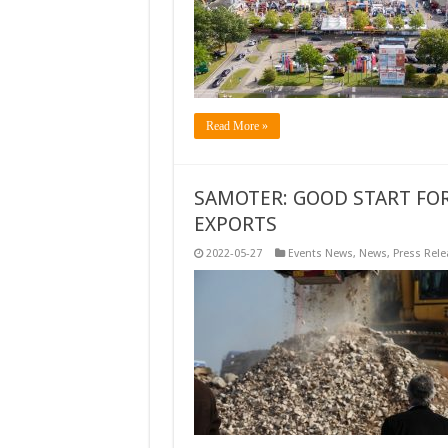
Read More »
SAMOTER: GOOD START FO
EXPORTS
2022-05-27
Events News
,
News
,
Press Rele