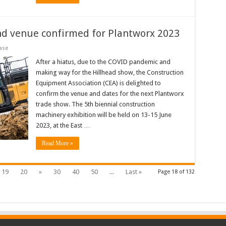
nd venue confirmed for Plantworx 2023
ase
After a hiatus, due to the COVID pandemic and
making way for the Hillhead show, the Construction
Equipment Association (CEA) is delighted to
confirm the venue and dates for the next Plantworx
trade show. The 5th biennial construction
machinery exhibition will be held on 13-15 June
2023, at the East …
Read More »
19
20
»
30
40
50
...
Last »
Page 18 of 132