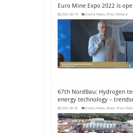
Euro Mine Expo 2022 is open
2022-06-14
Events News
,
Press Release
67th NordBau: Hydrogen tec
energy technology – trends
2022-06-02
Events News
,
News
,
Press Rele