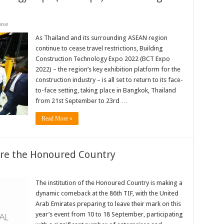
ase
As Thailand and its surrounding ASEAN region
continue to cease travel restrictions, Building
Construction Technology Expo 2022 (BCT Expo
2022) – the region’s key exhibition platform for the
construction industry – is all set to return to its face-
to-face setting, taking place in Bangkok, Thailand
from 21st September to 23rd …
Read More »
are the Honoured Country
The institution of the Honoured Country is making a
dynamic comeback at the 86th TIF, with the United
Arab Emirates preparing to leave their mark on this
year’s event from 10 to 18 September, participating