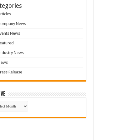
tegories
rticles
Company News
vents News
eatured
ndustry News
News
ress Release
ive
ive