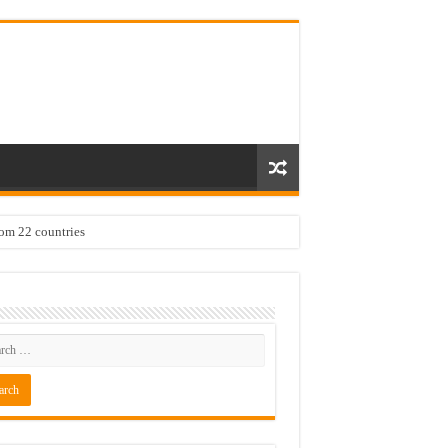
rom 22 countries