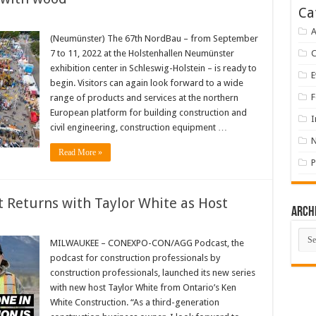
Ca
A
(Neumünster) The 67th NordBau – from September
7 to 11, 2022 at the Holstenhallen Neumünster
exhibition center in Schleswig-Holstein – is ready to
E
begin. Visitors can again look forward to a wide
F
range of products and services at the northern
European platform for building construction and
I
civil engineering, construction equipment …
Read More »
P
eturns with Taylor White as Host
Arch
Arch
MILWAUKEE – CONEXPO-CON/AGG Podcast, the
podcast for construction professionals by
construction professionals, launched its new series
with new host Taylor White from Ontario’s Ken
White Construction. “As a third-generation