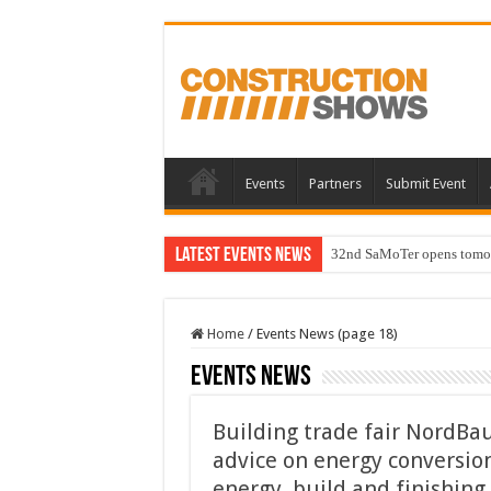
Events
Partners
Submit Event
Latest Events News
32nd SaMoTer opens tomorro
Home
/
Events News (page 18)
Events News
Building trade fair NordBau
advice on energy conversio
energy, build and finishin