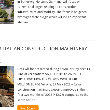
in Schleswig-Holstein, Germany, will focus on
current challenges relating to construction,
infrastructure and mobility. The focus is on green
hydrogen technology, which will be an important
element …
R ITALIAN CONSTRUCTION MACHINERY
ase
Data will be presented during SaMoTer Day next 13
June at Veronafiere SALES UP BY 12.7% IN THE
FIRST TWO MONTHS OF 2022 WORTH 418
MILLION EUROS Verona, 27 May 2022 – Italian
construction machinery exports improved in the
first two months of 2022 (+12.7% compared to the
same period …
Read More »