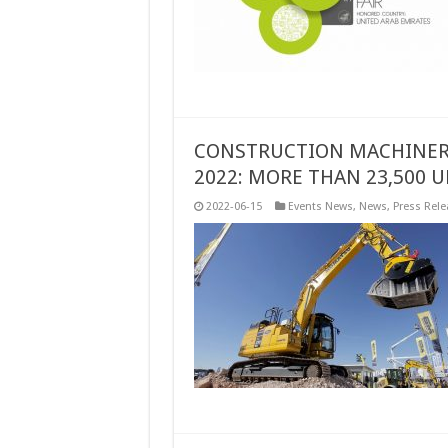
CONSTRUCTION MACHINERY
2022: MORE THAN 23,500 
2022-06-15
Events News
,
News
,
Press Rele