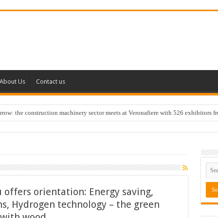
About Us
Contact us
w: the construction machinery sector meets at Veronafiere with 526 exhibitors f
 offers orientation: Energy saving,
ns, Hydrogen technology – the green
g with wood