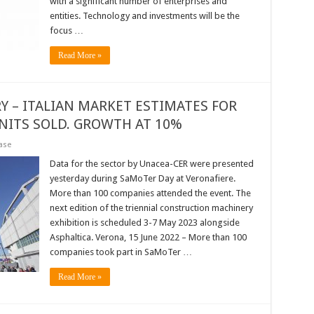
with a significant number of enterprises and
entities. Technology and investments will be the
focus …
Read More »
 – ITALIAN MARKET ESTIMATES FOR
UNITS SOLD. GROWTH AT 10%
ase
Data for the sector by Unacea-CER were presented
yesterday during SaMoTer Day at Veronafiere.
More than 100 companies attended the event. The
next edition of the triennial construction machinery
exhibition is scheduled 3-7 May 2023 alongside
Asphaltica. Verona, 15 June 2022 – More than 100
companies took part in SaMoTer …
Read More »