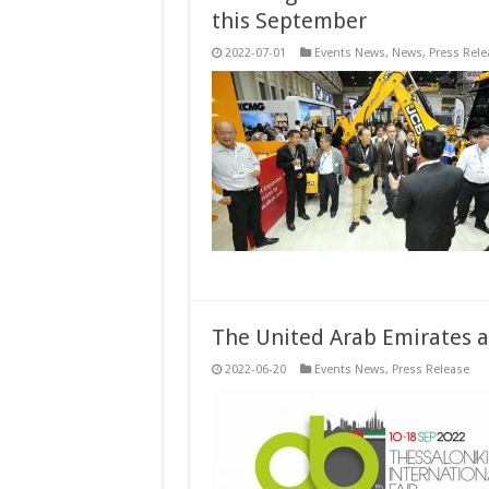
this September
2022-07-01
Events News
,
News
,
Press Rele
The United Arab Emirates 
2022-06-20
Events News
,
Press Release