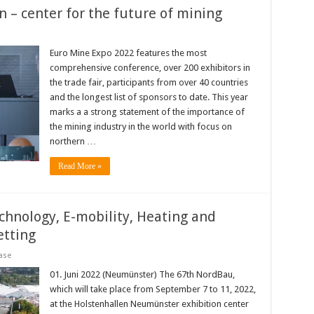
 – center for the future of mining
Euro Mine Expo 2022 features the most
comprehensive conference, over 200 exhibitors in
the trade fair, participants from over 40 countries
and the longest list of sponsors to date. This year
marks a a strong statement of the importance of
the mining industry in the world with focus on
northern …
Read More »
hnology, E-mobility, Heating and
etting
ase
01. Juni 2022 (Neumünster) The 67th NordBau,
which will take place from September 7 to 11, 2022,
at the Holstenhallen Neumünster exhibition center