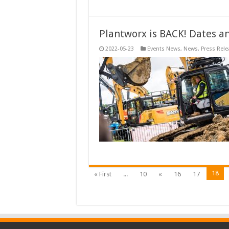
Plantworx is BACK! Dates a
2022-05-23
Events News
,
News
,
Press Rele
18
« First
...
10
«
16
17