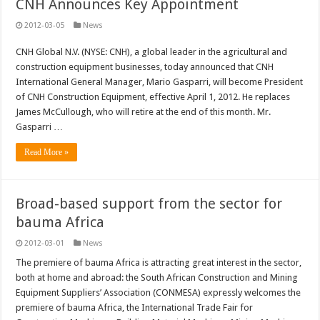
CNH Announces Key Appointment
2012-03-05
News
CNH Global N.V. (NYSE: CNH), a global leader in the agricultural and
construction equipment businesses, today announced that CNH
International General Manager, Mario Gasparri, will become President
of CNH Construction Equipment, effective April 1, 2012. He replaces
James McCullough, who will retire at the end of this month. Mr.
Gasparri …
Read More »
Broad-based support from the sector for
bauma Africa
2012-03-01
News
The premiere of bauma Africa is attracting great interest in the sector,
both at home and abroad: the South African Construction and Mining
Equipment Suppliers’ Association (CONMESA) expressly welcomes the
premiere of bauma Africa, the International Trade Fair for