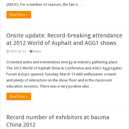
(ADUC). For a number of reasons, the fair is …
Read More »
Onsite update: Record-breaking attendance
at 2012 World of Asphalt and AGG1 shows
2012-03-15
News
Crowded aisles and tremendous energy at industry gathering place
The 2012 World of Asphalt Show & Conference and AGG1 Aggregates
Forum & Expo opened Tuesday, March 13 with enthusiastic crowds
and plenty of interaction on the show floor and in the classroom
education sessions. There was a very positive vibe …
Read More »
Record number of exhibitors at bauma
China 2012