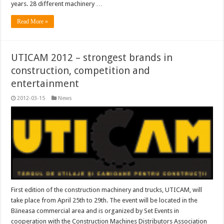
years. 28 different machinery …
Read More »
UTICAM 2012 – strongest brands in
construction, competition and
entertainment
2012-03-15
News
First edition of the construction machinery and trucks, UTICAM, will
take place from April 25th to 29th. The event will be located in the
Băneasa commercial area and is organized by Set Events in
cooperation with the Construction Machines Distributors Association