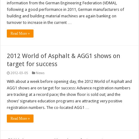
information from the German Engineering Federation (VDMA),
following a good performance in 2011, German manufacturers of
building and building material machines are again banking on
turnover to increase in the current …
Read More »
2012 World of Asphalt & AGG1 shows on
target for success
2012-03-05
News
With about a week before opening day, the 2012 World of Asphalt and
AGG1 shows are on target for success: Advance registration numbers
are tracking at a record pace; the show floor is sold out; and the
shows’ signature education programs are attracting very positive
registration numbers. The co-located AGG1 …
Read More »