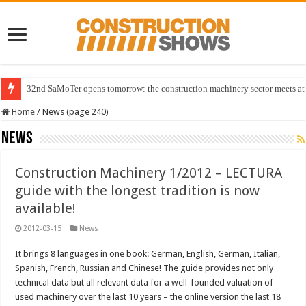
32nd SaMoTer opens tomorrow: the construction machinery sector meets at 
Home
/
News (page 240)
News
Construction Machinery 1/2012 – LECTURA
guide with the longest tradition is now
available!
2012-03-15
News
It brings 8 languages in one book: German, English, German, Italian,
Spanish, French, Russian and Chinese! The guide provides not only
technical data but all relevant data for a well-founded valuation of
used machinery over the last 10 years – the online version the last 18