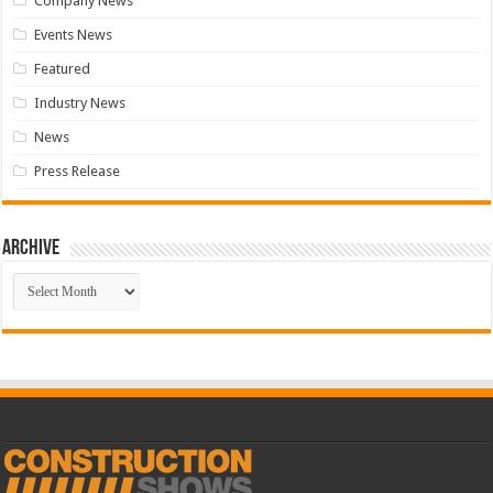
Company News
Events News
Featured
Industry News
News
Press Release
Archive
Archive