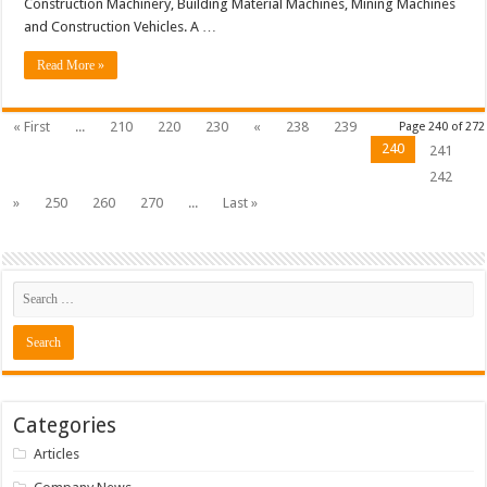
Construction Machinery, Building Material Machines, Mining Machines
and Construction Vehicles. A …
Read More »
« First
...
210
220
230
«
238
239
Page 240 of 272
240
241
242
»
250
260
270
...
Last »
Categories
Articles