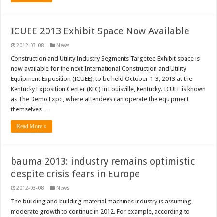
ICUEE 2013 Exhibit Space Now Available
2012-03-08
News
Construction and Utility Industry Segments Targeted Exhibit space is
now available for the next International Construction and Utility
Equipment Exposition (ICUEE), to be held October 1-3, 2013 at the
Kentucky Exposition Center (KEC) in Louisville, Kentucky. ICUEE is known
as The Demo Expo, where attendees can operate the equipment
themselves …
Read More »
bauma 2013: industry remains optimistic
despite crisis fears in Europe
2012-03-08
News
The building and building material machines industry is assuming
moderate growth to continue in 2012. For example, according to