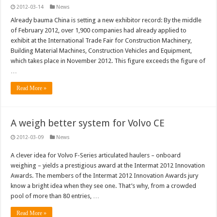
2012-03-14
News
Already bauma China is setting a new exhibitor record: By the middle
of February 2012, over 1,900 companies had already applied to
exhibit at the International Trade Fair for Construction Machinery,
Building Material Machines, Construction Vehicles and Equipment,
which takes place in November 2012. This figure exceeds the figure of
…
Read More »
A weigh better system for Volvo CE
2012-03-09
News
A clever idea for Volvo F-Series articulated haulers – onboard
weighing – yields a prestigious award at the Intermat 2012 Innovation
Awards. The members of the Intermat 2012 Innovation Awards jury
know a bright idea when they see one. That’s why, from a crowded
pool of more than 80 entries, …
Read More »