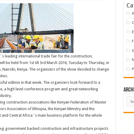
Ca
A
E
F
I
´s leading international trade fair for the construction,
will be held from 1st till 3rd March 2016, Tuesday to Thursday, in
P
e, Nairobi, Kenya. The organizers of the show decided to change
shes.
essful edition in that week. The organizers look forward to a
ce, a high level conference program and great networking
Arch
dustry.
Arch
ing construction associations like Kenyan Federation of Master
ors Association of Ethiopia, the Kenyan Ministry and the
st and Central Africa´s main business platform for the whole
big government backed construction and infrastructure projects