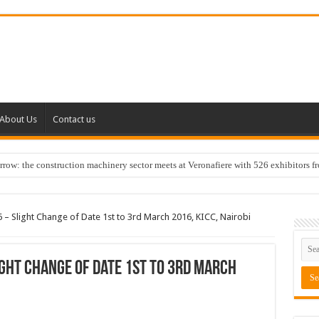
About Us
Contact us
w: the construction machinery sector meets at Veronafiere with 526 exhibitors f
6 – Slight Change of Date 1st to 3rd March 2016, KICC, Nairobi
ight Change of Date 1st to 3rd March