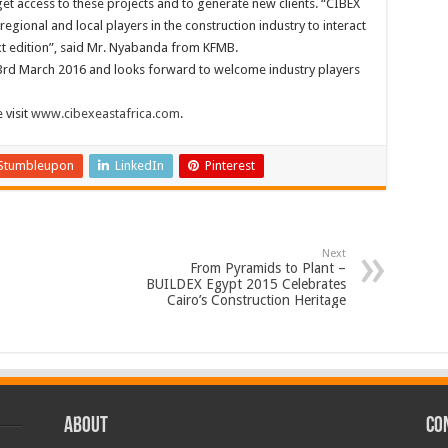
get access to these projects and to generate new clients. “CIBEX
regional and local players in the construction industry to interact
xt edition”, said Mr. Nyabanda from KFMB.
to 3rd March 2016 and looks forward to welcome industry players
 visit
www.cibexeastafrica.com
.
Stumbleupon
LinkedIn
Pinterest
Next
From Pyramids to Plant –
BUILDEX Egypt 2015 Celebrates
Cairo’s Construction Heritage
ABOUT
CO