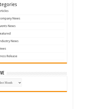
tegories
rticles
Company News
vents News
eatured
ndustry News
News
ress Release
ive
ive