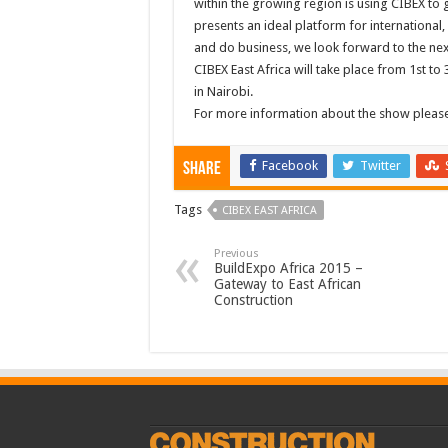
within the growing region is using CIBEX to 
presents an ideal platform for international, 
and do business, we look forward to the ne
CIBEX East Africa will take place from 1st 
in Nairobi.
For more information about the show please
Facebook
Twitter
Share
Tags
CIBEX EAST AFRICA
Previous
BuildExpo Africa 2015 –
Gateway to East African
Construction