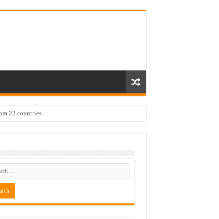
rom 22 countries