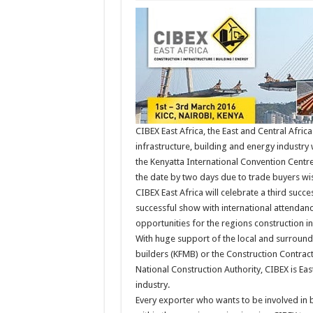
CIBEX East Africa, the East and Central Africa
infrastructure, building and energy industry 
the Kenyatta International Convention Centr
the date by two days due to trade buyers wi
CIBEX East Africa will celebrate a third succ
successful show with international attendan
opportunities for the regions construction in
With huge support of the local and surround
builders (KFMB) or the Construction Contract
National Construction Authority, CIBEX is Ea
industry.
Every exporter who wants to be involved in 