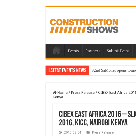
Events
Partners
Submit Event
Latest Events News
32nd SaMoTer opens tomorro
Home
/
Press Release
/
CIBEX East Africa 201
Kenya
CIBEX East Africa 2016 – Sl
2016, KICC, Nairobi Kenya
2015-08-04
Press Release