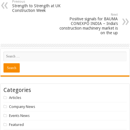
Previous
Strength to Strength at UK
Construction Week
Next
Positive signals for BAUMA
CONEXPO INDIA – India’s
construction machinery market is
on the up
Categories
Articles
Company News
Events News
Featured