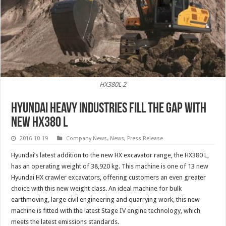
HX380L 2
Hyundai Heavy Industries Fill the Gap with
New HX380 L
2016-10-19
Company News
,
News
,
Press Release
Hyundai’s latest addition to the new HX excavator range, the HX380 L,
has an operating weight of 38,920 kg. This machine is one of 13 new
Hyundai HX crawler excavators, offering customers an even greater
choice with this new weight class. An ideal machine for bulk
earthmoving, large civil engineering and quarrying work, this new
machine is fitted with the latest Stage IV engine technology, which
meets the latest emissions standards.