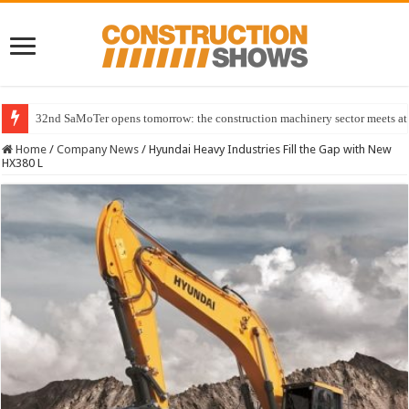
32nd SaMoTer opens tomorrow: the construction machinery sector meets at 
Home
/
Company News
/
Hyundai Heavy Industries Fill the Gap with New
HX380 L