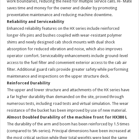
work boundaries, reducing the need for multiple service calls. Hi- Mate
saves time and money for the owner and dealer by promoting
preventative maintenance and reducing machine downtime.
Reliability and Serviceability
Enhanced reliability features on the HX series include reinforced
longer-life pins and bushes coupled with wear-resistant polymer
shims and newly designed cab shock mounts with dual shock
absorption for reduced vibration and noise, which also improves
operator comfort. Serviceability enhancements include ground-level
access to the fuel filter and convenient exterior access to the cab air
filter. Additional guard rails provide greater safety while performing
maintenance and inspections on the upper structure deck.
Reinforced Durability
The upper and lower structure and attachments of the HX series have
a far higher durability than demanded on the site, proved through
numerous tests, including road tests and virtual simulation. The wear
resistance of the bucket has been improved by use of new material.
Almost Doubled Durability of the machine front for HX380 L
The durability of the arm and boom has been reinforced by 1.5 times
(compared to 9A-series). Principal dimensions have been increased at
the most critical section while their total weights were kept the same