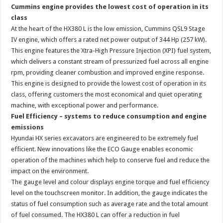
Cummins engine provides the lowest cost of operation in its
class
At the heart of the HX380 L is the low emission, Cummins QSL9 Stage
IV engine, which offers a rated net power output of 344 Hp (257 kW).
This engine features the Xtra-High Pressure Injection (XPI) fuel system,
which delivers a constant stream of pressurized fuel across all engine
rpm, providing cleaner combustion and improved engine response.
This engine is designed to provide the lowest cost of operation in its
class, offering customers the most economical and quiet operating
machine, with exceptional power and performance.
Fuel Efficiency – systems to reduce consumption and engine
emissions
Hyundai HX series excavators are engineered to be extremely fuel
efficient. New innovations like the ECO Gauge enables economic
operation of the machines which help to conserve fuel and reduce the
impact on the environment.
The gauge level and colour displays engine torque and fuel efficiency
level on the touchscreen monitor. In addition, the gauge indicates the
status of fuel consumption such as average rate and the total amount
of fuel consumed. The HX380 L can offer a reduction in fuel