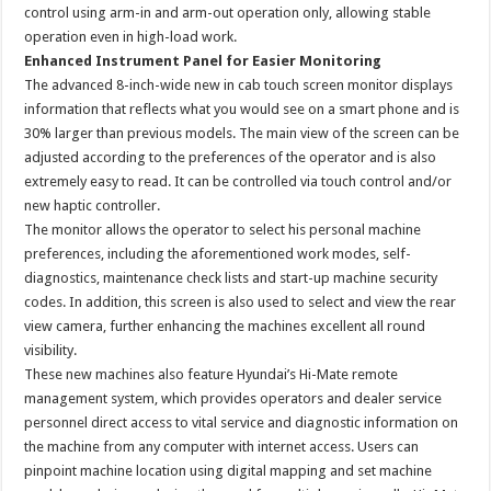
control using arm-in and arm-out operation only, allowing stable
operation even in high-load work.
Enhanced Instrument Panel for Easier Monitoring
The advanced 8-inch-wide new in cab touch screen monitor displays
information that reflects what you would see on a smart phone and is
30% larger than previous models. The main view of the screen can be
adjusted according to the preferences of the operator and is also
extremely easy to read. It can be controlled via touch control and/or
new haptic controller.
The monitor allows the operator to select his personal machine
preferences, including the aforementioned work modes, self-
diagnostics, maintenance check lists and start-up machine security
codes. In addition, this screen is also used to select and view the rear
view camera, further enhancing the machines excellent all round
visibility.
These new machines also feature Hyundai’s Hi-Mate remote
management system, which provides operators and dealer service
personnel direct access to vital service and diagnostic information on
the machine from any computer with internet access. Users can
pinpoint machine location using digital mapping and set machine