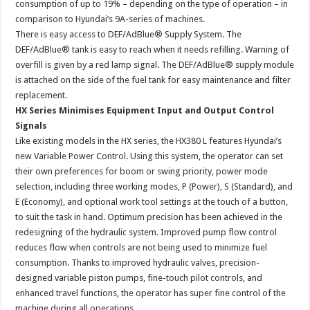
consumption of up to 19% – depending on the type of operation – in
comparison to Hyundai’s 9A-series of machines.
There is easy access to DEF/AdBlue® Supply System. The
DEF/AdBlue® tank is easy to reach when it needs refilling. Warning of
overfill is given by a red lamp signal. The DEF/AdBlue® supply module
is attached on the side of the fuel tank for easy maintenance and filter
replacement.
HX Series Minimises Equipment Input and Output Control
Signals
Like existing models in the HX series, the HX380 L features Hyundai’s
new Variable Power Control. Using this system, the operator can set
their own preferences for boom or swing priority, power mode
selection, including three working modes, P (Power), S (Standard), and
E (Economy), and optional work tool settings at the touch of a button,
to suit the task in hand. Optimum precision has been achieved in the
redesigning of the hydraulic system. Improved pump flow control
reduces flow when controls are not being used to minimize fuel
consumption. Thanks to improved hydraulic valves, precision-
designed variable piston pumps, fine-touch pilot controls, and
enhanced travel functions, the operator has super fine control of the
machine during all operations.