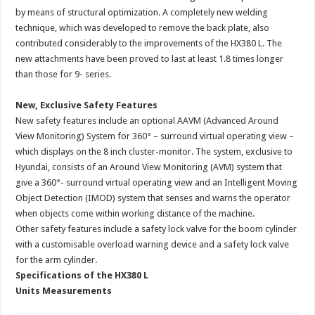
by means of structural optimization. A completely new welding
technique, which was developed to remove the back plate, also
contributed considerably to the improvements of the HX380 L. The
new attachments have been proved to last at least 1.8 times longer
than those for 9- series.
New, Exclusive Safety Features
New safety features include an optional AAVM (Advanced Around
View Monitoring) System for 360° – surround virtual operating view –
which displays on the 8 inch cluster-monitor. The system, exclusive to
Hyundai, consists of an Around View Monitoring (AVM) system that
give a 360°- surround virtual operating view and an Intelligent Moving
Object Detection (IMOD) system that senses and warns the operator
when objects come within working distance of the machine.
Other safety features include a safety lock valve for the boom cylinder
with a customisable overload warning device and a safety lock valve
for the arm cylinder.
Specifications of the HX380 L
Units Measurements