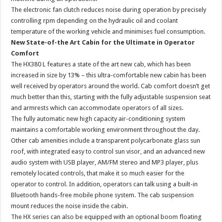
The electronic fan clutch reduces noise during operation by precisely
controlling rpm depending on the hydraulic oil and coolant
temperature of the working vehicle and minimises fuel consumption.
New State-of-the Art Cabin for the Ultimate in Operator
Comfort
The HX380 L features a state of the art new cab, which has been
increased in size by 13% – this ultra-comfortable new cabin has been
well received by operators around the world. Cab comfort doesn’t get
much better than this, starting with the fully adjustable suspension seat
and armrests which can accommodate operators of all sizes.
The fully automatic new high capacity air-conditioning system
maintains a comfortable working environment throughout the day.
Other cab amenities include a transparent polycarbonate glass sun
roof, with integrated easy to control sun visor, and an advanced new
audio system with USB player, AM/FM stereo and MP3 player, plus
remotely located controls, that make it so much easier for the
operator to control. In addition, operators can talk using a built-in
Bluetooth hands-free mobile phone system. The cab suspension
mount reduces the noise inside the cabin.
The HX series can also be equipped with an optional boom floating