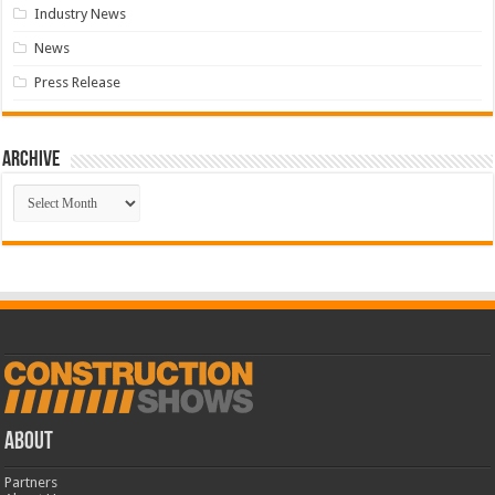
Industry News
News
Press Release
Archive
Archive
ABOUT
Partners