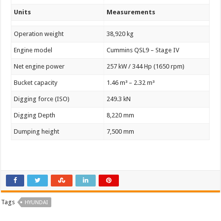
Units
Measurements
Operation weight
38,920 kg
Engine model
Cummins QSL9 – Stage IV
Net engine power
257 kW / 344 Hp (1650 rpm)
Bucket capacity
1.46 m³ – 2.32 m³
Digging force (ISO)
249.3 kN
Digging Depth
8,220 mm
Dumping height
7,500 mm
Tags
HYUNDAI