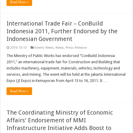
Read More »
International Trade Fair – ConBuild
Indonesia 2011, Further Endorsed by the
Indonesian Government
2010-10-13
Events News
,
News
,
Press Release
The Ministry of Public Works has endorsed “ConBuild Indonesia
2011,” an international trade fair for Construction and Building that
includes machinery, equipment, materials, vehicles, technology and
services, and mining. The event will be held at the Jakarta International
Expo (JI Expo) in Kemayoran from April 13 to 16, 2011. It …
Read More »
The Coordinating Ministry of Economic
Affairs’ Endorsement of MMI
Infrastructure Initiative Adds Boost to