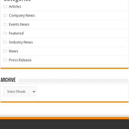
Articles
Company News
Events News
Featured
Industry News
News
Press Release
Archive
Archive