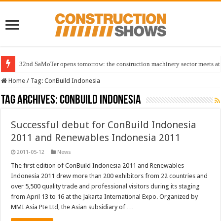
32nd SaMoTer opens tomorrow: the construction machinery sector meets at 
Home
/
Tag:
ConBuild Indonesia
Tag Archives:
ConBuild Indonesia
Successful debut for ConBuild Indonesia
2011 and Renewables Indonesia 2011
2011-05-12
News
The first edition of ConBuild Indonesia 2011 and Renewables
Indonesia 2011 drew more than 200 exhibitors from 22 countries and
over 5,500 quality trade and professional visitors during its staging
from April 13 to 16 at the Jakarta International Expo. Organized by
MMI Asia Pte Ltd, the Asian subsidiary of …