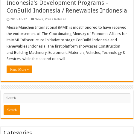
Indonesia’s Development Programs –
ConBuild Indonesia / Renewables Indonesia
2010-10-12
News
,
Press Release
Messe München International (MMI) is most honored to have received
the endorsement of The Coordinating Ministry of Economic Affairs for
its MMI Infrastructure Initiative to stage ConBuild Indonesia and
Renewables Indonesia. The first platform showcases Construction
and Building Machinery, Equipment, Materials, Vehicles, Technology &
Services, while the second one will …
Read More »
Categories