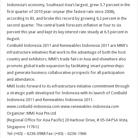
Indonesia’s economy, Southeast Asia’s largest, grew 5.7 percent in the
first quarter of 2010 year-onyear (the fastest rate since 2008),
according to BI, and broke this record by growing 6.2 percent in the
second quarter. The central bank forecasts inflation at four to six
percent this year and kept its key interest rate steady at 6.5 percent in
August.
ConBuild Indonesia 2011 and Renewables Indonesia 2011 are MMI’s
infrastructure initiatives that work to the advantage of both the host
country and exhibitors. MMI’s trade fairs in Asia and elsewhere also
promote global trade expansion by facilitating smart partnerships
and generate business collaborative prospects for all participation
and attendance.
MMI looks forward to its infrastructure initiative commitment through
a strategic path developed for Indonesia with its launch of ConBuild
Indonesia 2011 and Renewables Indonesia 2011.
www.conbuild-indonesia.com www.renewables-indonesia.com
Organizer: MMI Asia Pte Ltd
[Regional Office for Asia Pacific] 20 Harbour Drive, # 05-04 PSA Vista,
Singapore 117612
Tel: (+65) – 6236-0988 Fax: (+65) – 6236-1966