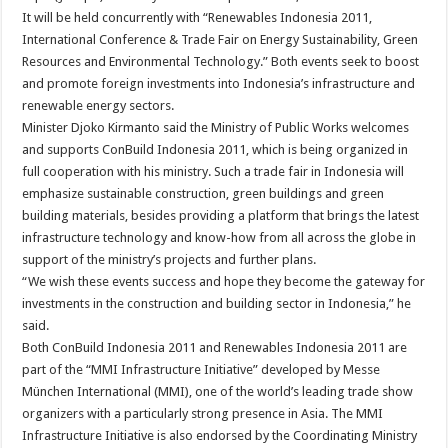
It will be held concurrently with “Renewables Indonesia 2011,
International Conference & Trade Fair on Energy Sustainability, Green
Resources and Environmental Technology.” Both events seek to boost
and promote foreign investments into Indonesia’s infrastructure and
renewable energy sectors.
Minister Djoko Kirmanto said the Ministry of Public Works welcomes
and supports ConBuild Indonesia 2011, which is being organized in
full cooperation with his ministry. Such a trade fair in Indonesia will
emphasize sustainable construction, green buildings and green
building materials, besides providing a platform that brings the latest
infrastructure technology and know-how from all across the globe in
support of the ministry’s projects and further plans.
“We wish these events success and hope they become the gateway for
investments in the construction and building sector in Indonesia,” he
said.
Both ConBuild Indonesia 2011 and Renewables Indonesia 2011 are
part of the “MMI Infrastructure Initiative” developed by Messe
München International (MMI), one of the world’s leading trade show
organizers with a particularly strong presence in Asia. The MMI
Infrastructure Initiative is also endorsed by the Coordinating Ministry