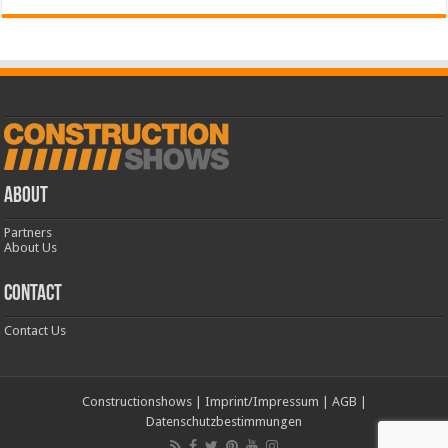
ABOUT
Partners
About Us
CONTACT
Contact Us
Constructionshows
|
Imprint/Impressum
|
AGB
|
Datenschutzbestimmungen