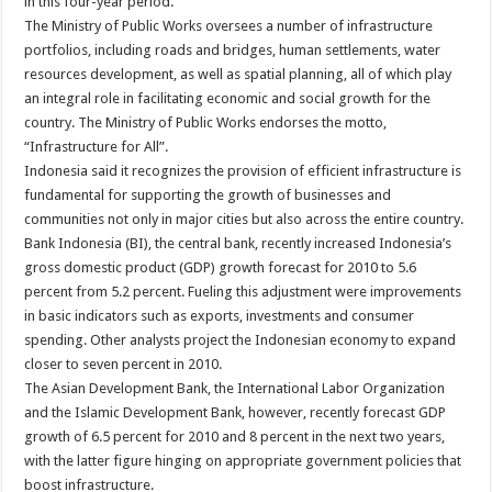
in this four-year period.
The Ministry of Public Works oversees a number of infrastructure
portfolios, including roads and bridges, human settlements, water
resources development, as well as spatial planning, all of which play
an integral role in facilitating economic and social growth for the
country. The Ministry of Public Works endorses the motto,
“Infrastructure for All”.
Indonesia said it recognizes the provision of efficient infrastructure is
fundamental for supporting the growth of businesses and
communities not only in major cities but also across the entire country.
Bank Indonesia (BI), the central bank, recently increased Indonesia’s
gross domestic product (GDP) growth forecast for 2010 to 5.6
percent from 5.2 percent. Fueling this adjustment were improvements
in basic indicators such as exports, investments and consumer
spending. Other analysts project the Indonesian economy to expand
closer to seven percent in 2010.
The Asian Development Bank, the International Labor Organization
and the Islamic Development Bank, however, recently forecast GDP
growth of 6.5 percent for 2010 and 8 percent in the next two years,
with the latter figure hinging on appropriate government policies that
boost infrastructure.