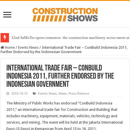
32nd SaMoTer opens tomorrow: the construction machinery sector meets at 
Home
/
Events News
/
International Trade Fair – ConBuild Indonesia 2011,
Further Endorsed by the Indonesian Government
International Trade Fair – ConBuild
Indonesia 2011, Further Endorsed by the
Indonesian Government
2010-10-13
Events News
,
News
,
Press Release
The Ministry of Public Works has endorsed “ConBuild Indonesia
2011,” an international trade fair for Construction and Building that
includes machinery, equipment, materials, vehicles, technology and
services, and mining. The event will be held at the Jakarta International
Expo (JI Expo) in Kemayoran from April 13 to 16, 2011.