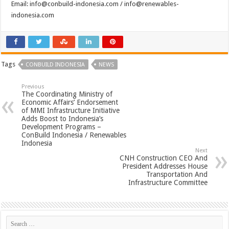
Email:
info@conbuild-indonesia.com
/
info@renewables-
indonesia.com
Tags
CONBUILD INDONESIA
NEWS
Previous
The Coordinating Ministry of
Economic Affairs’ Endorsement
of MMI Infrastructure Initiative
Adds Boost to Indonesia’s
Development Programs –
ConBuild Indonesia / Renewables
Indonesia
Next
CNH Construction CEO And
President Addresses House
Transportation And
Infrastructure Committee