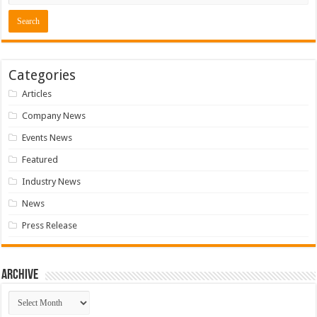
Categories
Articles
Company News
Events News
Featured
Industry News
News
Press Release
Archive
Archive