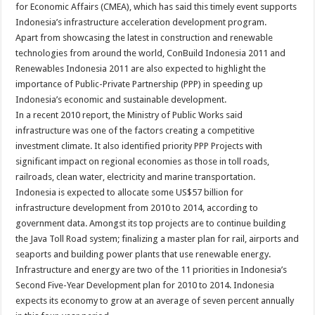
for Economic Affairs (CMEA), which has said this timely event supports
Indonesia’s infrastructure acceleration development program.
Apart from showcasing the latest in construction and renewable
technologies from around the world, ConBuild Indonesia 2011 and
Renewables Indonesia 2011 are also expected to highlight the
importance of Public-Private Partnership (PPP) in speeding up
Indonesia’s economic and sustainable development.
In a recent 2010 report, the Ministry of Public Works said
infrastructure was one of the factors creating a competitive
investment climate. It also identified priority PPP Projects with
significant impact on regional economies as those in toll roads,
railroads, clean water, electricity and marine transportation.
Indonesia is expected to allocate some US$57 billion for
infrastructure development from 2010 to 2014, according to
government data. Amongst its top projects are to continue building
the Java Toll Road system; finalizing a master plan for rail, airports and
seaports and building power plants that use renewable energy.
Infrastructure and energy are two of the 11 priorities in Indonesia’s
Second Five-Year Development plan for 2010 to 2014. Indonesia
expects its economy to grow at an average of seven percent annually