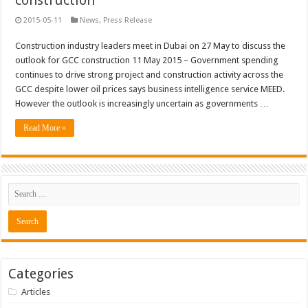
construction
2015-05-11
News
,
Press Release
Construction industry leaders meet in Dubai on 27 May to discuss the
outlook for GCC construction 11 May 2015 – Government spending
continues to drive strong project and construction activity across the
GCC despite lower oil prices says business intelligence service MEED.
However the outlook is increasingly uncertain as governments …
Read More »
Categories
Articles