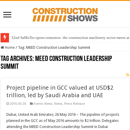
32nd SaMoTer opens tomorrow: the construction machinery sector meets at 
Home
/
Tag:
MEED Construction Leadership Summit
Tag Archives:
MEED Construction Leadership
Summit
Project pipeline in GCC valued at USD$2
trillion, led by Saudi Arabia and UAE
2016-05-26
Events News
,
News
,
Press Release
Dubai, United Arab Emirates; 26 May 2016 – The pipeline of projects
planned in the GCC as of May 2016 amounts to $2 trillion. Delegates
attending the MEED Construction Leadership Summit in Dubai