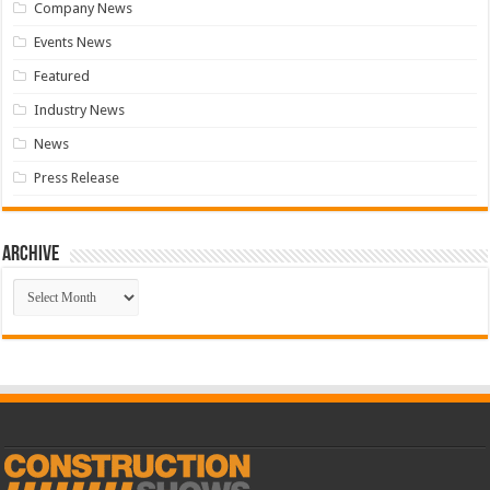
Company News
Events News
Featured
Industry News
News
Press Release
Archive
Archive