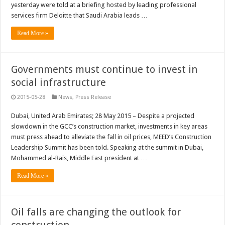
yesterday were told at a briefing hosted by leading professional
services firm Deloitte that Saudi Arabia leads …
Read More »
Governments must continue to invest in
social infrastructure
2015-05-28
News
,
Press Release
Dubai, United Arab Emirates; 28 May 2015 – Despite a projected
slowdown in the GCC’s construction market, investments in key areas
must press ahead to alleviate the fall in oil prices, MEED’s Construction
Leadership Summit has been told. Speaking at the summit in Dubai,
Mohammed al-Rais, Middle East president at …
Read More »
Oil falls are changing the outlook for