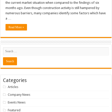
the current market situation when compared to the findings of six
months ago. Even though construction activity is still hampered by
numerous barriers, many companies identify some factors which have
a …
Read More »
Categories
Articles
Company News
Events News
Featured