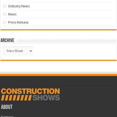
Industry News
News
Press Release
Archive
Archive
ABOUT
Partners