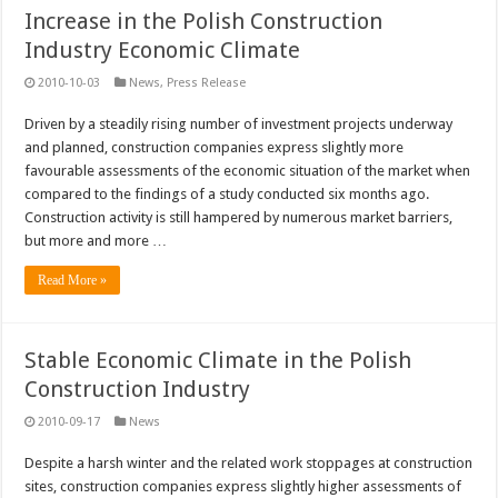
Increase in the Polish Construction
Industry Economic Climate
2010-10-03
News
,
Press Release
Driven by a steadily rising number of investment projects underway
and planned, construction companies express slightly more
favourable assessments of the economic situation of the market when
compared to the findings of a study conducted six months ago.
Construction activity is still hampered by numerous market barriers,
but more and more …
Read More »
Stable Economic Climate in the Polish
Construction Industry
2010-09-17
News
Despite a harsh winter and the related work stoppages at construction
sites, construction companies express slightly higher assessments of