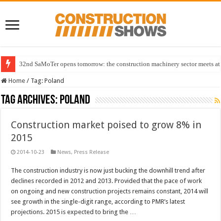
32nd SaMoTer opens tomorrow: the construction machinery sector meets at 
Home
/
Tag:
Poland
Tag Archives:
Poland
Construction market poised to grow 8% in
2015
2014-10-23
News
,
Press Release
The construction industry is now just bucking the downhill trend after
declines recorded in 2012 and 2013. Provided that the pace of work
on ongoing and new construction projects remains constant, 2014 will
see growth in the single-digit range, according to PMR’s latest
projections. 2015 is expected to bring the …