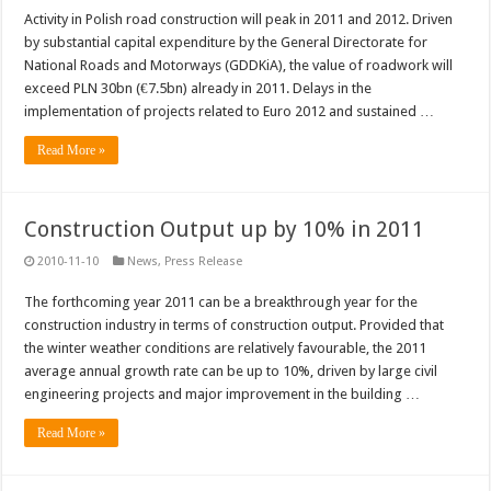
Activity in Polish road construction will peak in 2011 and 2012. Driven
by substantial capital expenditure by the General Directorate for
National Roads and Motorways (GDDKiA), the value of roadwork will
exceed PLN 30bn (€7.5bn) already in 2011. Delays in the
implementation of projects related to Euro 2012 and sustained …
Read More »
Construction Output up by 10% in 2011
2010-11-10
News
,
Press Release
The forthcoming year 2011 can be a breakthrough year for the
construction industry in terms of construction output. Provided that
the winter weather conditions are relatively favourable, the 2011
average annual growth rate can be up to 10%, driven by large civil
engineering projects and major improvement in the building …
Read More »