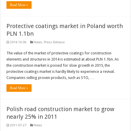
Read More »
Protective coatings market in Poland worth
PLN 1.1bn
2014-10-06
News
,
Press Release
The value of the market of protective coatings for construction
elements and structures in 2014 is estimated at about PLN 1.1bn. As
the construction market is poised for slow growth in 2015, the
protective coatings market is hardly likely to experience a revival.
Companies selling proven products, such as STO, …
Read More »
Polish road construction market to grow
nearly 25% in 2011
2011-07-27
News