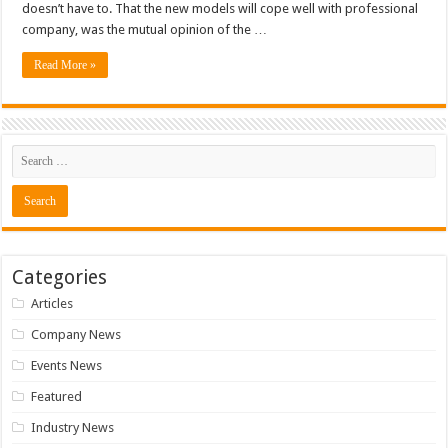
doesn’t have to. That the new models will cope well with professional
company, was the mutual opinion of the …
Read More »
Categories
Articles
Company News
Events News
Featured
Industry News