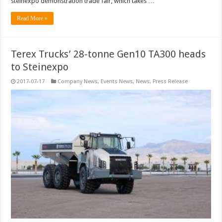
steinexpo demonstration trade fair, which takes …
Read More »
Terex Trucks’ 28-tonne Gen10 TA300 heads
to Steinexpo
2017-07-17
Company News
,
Events News
,
News
,
Press Release