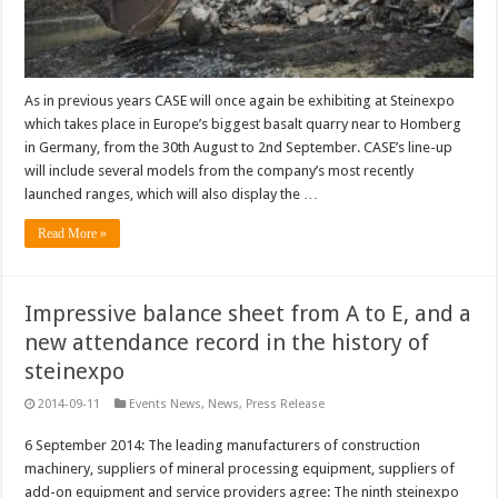
As in previous years CASE will once again be exhibiting at Steinexpo
which takes place in Europe’s biggest basalt quarry near to Homberg
in Germany, from the 30th August to 2nd September. CASE’s line-up
will include several models from the company’s most recently
launched ranges, which will also display the …
Read More »
Impressive balance sheet from A to E, and a
new attendance record in the history of
steinexpo
2014-09-11
Events News
,
News
,
Press Release
6 September 2014: The leading manufacturers of construction
machinery, suppliers of mineral processing equipment, suppliers of
add-on equipment and service providers agree: The ninth steinexpo