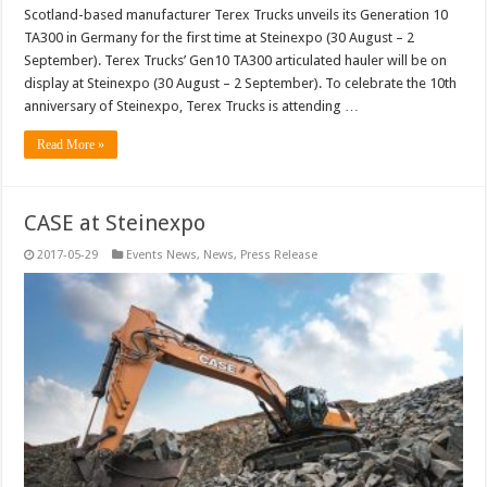
Scotland-based manufacturer Terex Trucks unveils its Generation 10
TA300 in Germany for the first time at Steinexpo (30 August – 2
September). Terex Trucks’ Gen10 TA300 articulated hauler will be on
display at Steinexpo (30 August – 2 September). To celebrate the 10th
anniversary of Steinexpo, Terex Trucks is attending …
Read More »
CASE at Steinexpo
2017-05-29
Events News
,
News
,
Press Release