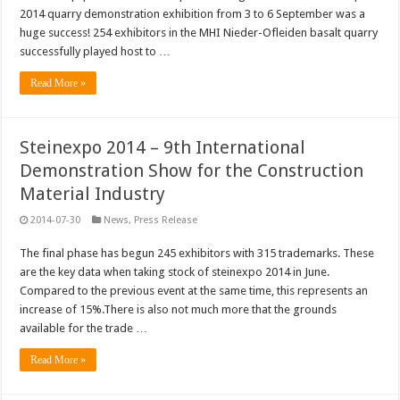
2014 quarry demonstration exhibition from 3 to 6 September was a
huge success! 254 exhibitors in the MHI Nieder-Ofleiden basalt quarry
successfully played host to …
Read More »
Steinexpo 2014 – 9th International
Demonstration Show for the Construction
Material Industry
2014-07-30
News
,
Press Release
The final phase has begun 245 exhibitors with 315 trademarks. These
are the key data when taking stock of steinexpo 2014 in June.
Compared to the previous event at the same time, this represents an
increase of 15%.There is also not much more that the grounds
available for the trade …
Read More »