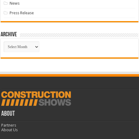
News
Press Release
Archive
Archive
ABOUT
Partners
About Us