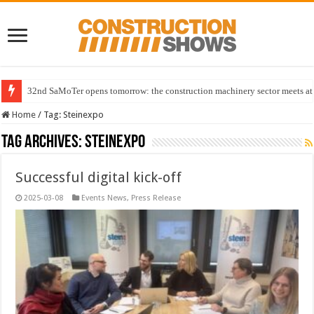
32nd SaMoTer opens tomorrow: the construction machinery sector meets at 
Home
/
Tag:
Steinexpo
Tag Archives:
Steinexpo
Successful digital kick-off
2025-03-08
Events News
,
Press Release