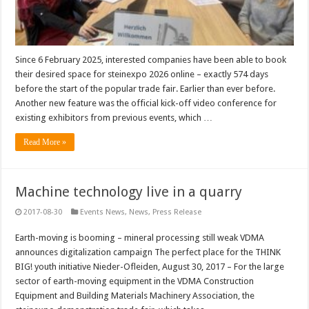
Since 6 February 2025, interested companies have been able to book
their desired space for steinexpo 2026 online – exactly 574 days
before the start of the popular trade fair. Earlier than ever before.
Another new feature was the official kick-off video conference for
existing exhibitors from previous events, which …
Read More »
Machine technology live in a quarry
2017-08-30
Events News
,
News
,
Press Release
Earth-moving is booming – mineral processing still weak VDMA
announces digitalization campaign The perfect place for the THINK
BIG! youth initiative Nieder-Ofleiden, August 30, 2017 – For the large
sector of earth-moving equipment in the VDMA Construction
Equipment and Building Materials Machinery Association, the