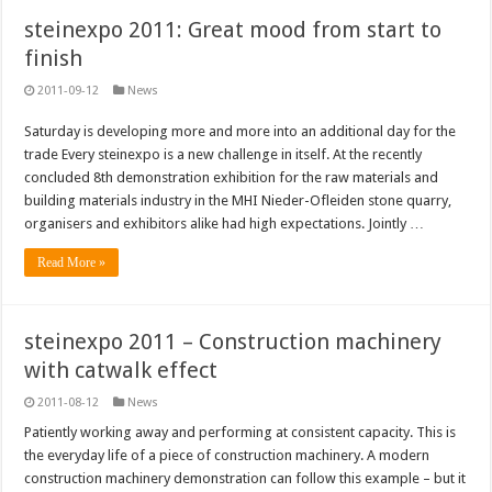
steinexpo 2011: Great mood from start to
finish
2011-09-12
News
Saturday is developing more and more into an additional day for the
trade Every steinexpo is a new challenge in itself. At the recently
concluded 8th demonstration exhibition for the raw materials and
building materials industry in the MHI Nieder-Ofleiden stone quarry,
organisers and exhibitors alike had high expectations. Jointly …
Read More »
steinexpo 2011 – Construction machinery
with catwalk effect
2011-08-12
News
Patiently working away and performing at consistent capacity. This is
the everyday life of a piece of construction machinery. A modern
construction machinery demonstration can follow this example – but it