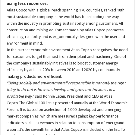
using less resources.
Atlas Copco with a global reach spanning 170 countries, ranked 18th
most sustainable company in the world has been leading the way
within the industry in promoting sustainability among customers. All
construction and mining equipment made by Atlas Copco promotes
efficiency, reliability and is ergonomically designed with the user and
environment in mind.
In the current economic environment Atlas Copco recognises the need
for customers to get the most from their plant and machinery. One of
the company’s sustainably initiatives is to boost customer energy
efficiency by at least 20% between 2010 and 2020 by continuously
making products more efficient.
“Being socially and environmentally responsible is not only the right
thing to do but is how we develop and grow our business in a
profitable way,”
said Ronnie Leten, President and CEO at Atlas
Copco.The Global 100 list is presented annually at the World Economic
Forum. It is based on aselection of 4 000 developed and emerging
market companies, which are measuredagainst key performance
indicators such as revenues in relation to consumption of energyand
water. It’s the seventh time that Atlas Copco is included on the list. To