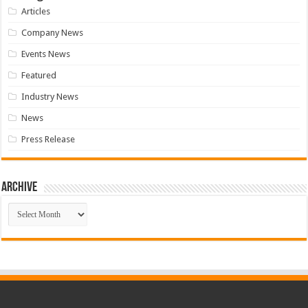
Articles
Company News
Events News
Featured
Industry News
News
Press Release
Archive
Archive