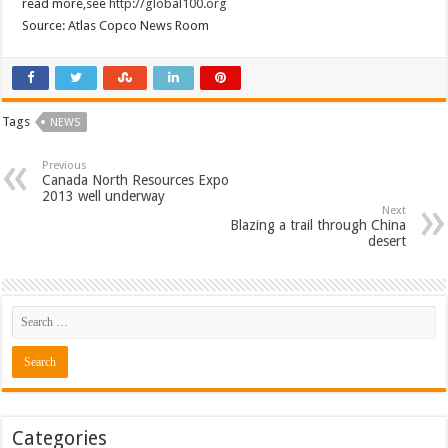
read more,see
http://global100.org
Source: Atlas Copco News Room
Tags
NEWS
Previous
Canada North Resources Expo
2013 well underway
Next
Blazing a trail through China
desert
Categories