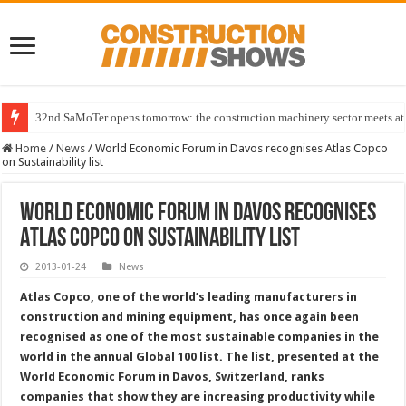
32nd SaMoTer opens tomorrow: the construction machinery sector meets at 
Home
/
News
/
World Economic Forum in Davos recognises Atlas Copco
on Sustainability list
World Economic Forum in Davos recognises
Atlas Copco on Sustainability list
2013-01-24
News
Atlas Copco, one of the world’s leading manufacturers in
construction and mining equipment, has once again been
recognised as one of the most sustainable companies in the
world in the annual Global 100 list. The list, presented at the
World Economic Forum in Davos, Switzerland, ranks
companies that show they are increasing productivity while