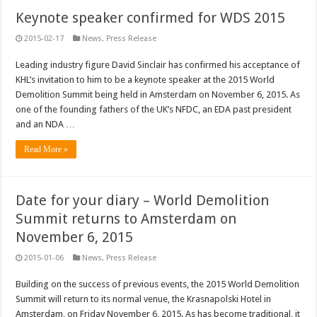
Keynote speaker confirmed for WDS 2015
2015-02-17
News
,
Press Release
Leading industry figure David Sinclair has confirmed his acceptance of
KHL’s invitation to him to be a keynote speaker at the 2015 World
Demolition Summit being held in Amsterdam on November 6, 2015. As
one of the founding fathers of the UK’s NFDC, an EDA past president
and an NDA …
Read More »
Date for your diary – World Demolition
Summit returns to Amsterdam on
November 6, 2015
2015-01-06
News
,
Press Release
Building on the success of previous events, the 2015 World Demolition
Summit will return to its normal venue, the Krasnapolski Hotel in
Amsterdam, on Friday November 6, 2015. As has become traditional, it