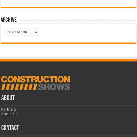
Archive
Archive
ABOUT
Partners
About Us
CONTACT