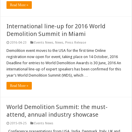
Read More »
International line-up for 2016 World
Demolition Summit in Miami
2016-04-23
Events News
,
News
,
Press Release
Demolition event moves to the USA for the first time Online
registration now open for event, taking place on 14 October, 2016
Deadline for entries to World Demolition Awards is 30 June, 2016 An
international line-up of expert speakers has been confirmed for this
year’s World Demolition Summit (WDS), which …
Read More »
World Demolition Summit: the must-
attend, annual industry showcase
2015-09-25
Events News
Conference presentations from USA, India, Denmark, Italy, UK and