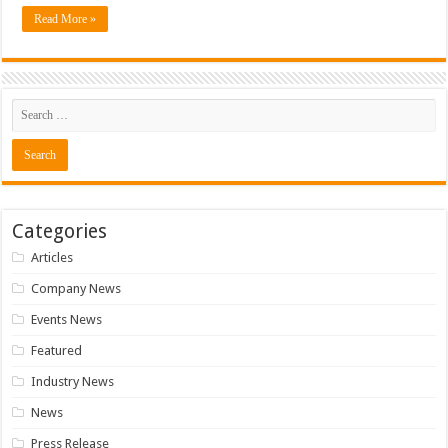
Read More »
Categories
Articles
Company News
Events News
Featured
Industry News
News
Press Release