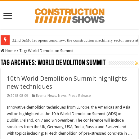
32nd SaMoTer opens tomorrow: the construction machinery sector meets at 
Home
/
Tag:
World Demolition Summit
Tag Archives:
World Demolition Summit
10th World Demolition Summit highlights
new techniques
2018-08-09
Events News
,
News
,
Press Release
Innovative demolition techniques from Europe, the Americas and Asia
will be highlighted at the 10th World Demolition Summit (WDS) in
Dublin, Ireland, on 7 and 8 November. The conference will include
speakers from the UK, Germany, USA, India, Russia and Switzerland
with topics including: Hi-tech demolition of pre-stressed concrete in …