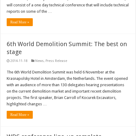
will consist of a one day technical conference that will include technical
reports on some of the …
Read More »
6th World Demolition Summit: The best on
stage
2014-11-18
News
,
Press Release
The 6th World Demolition Summit was held 6 November at the
Krasnapolsky Hotel in Amsterdam, the Netherlands. The event opened
with an audience of more than 130 delegates hearing presentations
on the current demolition market and important recent demolition
projects. The first speaker, Brian Carroll of Kocurek Excavators,
highlighted changes …
Read More »