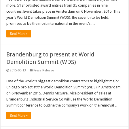
more. 51 shortlisted award entries from 35 companies in nine
countries. Event takes place in Amsterdam on 6 November, 2015. This
year’s World Demolition Summit (WDS), the seventh to be held,
promises to be the most international in the event’s …
Read More »
Brandenburg to present at World
Demolition Summit (WDS)
2015-05-13
Press Release
One of the world’s biggest demolition contractors to highlight major
Chicago project at the World Demolition Summit (WDS) in Amsterdam
on 6 November 2015. Dennis McGarel, vice president of sales at
Brandenburg Industrial Service Co will use the World Demolition
Summit conference to outline the company’s work on the removal …
Read More »