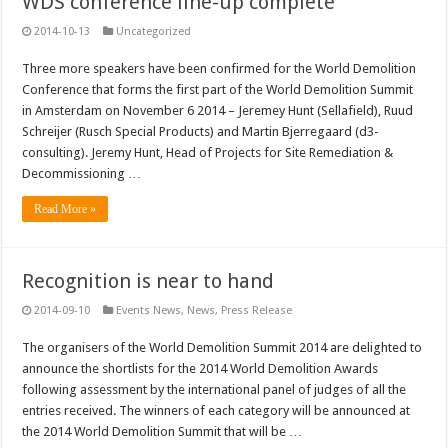
WDS conference line-up complete
2014-10-13
Uncategorized
Three more speakers have been confirmed for the World Demolition
Conference that forms the first part of the World Demolition Summit
in Amsterdam on November 6 2014 – Jeremey Hunt (Sellafield), Ruud
Schreijer (Rusch Special Products) and Martin Bjerregaard (d3-
consulting). Jeremy Hunt, Head of Projects for Site Remediation &
Decommissioning …
Read More »
Recognition is near to hand
2014-09-10
Events News
,
News
,
Press Release
The organisers of the World Demolition Summit 2014 are delighted to
announce the shortlists for the 2014 World Demolition Awards
following assessment by the international panel of judges of all the
entries received. The winners of each category will be announced at
the 2014 World Demolition Summit that will be …