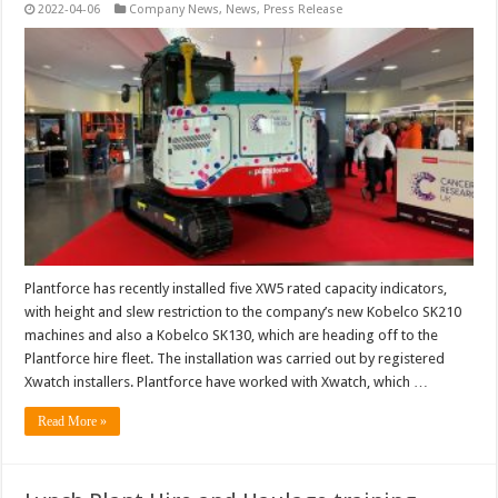
2022-04-06
Company News
,
News
,
Press Release
Plantforce has recently installed five XW5 rated capacity indicators,
with height and slew restriction to the company’s new Kobelco SK210
machines and also a Kobelco SK130, which are heading off to the
Plantforce hire fleet. The installation was carried out by registered
Xwatch installers. Plantforce have worked with Xwatch, which …
Read More »