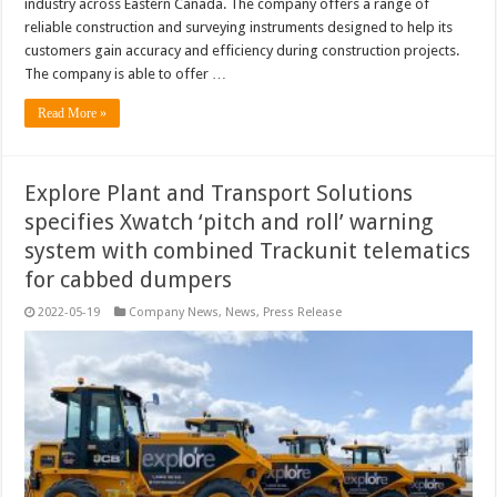
industry across Eastern Canada. The company offers a range of
reliable construction and surveying instruments designed to help its
customers gain accuracy and efficiency during construction projects.
The company is able to offer …
Read More »
Explore Plant and Transport Solutions
specifies Xwatch ‘pitch and roll’ warning
system with combined Trackunit telematics
for cabbed dumpers
2022-05-19
Company News
,
News
,
Press Release