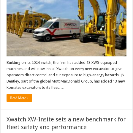
Building on its 2024 switch, the firm has added 13 XW5-equipped
machines and will now install Xwatch on every new excavator to give
operators direct control and cut exposure to high-energy hazards. JN
Bentley, part of the global Mott MacDonald Group, has added 13 new
Komatsu excavators to its fleet, …
Read More »
Xwatch XW-Insite sets a new benchmark for
fleet safety and performance