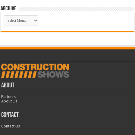
Archive
Archive
ABOUT
Partners
About Us
CONTACT
Contact Us