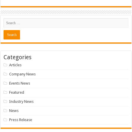
Categories
Articles
Company News
Events News
Featured
Industry News
News
Press Release