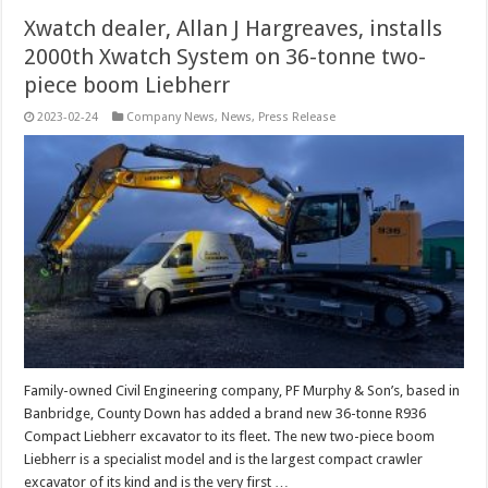
Xwatch dealer, Allan J Hargreaves, installs
2000th Xwatch System on 36-tonne two-
piece boom Liebherr
2023-02-24
Company News
,
News
,
Press Release
Family-owned Civil Engineering company, PF Murphy & Son’s, based in
Banbridge, County Down has added a brand new 36-tonne R936
Compact Liebherr excavator to its fleet. The new two-piece boom
Liebherr is a specialist model and is the largest compact crawler
excavator of its kind and is the very first …