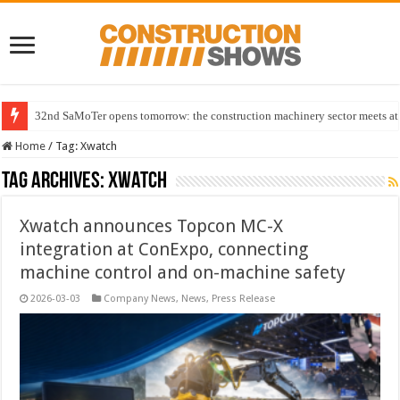
32nd SaMoTer opens tomorrow: the construction machinery sector meets at 
Home
/
Tag:
Xwatch
Tag Archives:
Xwatch
Xwatch announces Topcon MC-X
integration at ConExpo, connecting
machine control and on-machine safety
2026-03-03
Company News
,
News
,
Press Release