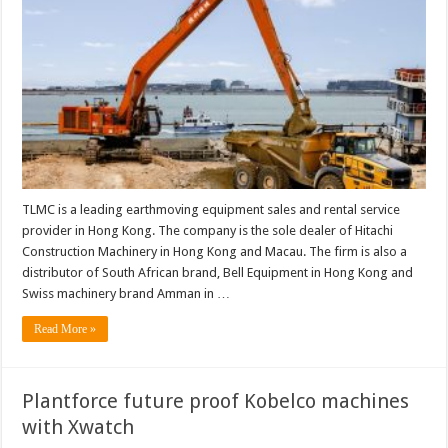
TLMC is a leading earthmoving equipment sales and rental service
provider in Hong Kong. The company is the sole dealer of Hitachi
Construction Machinery in Hong Kong and Macau. The firm is also a
distributor of South African brand, Bell Equipment in Hong Kong and
Swiss machinery brand Amman in …
Read More »
Plantforce future proof Kobelco machines
with Xwatch