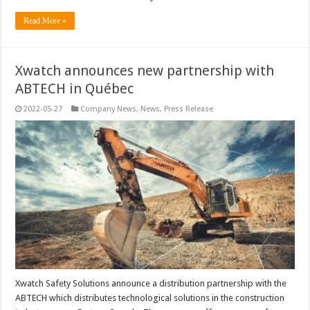
Read More »
Xwatch announces new partnership with
ABTECH in Québec
2022-05-27
Company News
,
News
,
Press Release
Xwatch Safety Solutions announce a distribution partnership with the
ABTECH which distributes technological solutions in the construction