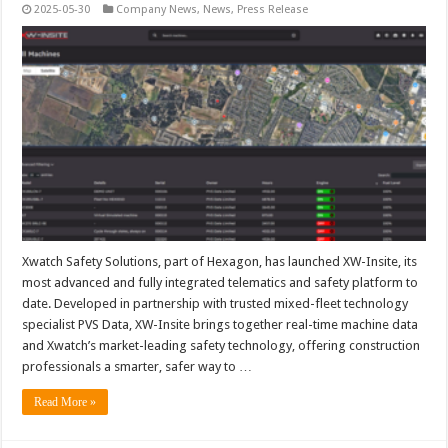
2025-05-30
Company News
,
News
,
Press Release
Xwatch Safety Solutions, part of Hexagon, has launched XW-Insite, its
most advanced and fully integrated telematics and safety platform to
date. Developed in partnership with trusted mixed-fleet technology
specialist PVS Data, XW-Insite brings together real-time machine data
and Xwatch’s market-leading safety technology, offering construction
professionals a smarter, safer way to …
Read More »