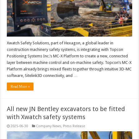
Xwatch Safety Solutions, part of Hexagon, a global leader in
construction machinery safety systems, is integrating with Topcon
Positioning Systems Inc.’s MC-X Platform to create a new, connected
layer between machine control and on-machine safety. Topcon’s MC-X
Platform already brings mixed fleets together through intuitive 3D-MC
software, Sitelink3D connectivity, and …
Read More »
All new JN Bentley excavators to be fitted
with Xwatch safety systems
2025-06-30
Company News
,
Press Release