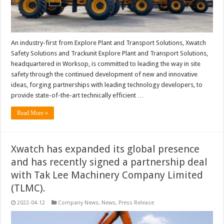
An industry-first from Explore Plant and Transport Solutions, Xwatch
Safety Solutions and Trackunit Explore Plant and Transport Solutions,
headquartered in Worksop, is committed to leading the way in site
safety through the continued development of new and innovative
ideas, forging partnerships with leading technology developers, to
provide state-of-the-art technically efficient …
Read More »
Xwatch has expanded its global presence
and has recently signed a partnership deal
with Tak Lee Machinery Company Limited
(TLMC).
2022-04-12
Company News
,
News
,
Press Release