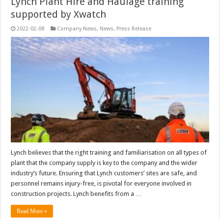
Lynch Plant Hire and Haulage training
supported by Xwatch
2022-02-08
Company News
,
News
,
Press Release
Lynch believes that the right training and familiarisation on all types of
plant that the company supply is key to the company and the wider
industry’s future. Ensuring that Lynch customers’ sites are safe, and
personnel remains injury-free, is pivotal for everyone involved in
construction projects. Lynch benefits from a …
Read More »