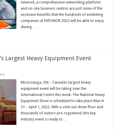
network, a comprehensive networking platform
and on-site business centres are just some of the
exclusive benefits that the hundreds of exhibiting
companies at EXPONOR 2022 will be able to enjoy
during …
’s Largest Heavy Equipment Event
ase
Mississauga, ON – Canada’s largest heavy
equipment event will be taking over the
International Centre this week. The National Heavy
Equipment Show is scheduled to take place March
31 – April 1, 2022. With a sold-out show floor and
thousands of visitors pre-registered, this key
industry event is ready to …