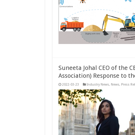
Suneeta Johal CEO of the C
Association) Response to t
2022-03-23
Industry News
,
News
,
Press Re