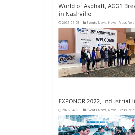
World of Asphalt, AGG1 Bre
in Nashville
2022-04-05
Events News
,
News
,
Press Rele
EXPONOR 2022, industrial li
2022-04-01
Events News
,
News
,
Press Rele