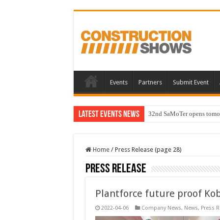
Events
Partners
Submit Event
Latest Events News
32nd SaMoTer opens tomorro
Home
/
Press Release (page 28)
Press Release
Plantforce future proof Ko
2022-04-06
Company News
,
News
,
Press R