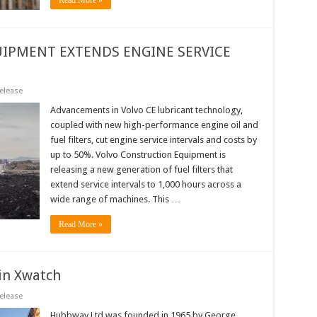
Read More »
IPMENT EXTENDS ENGINE SERVICE
elease
Advancements in Volvo CE lubricant technology,
coupled with new high-performance engine oil and
fuel filters, cut engine service intervals and costs by
up to 50%. Volvo Construction Equipment is
releasing a new generation of fuel filters that
extend service intervals to 1,000 hours across a
wide range of machines. This …
Read More »
in Xwatch
elease
Hubbway Ltd was founded in 1965 by George