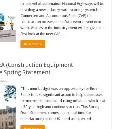
to its level of automation National Highways will be
unveiling a new industry-wide scoring system for
Connected and Autonomous Plant (CAP) to
construction bosses at the Futureworx event next
week. Visitors to the industry event will be given the
first look at the new CAP …
Read More »
EA (Construction Equipment
he Spring Statement
lease
“This mini-budget was an opportunity for Rishi
Sunak to take significant action to help businesses
to minimise the impact of rising inflation, which is at
a 30-year high and continues to rise. This Spring
Fiscal Statement comes at a critical time for
manufacturing in the UK – and as expected …