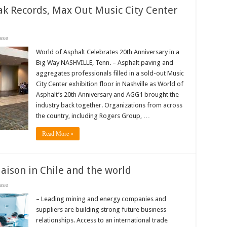
ak Records, Max Out Music City Center
ase
World of Asphalt Celebrates 20th Anniversary in a
Big Way NASHVILLE, Tenn. – Asphalt paving and
aggregates professionals filled in a sold-out Music
City Center exhibition floor in Nashville as World of
Asphalt’s 20th Anniversary and AGG1 brought the
industry back together. Organizations from across
the country, including Rogers Group, …
Read More »
aison in Chile and the world
ase
– Leading mining and energy companies and
suppliers are building strong future business
relationships. Access to an international trade