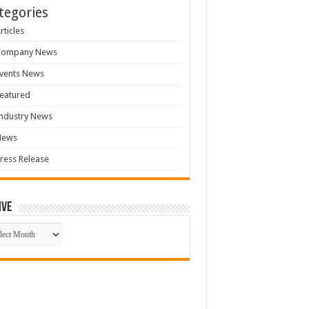
tegories
rticles
Company News
vents News
eatured
ndustry News
News
ress Release
ive
ive