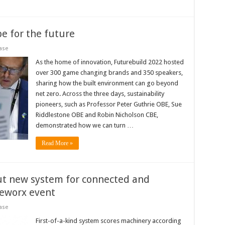
e for the future
ase
As the home of innovation, Futurebuild 2022 hosted
over 300 game changing brands and 350 speakers,
sharing how the built environment can go beyond
net zero. Across the three days, sustainability
pioneers, such as Professor Peter Guthrie OBE, Sue
Riddlestone OBE and Robin Nicholson CBE,
demonstrated how we can turn …
Read More »
ut new system for connected and
eworx event
ase
First-of-a-kind system scores machinery according