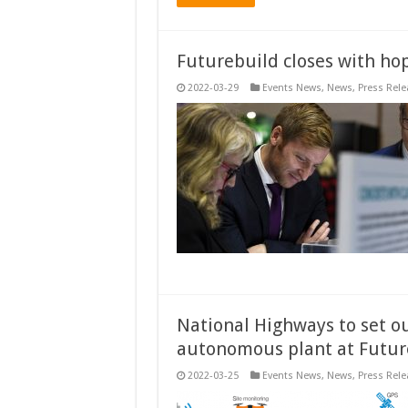
Futurebuild closes with hop
2022-03-29
Events News
,
News
,
Press Rele
National Highways to set o
autonomous plant at Futur
2022-03-25
Events News
,
News
,
Press Rele