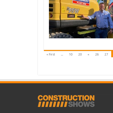
« First
...
10
20
«
26
27