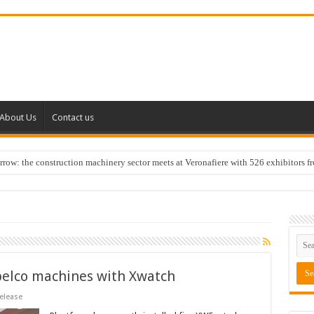
About Us
Contact us
w: the construction machinery sector meets at Veronafiere with 526 exhibitors f
belco machines with Xwatch
elease