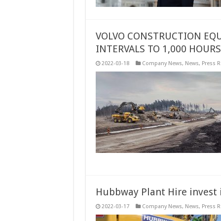
VOLVO CONSTRUCTION EQU
INTERVALS TO 1,000 HOURS
2022-03-18
Company News
,
News
,
Press R
Hubbway Plant Hire invest 
2022-03-17
Company News
,
News
,
Press R