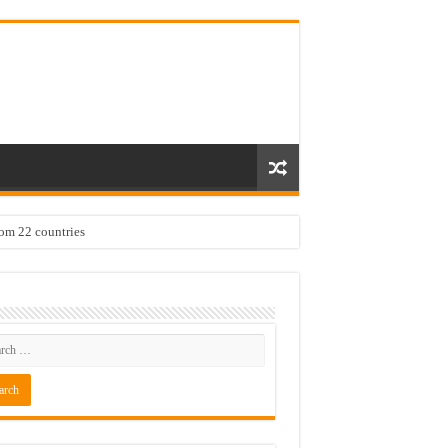
rom 22 countries