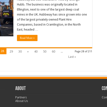
Hubb. The business was originally located in
Ellington, next to one of the largest deep coal
mines in the UK. Hubbway has since grown into one
of the largest privately owned Plant Hire
Companies, based in Cramlington, in the North
East, headed …
Read More »
28
29
30
»
40
50
60
...
Page 28 of 211
Last »
ABOUT
CO
Partners
Con
About Us