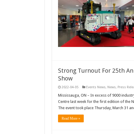
Strong Turnout For 25th An
Show
2022-04-05
Events News
,
News
,
Press Rele
Mississauga, ON – In excess of 9000 industry 
Centre last week for the first edition of th
The event took place Thursday, March 31 an
Read More »