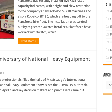
Plantforce has recently installed five XW5 rated
Ca
capacity indicators, with height and slew restriction
to the company’s new Kobelco SK210 machines and
A
also a Kobelco SK130, which are heading off to the
Plantforce hire fleet. The installation was carried
E
out by registered Xwatch installers. Plantforce have
worked with Xwatch, which …
F
Read More »
I
P
niversary of National Heavy Equipment
ase
Arch
professionals filled the halls of Mississauga’s International
Arch
e National Heavy Equipment Show, since the COVID-19 outbreak.
d April 1 and key decision makers and purchasers came out …