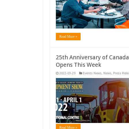
Read More »
25th Anniversary of Canada
Opens This Week
2022-03-29
Events News
,
News
,
Press Rele
Read More »