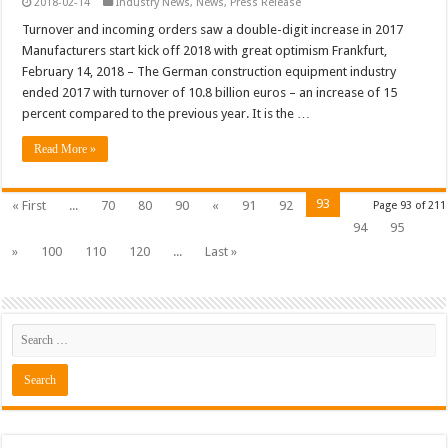
2018-02-14
Industry News
,
News
,
Press Release
Turnover and incoming orders saw a double-digit increase in 2017
Manufacturers start kick off 2018 with great optimism Frankfurt,
February 14, 2018 – The German construction equipment industry
ended 2017 with turnover of 10.8 billion euros – an increase of 15
percent compared to the previous year. It is the …
Read More »
93
« First
...
70
80
90
«
91
92
Page 93 of 211
94
95
»
100
110
120
...
Last »