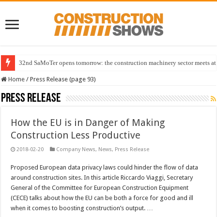
32nd SaMoTer opens tomorrow: the construction machinery sector meets at 
Home
/
Press Release (page 93)
Press Release
How the EU is in Danger of Making
Construction Less Productive
2018-02-20
Company News
,
News
,
Press Release
Proposed European data privacy laws could hinder the flow of data
around construction sites. In this article Riccardo Viaggi, Secretary
General of the Committee for European Construction Equipment
(CECE) talks about how the EU can be both a force for good and ill
when it comes to boosting construction’s output. …