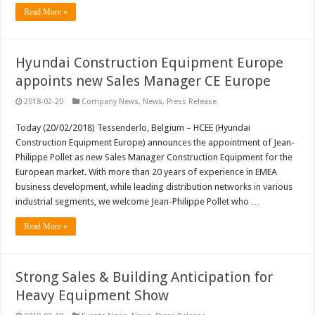
Read More »
Hyundai Construction Equipment Europe
appoints new Sales Manager CE Europe
2018-02-20
Company News
,
News
,
Press Release
Today (20/02/2018) Tessenderlo, Belgium – HCEE (Hyundai
Construction Equipment Europe) announces the appointment of Jean-
Philippe Pollet as new Sales Manager Construction Equipment for the
European market. With more than 20 years of experience in EMEA
business development, while leading distribution networks in various
industrial segments, we welcome Jean-Philippe Pollet who …
Read More »
Strong Sales & Building Anticipation for
Heavy Equipment Show