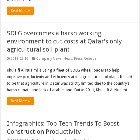
Read More »
SDLG overcomes a harsh working
environment to cut costs at Qatar’s only
agricultural soil plant
2018-02-16
Company News
,
News
,
Press Release
Khulaifi Al Nuaimi is using a fleet of SDLG wheel loaders to help
improve productivity and efficiency at its agricultural soil plant. It used
to be that agriculture in Qatar was strictly limited due to the country’s
harsh climate and lack of arable land. But in 2011, Khulaifi Al Nuaimi …
Read More »
Infographics: Top Tech Trends To Boost
Construction Productivity