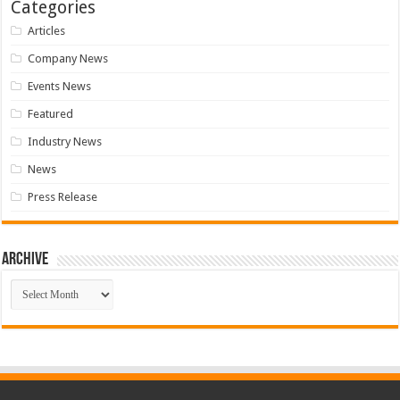
Categories
Articles
Company News
Events News
Featured
Industry News
News
Press Release
Archive
Archive