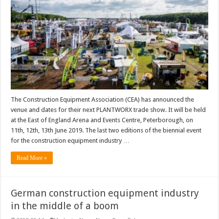
The Construction Equipment Association (CEA) has announced the
venue and dates for their next PLANTWORX trade show. It will be held
at the East of England Arena and Events Centre, Peterborough, on
11th, 12th, 13th June 2019. The last two editions of the biennial event
for the construction equipment industry …
Read More »
German construction equipment industry
in the middle of a boom