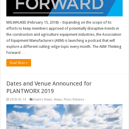
MILWAUKEE (February 15, 2018) – Expanding on the scope of its
efforts to keep members apprised of potentially disruptive trends in
the construction and agriculture equipment industries, the Association
of Equipment Manufacturers (AEM) is launching a podcast that will
explore a different cutting-edge topic every month. The AEM Thinking
Forward …
Read More »
Dates and Venue Announced for
PLANTWORX 2019
2018-02-14
Events News
,
News
,
Press Release