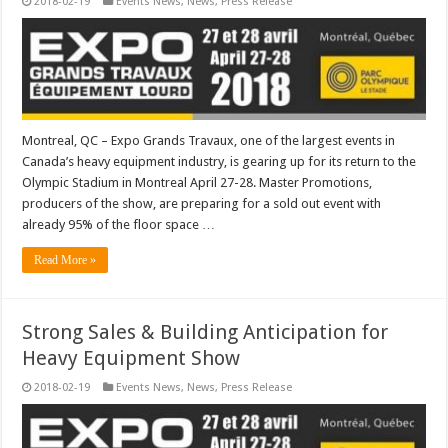
2018-02-19
Events News
,
News
,
Press Release
Montreal, QC – Expo Grands Travaux, one of the largest events in
Canada’s heavy equipment industry, is gearing up for its return to the
Olympic Stadium in Montreal April 27-28. Master Promotions,
producers of the show, are preparing for a sold out event with
already 95% of the floor space …
Read More »
Strong Sales & Building Anticipation for
Heavy Equipment Show
2018-02-19
Events News
,
News
,
Press Release