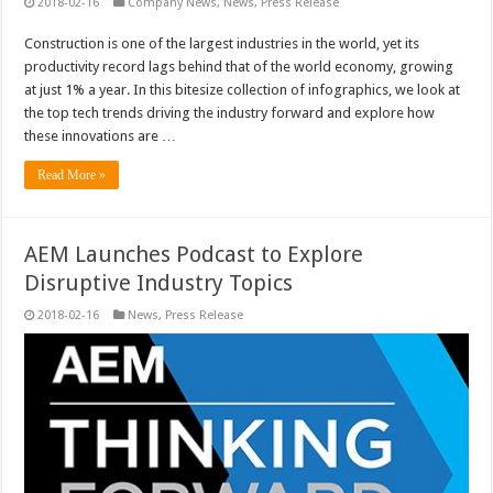
2018-02-16
Company News
,
News
,
Press Release
Construction is one of the largest industries in the world, yet its
productivity record lags behind that of the world economy, growing
at just 1% a year. In this bitesize collection of infographics, we look at
the top tech trends driving the industry forward and explore how
these innovations are …
Read More »
AEM Launches Podcast to Explore
Disruptive Industry Topics
2018-02-16
News
,
Press Release