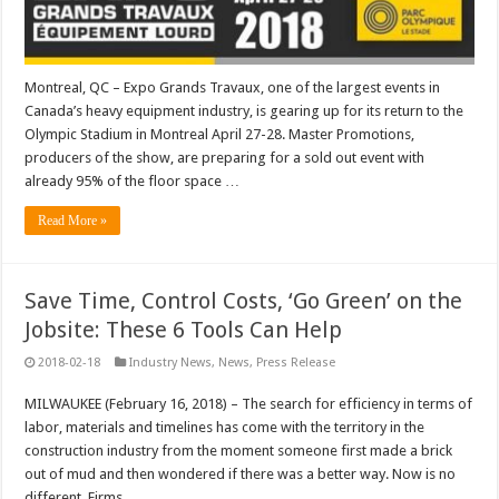
Montreal, QC – Expo Grands Travaux, one of the largest events in
Canada’s heavy equipment industry, is gearing up for its return to the
Olympic Stadium in Montreal April 27-28. Master Promotions,
producers of the show, are preparing for a sold out event with
already 95% of the floor space …
Read More »
Save Time, Control Costs, ‘Go Green’ on the
Jobsite: These 6 Tools Can Help
2018-02-18
Industry News
,
News
,
Press Release
MILWAUKEE (February 16, 2018) – The search for efficiency in terms of
labor, materials and timelines has come with the territory in the
construction industry from the moment someone first made a brick
out of mud and then wondered if there was a better way. Now is no
different. Firms …