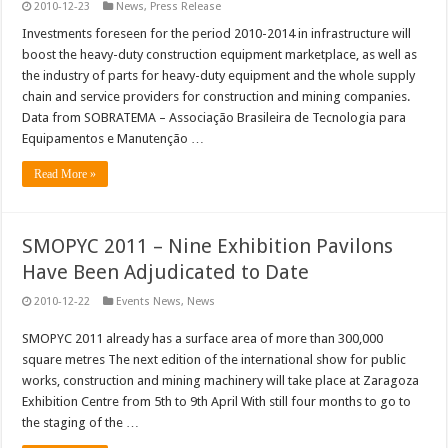
2010-12-23
News
,
Press Release
Investments foreseen for the period 2010-2014 in infrastructure will
boost the heavy-duty construction equipment marketplace, as well as
the industry of parts for heavy-duty equipment and the whole supply
chain and service providers for construction and mining companies.
Data from SOBRATEMA – Associação Brasileira de Tecnologia para
Equipamentos e Manutenção …
Read More »
SMOPYC 2011 – Nine Exhibition Pavilons
Have Been Adjudicated to Date
2010-12-22
Events News
,
News
SMOPYC 2011 already has a surface area of more than 300,000
square metres The next edition of the international show for public
works, construction and mining machinery will take place at Zaragoza
Exhibition Centre from 5th to 9th April With still four months to go to
the staging of the …