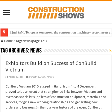
32nd SaMoTer opens tomorrow: the construction machinery sector meets at 
Home
/
Tag:
News
(page 121)
Tag Archives:
News
Exhibitors Build on Success of ConBuild
Vietnam
2010-12-30
Events News
,
News
ConBuild Vietnam 2010, staged in Hanoi from 1 to 4 December,
proved to be an event that strengthened links between Vietnam and
overseas specialist suppliers of construction equipment, materials and
services, forging new working relationships and generating new
orders and business. In the four year history of the event ConBuild …