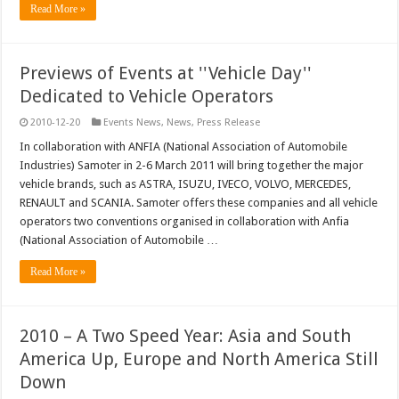
Read More »
Previews of Events at ''Vehicle Day''
Dedicated to Vehicle Operators
2010-12-20
Events News
,
News
,
Press Release
In collaboration with ANFIA (National Association of Automobile
Industries) Samoter in 2-6 March 2011 will bring together the major
vehicle brands, such as ASTRA, ISUZU, IVECO, VOLVO, MERCEDES,
RENAULT and SCANIA. Samoter offers these companies and all vehicle
operators two conventions organised in collaboration with Anfia
(National Association of Automobile …
Read More »
2010 – A Two Speed Year: Asia and South
America Up, Europe and North America Still
Down