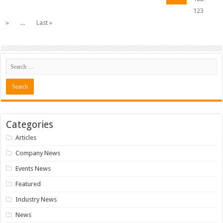
123
»
...
Last »
Categories
Articles
Company News
Events News
Featured
Industry News
News