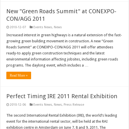
New "Green Roads Summit" at CONEXPO-
CON/AGG 2011
2010-12-07
Events News
,
News
Increased interest in green highways is a natural extension of the fast-
growing green building movement in construction. A new “Green
Roads Summit” at CONEXPO-CON/AGG 2011 will offer attendees
ready-to apply green construction techniques and the latest
environmental information affecting jobsites, including green roads
programs. The daylong event, which includes a …
Read More »
Perfect Timing IRE 2011 Rental Exhibition
2010-12-06
Events News
,
News
,
Press Release
The second International Rental Exhibition (IRE), the world’s leading
event for the international rental sector, will be held at the RAI
exhibition centre in Amsterdam on June 7, 8 and 9, 2011. The