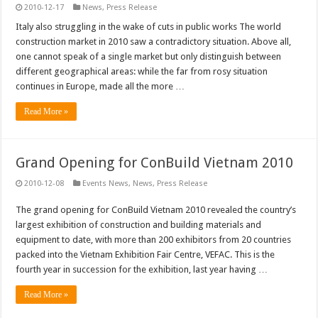
2010-12-17
News
,
Press Release
Italy also struggling in the wake of cuts in public works The world
construction market in 2010 saw a contradictory situation. Above all,
one cannot speak of a single market but only distinguish between
different geographical areas: while the far from rosy situation
continues in Europe, made all the more …
Read More »
Grand Opening for ConBuild Vietnam 2010
2010-12-08
Events News
,
News
,
Press Release
The grand opening for ConBuild Vietnam 2010 revealed the country’s
largest exhibition of construction and building materials and
equipment to date, with more than 200 exhibitors from 20 countries
packed into the Vietnam Exhibition Fair Centre, VEFAC. This is the
fourth year in succession for the exhibition, last year having …
Read More »