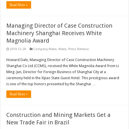
Read More »
Managing Director of Case Construction
Machinery Shanghai Receives White
Magnolia Award
2010-12-28
Company News
,
News
,
Press Release
Howard Dale, Managing Director of Case Construction Machinery
Shanghai Co Ltd (CCMS), received the White Magnolia Award from Li
Ming-Jun, Director for Foreign Business of Shanghai City at a
ceremony held in the Xijiao State Guest Hotel. This prestigious award
is one of the top honors presented by the Shanghai …
Read More »
Construction and Mining Markets Get a
New Trade Fair in Brazil