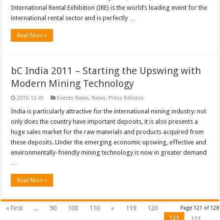
International Rental Exhibition (IRE) is the world’s leading event for the
international rental sector and is perfectly …
Read More »
bC India 2011 – Starting the Upswing with
Modern Mining Technology
2010-12-01
Events News
,
News
,
Press Release
India is particularly attractive for the international mining industry: not
only does the country have important deposits, it is also presents a
huge sales market for the raw materials and products acquired from
these deposits. Under the emerging economic upswing, effective and
environmentally-friendly mining technology is now in greater demand
…
Read More »
« First
...
90
100
110
«
119
120
Page 121 of 128
121
122