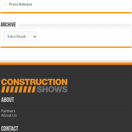
Press Release
Archive
Archive
ABOUT
Partners
About Us
CONTACT