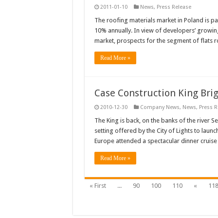
2011-01-10
News
,
Press Release
The roofing materials market in Poland is pa
10% annually. In view of developers’ growing
market, prospects for the segment of flats 
Read More »
Case Construction King Brig
2010-12-30
Company News
,
News
,
Press R
The King is back, on the banks of the river 
setting offered by the City of Lights to laun
Europe attended a spectacular dinner cruise
Read More »
« First
...
90
100
110
«
11