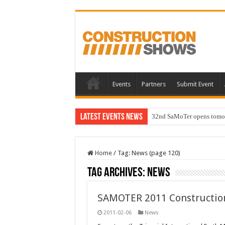
Events
Partners
Submit Event
Latest Events News
32nd SaMoTer opens tomorro
Home
/
Tag:
News
(page 120)
Tag Archives:
News
SAMOTER 2011 Constructio
2011-02-06
News