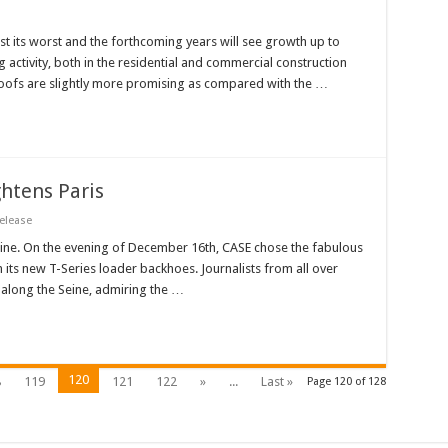
st its worst and the forthcoming years will see growth up to
 activity, both in the residential and commercial construction
roofs are slightly more promising as compared with the …
htens Paris
elease
Seine. On the evening of December 16th, CASE chose the fabulous
ch its new T-Series loader backhoes. Journalists from all over
 along the Seine, admiring the …
120
8
119
121
122
»
...
Last »
Page 120 of 128