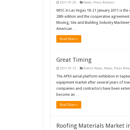
2011-01-20
News
,
Press Release
WOC in Las Vegas 18-21 January 2011 is the o
28th edition and the cooperative agreement b
Moving, Site and Building Industry Machinery
American …
Read More »
Great Timing
2011-01-13
Events News
,
News
,
Press Rele
The APEX aerial platform exhibition in Septe
equipment market after several years of low
companies and contractors have been extendin
become an …
Read More »
Roofing Materials Market i