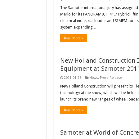
The Samoter international jury has assigned
Merlo for its PANORAMIC P 41.7 Hybrid liftin
electrical industrial loader and SIMEM for i
system expanding …
Read More »
New Holland Construction I
Equipment at Samoter 201
2011-01-25
News
,
Press Release
New Holland Construction will present its Tie
technology at the show, which will be held in 
launch its brand new ranges of wheel loade
Read More »
Samoter at World of Concr