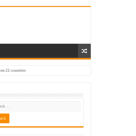
rom 22 countries