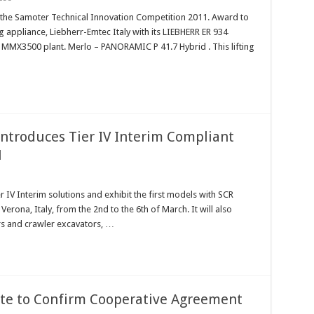
 the Samoter Technical Innovation Competition 2011. Award to
g appliance, Liebherr-Emtec Italy with its LIEBHERR ER 934
ts MMX3500 plant. Merlo – PANORAMIC P 41.7 Hybrid . This lifting
ntroduces Tier IV Interim Compliant
1
r IV Interim solutions and exhibit the first models with SCR
Verona, Italy, from the 2nd to the 6th of March. It will also
rs and crawler excavators, …
ete to Confirm Cooperative Agreement