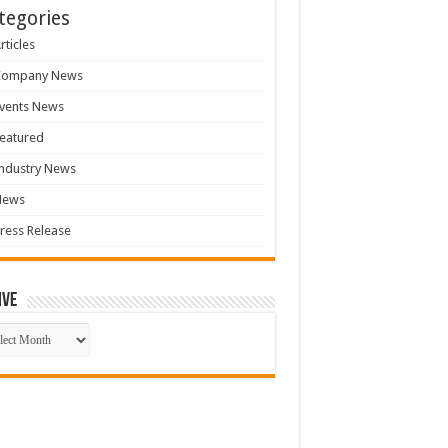
tegories
rticles
Company News
vents News
eatured
ndustry News
News
ress Release
ive
ive