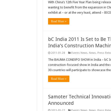
With China’s 12th Five Year Plan being rel
wanting to benefit from the expansion in Ch
exhibit at – or at the very least, attend – B
Read More »
bC India 2011 Is Set to Be T
India’s Construction Machi
2011-01-28
Events News
,
News
,
Press Rele
The BAUMA CONEXPO SHOW in India – bC India
construction-focused show in India and the m
30 countries will participate to showcase th
Read More »
Samoter Technical Innovat
Announced
2011-01-27
Events News
,
News
,
Press Rele