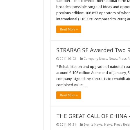
Samoter – the Triennial International Earth M
broadest possible range of ideas and opportu
previous edition: 106.857 operators of who
international (+16.22% compared to 2005) 
Read More »
STRABAG SE Awarded Two Ro
2011-02-02
Company News
,
News
,
Press R
* Rehabilitation and upgrade of national r
around € 106 million At the end of January, 
company, signed the contracts to rehabilit
combined value …
Read More »
THE GREAT CALL OF CHINA –
2011-01-31
Events News
,
News
,
Press Rele