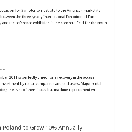
ccasion for Samoter to illustrate to the American market its
etween the three-yearly International Exhibition of Earth
 and the reference exhibition in the concrete field for the North
ase
mber 2011 is perfectly timed for a recovery in the access
 investment by rental companies and end users. Major rental
g the lives of their fleets, but machine replacement will
n Poland to Grow 10% Annually