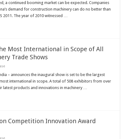
eased, a continued booming market can be expected. Companies
ina’s demand for construction machinery can do no better than
ICES 2011. The year of 2010 witnessed …
he Most International in Scope of All
nery Trade Shows
ase
 – announces the inaugural show is set to be the largest
ost international in scope. A total of 508 exhibitors from over
eir latest products and innovations in machinery …
ion Competition Innovation Award
ase