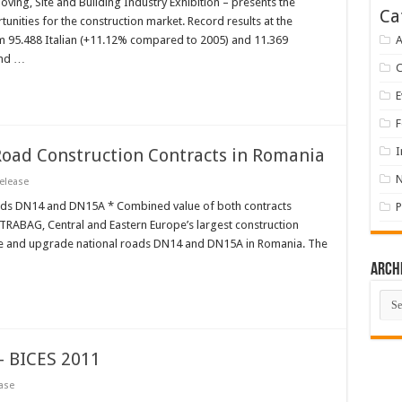
oving, Site and Building Industry Exhibition – presents the
Ca
nities for the construction market. Record results at the
m 95.488 Italian (+11.12% compared to 2005) and 11.369
A
and …
E
F
ad Construction Contracts in Romania
I
elease
oads DN14 and DN15A * Combined value of both contracts
P
STRABAG, Central and Eastern Europe’s largest construction
ate and upgrade national roads DN14 and DN15A in Romania. The
Arch
Arch
 BICES 2011
ase