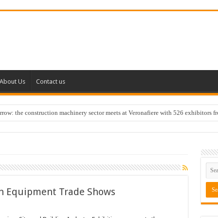
About Us
Contact us
w: the construction machinery sector meets at Veronafiere with 526 exhibitors f
n Equipment Trade Shows