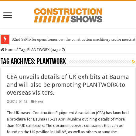
32nd SaMoTer opens tomorrow: the construction machinery sector meets at 
Home
/
Tag:
PLANTWORX
(page 7)
Tag Archives:
PLANTWORX
CEA unveils details of UK exhibits at Bauma
and will also be promoting PLANTWORX to
overseas visitors.
2013-04-12
News
The UK-based Construction Equipment Association (CEA) has launched
a brochure for Bauma (15-21 April Munich) outlining details of more
than 40 UK exhibitors. The document covers companies that can be
found on the UK pavilion in Hall A5, as well as others around the