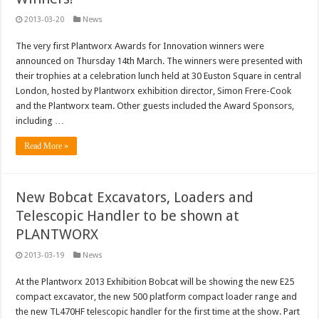
2013-03-20
News
The very first Plantworx Awards for Innovation winners were
announced on Thursday 14th March. The winners were presented with
their trophies at a celebration lunch held at 30 Euston Square in central
London, hosted by Plantworx exhibition director, Simon Frere-Cook
and the Plantworx team. Other guests included the Award Sponsors,
including …
Read More »
New Bobcat Excavators, Loaders and
Telescopic Handler to be shown at
PLANTWORX
2013-03-19
News
At the Plantworx 2013 Exhibition Bobcat will be showing the new E25
compact excavator, the new 500 platform compact loader range and
the new TL470HF telescopic handler for the first time at the show. Part