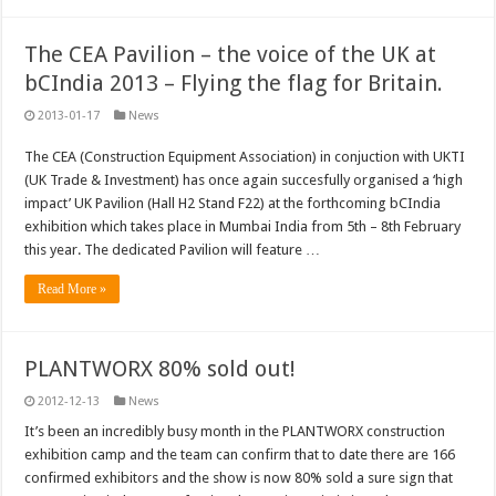
The CEA Pavilion – the voice of the UK at
bCIndia 2013 – Flying the flag for Britain.
2013-01-17
News
The CEA (Construction Equipment Association) in conjuction with UKTI
(UK Trade & Investment) has once again succesfully organised a ‘high
impact’ UK Pavilion (Hall H2 Stand F22) at the forthcoming bCIndia
exhibition which takes place in Mumbai India from 5th – 8th February
this year. The dedicated Pavilion will feature …
Read More »
PLANTWORX 80% sold out!
2012-12-13
News
It’s been an incredibly busy month in the PLANTWORX construction
exhibition camp and the team can confirm that to date there are 166
confirmed exhibitors and the show is now 80% sold a sure sign that