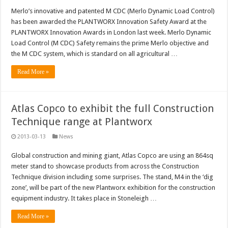
Merlo’s innovative and patented M CDC (Merlo Dynamic Load Control)
has been awarded the PLANTWORX Innovation Safety Award at the
PLANTWORX Innovation Awards in London last week. Merlo Dynamic
Load Control (M CDC) Safety remains the prime Merlo objective and
the M CDC system, which is standard on all agricultural …
Read More »
Atlas Copco to exhibit the full Construction
Technique range at Plantworx
2013-03-13
News
Global construction and mining giant, Atlas Copco are using an 864sq
meter stand to showcase products from across the Construction
Technique division including some surprises. The stand, M4 in the ‘dig
zone’, will be part of the new Plantworx exhibition for the construction
equipment industry. It takes place in Stoneleigh …
Read More »