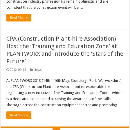
construction industry professionals remain optimistic and are
confident that the construction event will be …
Read More »
CPA (Construction Plant-hire Association)
Host the ‘Training and Education Zone’ at
PLANTWORX and introduce the ‘Stars of the
Future’
2012-09-13
News
At PLANTWORX 2013 (14th – 16th May, Stoneleigh Park, Warwickshire)
the CPA (Construction Plant-hire Association) is responsible for
organising a new initiative – The Training and Education Zone – which
is a dedicated zone aimed at raising the awareness of the skills
shortage across the construction equipment sector and promoting …
Read More »