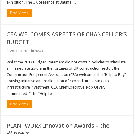
exhibition. The UK presence at Bauma …
Read More »
CEA WELCOMES ASPECTS OF CHANCELLOR’S
BUDGET
2013-03-20
News
Whilst the 2013 Budget Statement did not contain policies to stimulate
an immediate upturn in the fortunes of UK construction sector, the
Construction Equipment Association (CEA) welcomes the “Help to Buy”
housing initiative and reallocation of expenditure savings to
infrastructure investment. CEA Chief Executive, Rob Oliver,
commented, “The “Help to …
Read More »
PLANTWORX Innovation Awards – the
Winners!