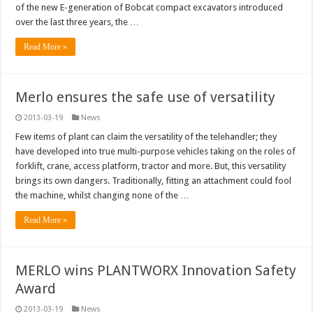
of the new E-generation of Bobcat compact excavators introduced
over the last three years, the …
Read More »
Merlo ensures the safe use of versatility
2013-03-19
News
Few items of plant can claim the versatility of the telehandler; they
have developed into true multi-purpose vehicles taking on the roles of
forklift, crane, access platform, tractor and more. But, this versatility
brings its own dangers. Traditionally, fitting an attachment could fool
the machine, whilst changing none of the …
Read More »
MERLO wins PLANTWORX Innovation Safety
Award
2013-03-19
News