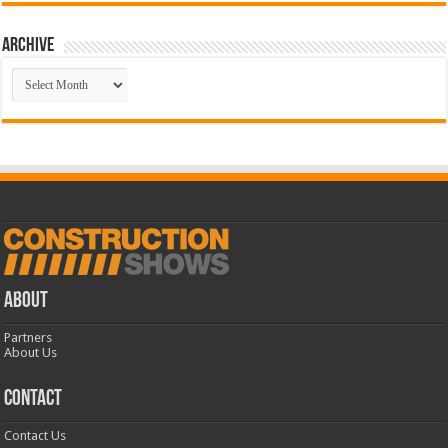
Archive
Archive
ABOUT
Partners
About Us
CONTACT
Contact Us