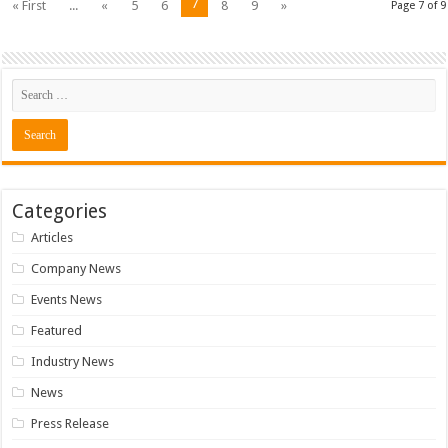
7
« First
...
«
5
6
8
9
»
Page 7 of 9
Categories
Articles
Company News
Events News
Featured
Industry News
News
Press Release