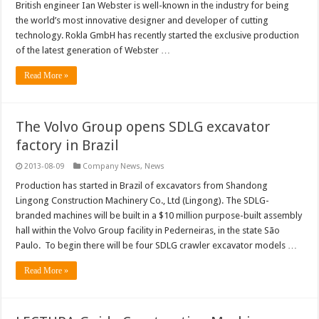
British engineer Ian Webster is well-known in the industry for being
the world’s most innovative designer and developer of cutting
technology. Rokla GmbH has recently started the exclusive production
of the latest generation of Webster …
Read More »
The Volvo Group opens SDLG excavator
factory in Brazil
2013-08-09
Company News
,
News
Production has started in Brazil of excavators from Shandong
Lingong Construction Machinery Co., Ltd (Lingong). The SDLG-
branded machines will be built in a $10 million purpose-built assembly
hall within the Volvo Group facility in Pederneiras, in the state São
Paulo. To begin there will be four SDLG crawler excavator models …
Read More »