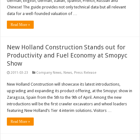
German, English, German, Italian, Spanish, French, Russian and
Chinese! The guide provides not only technical data but all relevant
data for a well-founded valuation of …
Read More »
New Holland Construction Stands out for
Productivity and Fuel Economy at Smopyc
Show
2011-03-23
Company News
,
News
,
Press Release
New Holland Construction will showcase its latest introductions,
upgrading and expanding its product offering, at the Smopyc show in
Zaragoza, Spain from the 5th to the 9th of April. Among the new
introductions will be the first crawler excavators and wheel loaders
featuring New Holland’s Tier 4 interim solutions. Visitors …
Read More »