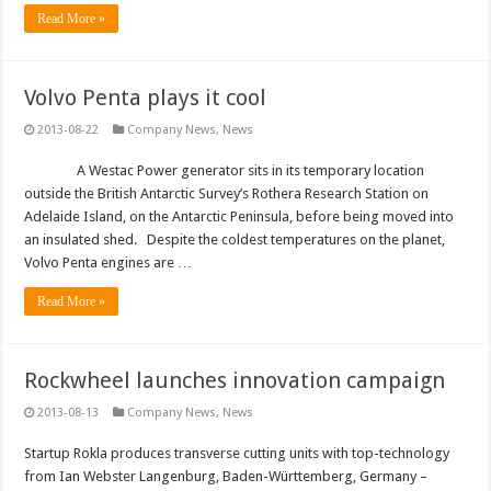
Read More »
Volvo Penta plays it cool
2013-08-22
Company News
,
News
A Westac Power generator sits in its temporary location
outside the British Antarctic Survey’s Rothera Research Station on
Adelaide Island, on the Antarctic Peninsula, before being moved into
an insulated shed. Despite the coldest temperatures on the planet,
Volvo Penta engines are …
Read More »
Rockwheel launches innovation campaign
2013-08-13
Company News
,
News
Startup Rokla produces transverse cutting units with top-technology
from Ian Webster Langenburg, Baden-Württemberg, Germany –