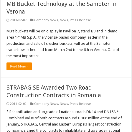
MB Bucket Technology at the Samoter in
Verona
2011-02-07
Company News
,
News
,
Press Release
MB’s buckets will be on display in Pavilion 7, stand B9 and in demo
area “F” MB S.p.A., the Vicenza-based company leader in the
production and sale of crusher buckets, will be at the Samoter
tradeshow, scheduled from March 2nd to the 6th in Verona. One of
the most important …
Read More »
STRABAG SE Awarded Two Road
Construction Contracts in Romania
2011-02-02
Company News
,
News
,
Press Release
* Rehabilitation and upgrade of national roads DN14 and DN15A *
Combined value of both contracts around € 106 million At the end of
January, STRABAG, Central and Eastern Europe’s largest construction
company, signed the contracts to rehabilitate and upgrade national