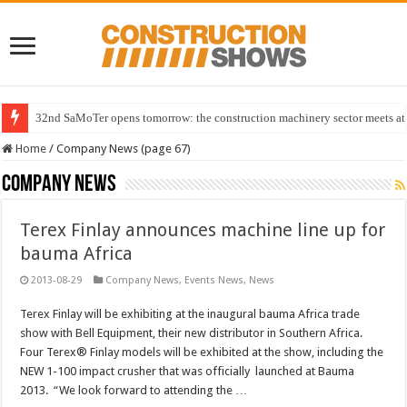
32nd SaMoTer opens tomorrow: the construction machinery sector meets at 
Home
/
Company News (page 67)
Company News
Terex Finlay announces machine line up for
bauma Africa
2013-08-29
Company News
,
Events News
,
News
Terex Finlay will be exhibiting at the inaugural bauma Africa trade
show with Bell Equipment, their new distributor in Southern Africa.
Four Terex® Finlay models will be exhibited at the show, including the
NEW 1-100 impact crusher that was officially launched at Bauma
2013. “We look forward to attending the …