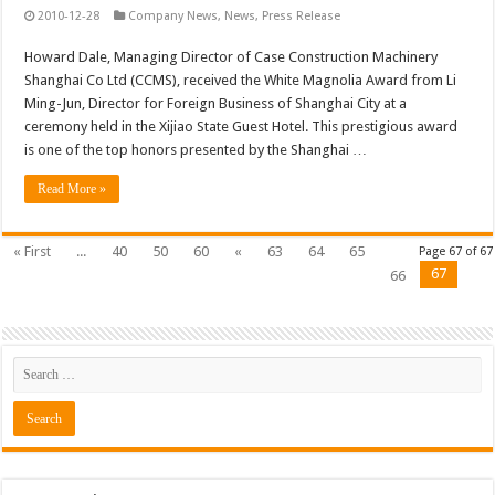
2010-12-28
Company News
,
News
,
Press Release
Howard Dale, Managing Director of Case Construction Machinery
Shanghai Co Ltd (CCMS), received the White Magnolia Award from Li
Ming-Jun, Director for Foreign Business of Shanghai City at a
ceremony held in the Xijiao State Guest Hotel. This prestigious award
is one of the top honors presented by the Shanghai …
Read More »
« First
...
40
50
60
«
63
64
65
Page 67 of 67
67
66