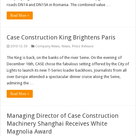
roads DN14 and DN15A in Romania. The combined value …
Read More »
Case Construction King Brightens Paris
2010-12-30
Company News
,
News
,
Press Release
The King is back, on the banks of the river Seine. On the evening of
December 16th, CASE chose the fabulous setting offered by the City of
Lights to launch its new T-Series loader backhoes. Journalists from all
over Europe attended a spectacular dinner cruise along the Seine,
admiring the …
Read More »
Managing Director of Case Construction
Machinery Shanghai Receives White
Magnolia Award