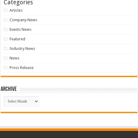
Categories
Articles
Company News
Events News
Featured
Industry News
News
Press Release
Archive
Archive