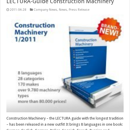
LECTURA-Guide Construction Machinery
2011-04-28
Company News
,
News
,
Press Release
Construction Machinery – the LECTURA guide with the longest tradition
– has been released in a new outfit! It brings 8 languages in one book: